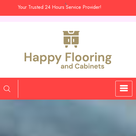
Skip
Your Trusted 24 Hours Service Provider!
to
content