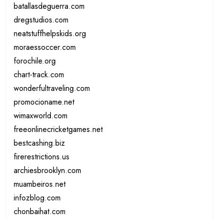
batallasdeguerra.com
dregstudios.com
neatstuffhelpskids.org
moraessoccer.com
forochile.org
chart-track.com
wonderfultraveling.com
promocioname.net
wimaxworld.com
freeonlinecricketgames.net
bestcashing.biz
firerestrictions.us
archiesbrooklyn.com
muambeiros.net
infozblog.com
chonbaihat.com