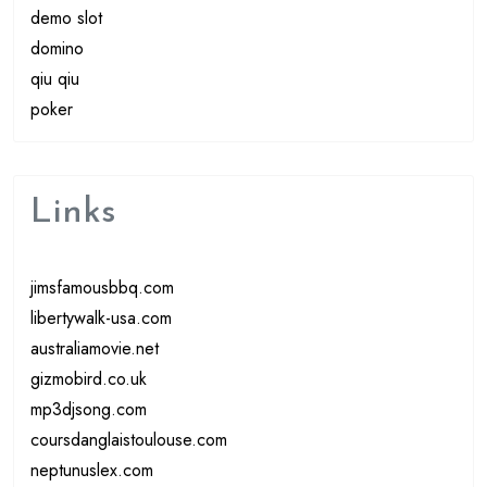
demo slot
domino
qiu qiu
poker
Links
jimsfamousbbq.com
libertywalk-usa.com
australiamovie.net
gizmobird.co.uk
mp3djsong.com
coursdanglaistoulouse.com
neptunuslex.com