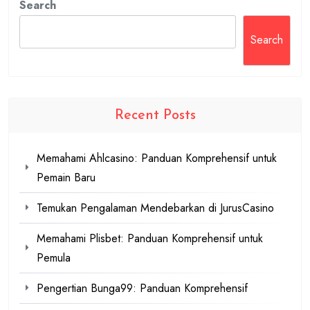
Search
Search
Recent Posts
Memahami Ahlcasino: Panduan Komprehensif untuk
Pemain Baru
Temukan Pengalaman Mendebarkan di JurusCasino
Memahami Plisbet: Panduan Komprehensif untuk
Pemula
Pengertian Bunga99: Panduan Komprehensif