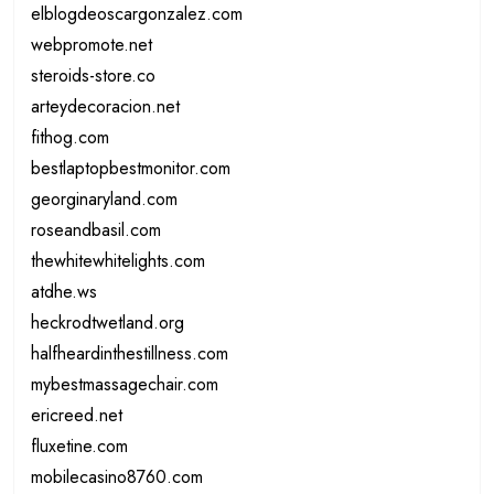
elblogdeoscargonzalez.com
webpromote.net
steroids-store.co
arteydecoracion.net
fithog.com
bestlaptopbestmonitor.com
georginaryland.com
roseandbasil.com
thewhitewhitelights.com
atdhe.ws
heckrodtwetland.org
halfheardinthestillness.com
mybestmassagechair.com
ericreed.net
fluxetine.com
mobilecasino8760.com