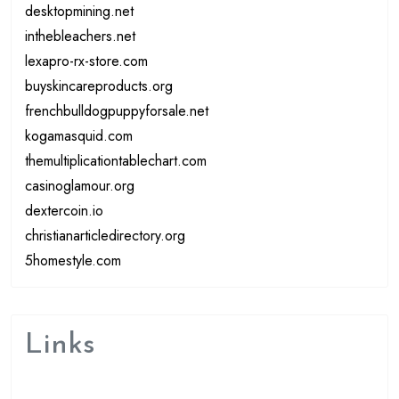
desktopmining.net
inthebleachers.net
lexapro-rx-store.com
buyskincareproducts.org
frenchbulldogpuppyforsale.net
kogamasquid.com
themultiplicationtablechart.com
casinoglamour.org
dextercoin.io
christianarticledirectory.org
5homestyle.com
Links