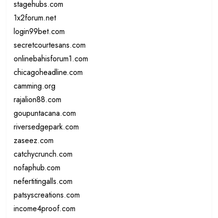
stagehubs.com
1x2forum.net
login99bet.com
secretcourtesans.com
onlinebahisforum1.com
chicagoheadline.com
camming.org
rajalion88.com
goupuntacana.com
riversedgepark.com
zaseez.com
catchycrunch.com
nofaphub.com
nefertitingalls.com
patsyscreations.com
income4proof.com