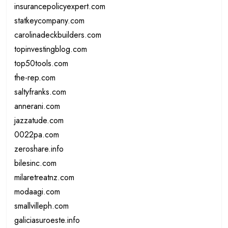
insurancepolicyexpert.com
statkeycompany.com
carolinadeckbuilders.com
topinvestingblog.com
top50tools.com
the-rep.com
saltyfranks.com
annerani.com
jazzatude.com
0022pa.com
zeroshare.info
bilesinc.com
milaretreatnz.com
modaagi.com
smallvilleph.com
galiciasuroeste.info