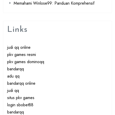
Memahami Winlose99: Panduan Komprehensif
Links
judi qq online
pkv games resmi
pkv games dominoqq
bandarqq
adu qq
bandarqq online
judi qq
situs pkv games
login sbobet88
bandarqq