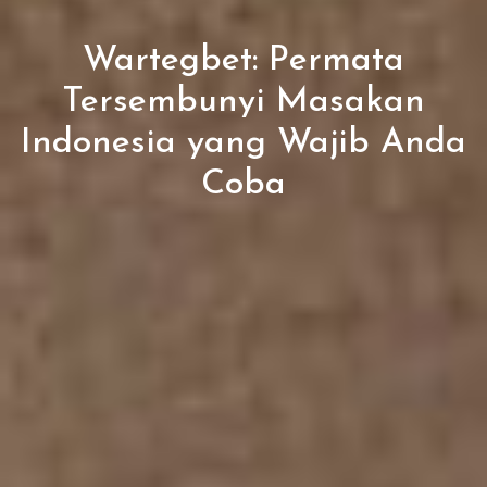
Wartegbet: Permata
Tersembunyi Masakan
Indonesia yang Wajib Anda
Coba