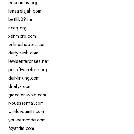
educaritas.org
lensajelajah.com
betflik09.net
ncaq.org
xenmicro.com
onlineshopera.com
dartyfresh.com
lewisenterprises.net
pcsoftwarefree.org
dailylinking.com
dnafyx.com
giocolenuvole.com
iyouessential.com
withloveamity.com
youlearncode.com
fxyatirim.com