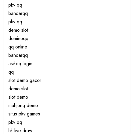
pkv qq
bandarqq
pkv qq
demo slot
dominoqq
qq online
bandarqq
asikqq login
qq
slot demo gacor
demo slot
slot demo
mahjong demo
situs pkv games
pkv qq
hk live draw