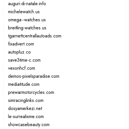
auguri-di-natale.info
michelewatch.us
omega--watches.us
breitling-watches.us
tgarnettcentrallautoads.com
fixadvert.com
autopluz.co
save3time-c.com
vexonhcf.com
demos-pixelsparadise.com
mediatitude.com
prewarmotorcycles.com
simracinglinks.com
dosyamerkezi.net
le-surrealisme.com
showcasebeauty.com