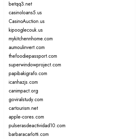
betqq3.net
casinoloans5.us
CasinoAuction.us
kipooglecouk.us
mykitchennhome.com
aumoulinvert.com
thefoodiepassport.com
superwindowproject.com
papibakigrafo.com
icanhazjs.com
canimpact.org
goviralstudy.com
cartourism.net
apple-cores.com
pulserasdeactividad10.com
barbaracarlotti.com