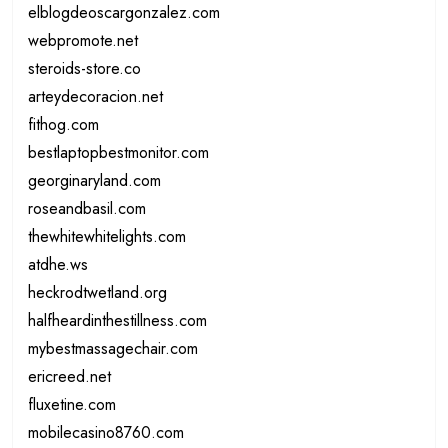
elblogdeoscargonzalez.com
webpromote.net
steroids-store.co
arteydecoracion.net
fithog.com
bestlaptopbestmonitor.com
georginaryland.com
roseandbasil.com
thewhitewhitelights.com
atdhe.ws
heckrodtwetland.org
halfheardinthestillness.com
mybestmassagechair.com
ericreed.net
fluxetine.com
mobilecasino8760.com