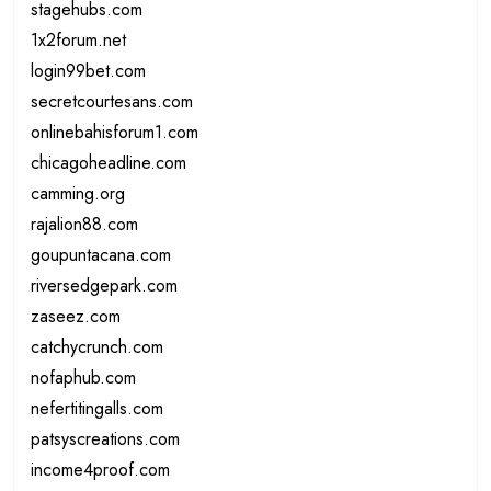
stagehubs.com
1x2forum.net
login99bet.com
secretcourtesans.com
onlinebahisforum1.com
chicagoheadline.com
camming.org
rajalion88.com
goupuntacana.com
riversedgepark.com
zaseez.com
catchycrunch.com
nofaphub.com
nefertitingalls.com
patsyscreations.com
income4proof.com