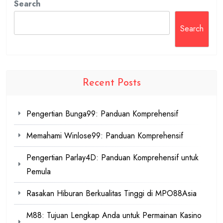
Search
Search
Recent Posts
Pengertian Bunga99: Panduan Komprehensif
Memahami Winlose99: Panduan Komprehensif
Pengertian Parlay4D: Panduan Komprehensif untuk
Pemula
Rasakan Hiburan Berkualitas Tinggi di MPO88Asia
M88: Tujuan Lengkap Anda untuk Permainan Kasino