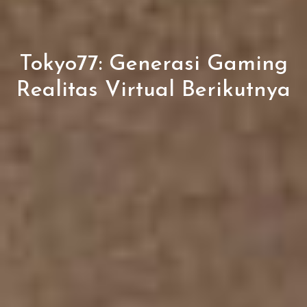
Tokyo77: Generasi Gaming
Realitas Virtual Berikutnya