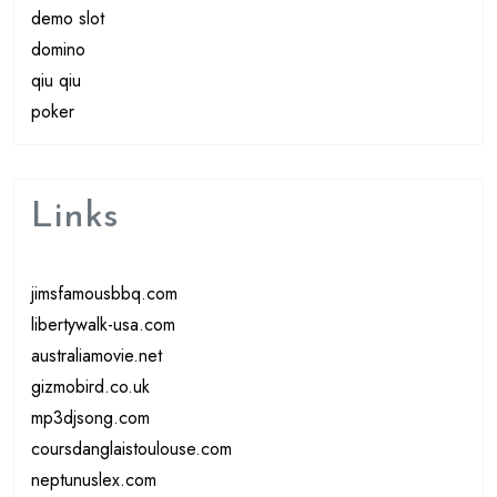
demo slot
domino
qiu qiu
poker
Links
jimsfamousbbq.com
libertywalk-usa.com
australiamovie.net
gizmobird.co.uk
mp3djsong.com
coursdanglaistoulouse.com
neptunuslex.com