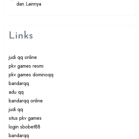
dan Lainnya
Links
judi qq online
pkv games resmi
pkv games dominoqq
bandarqq
adu qq
bandarqq online
judi qq
situs pkv games
login sbobet88
bandarqq