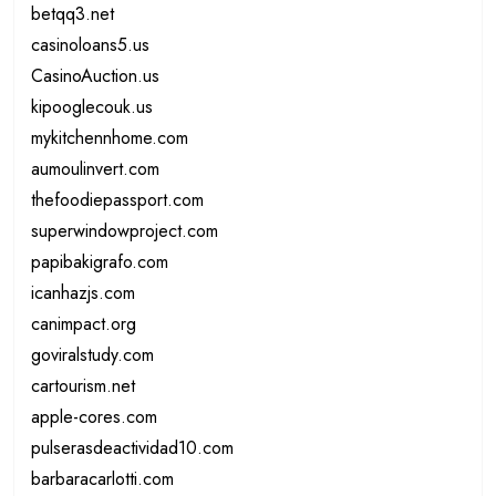
betqq3.net
casinoloans5.us
CasinoAuction.us
kipooglecouk.us
mykitchennhome.com
aumoulinvert.com
thefoodiepassport.com
superwindowproject.com
papibakigrafo.com
icanhazjs.com
canimpact.org
goviralstudy.com
cartourism.net
apple-cores.com
pulserasdeactividad10.com
barbaracarlotti.com