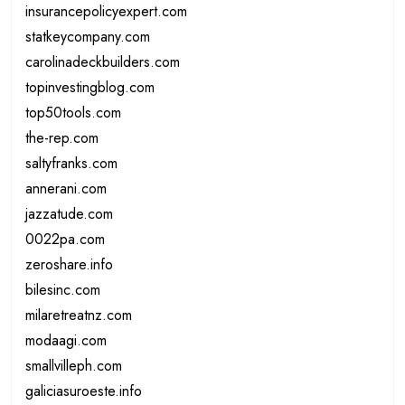
insurancepolicyexpert.com
statkeycompany.com
carolinadeckbuilders.com
topinvestingblog.com
top50tools.com
the-rep.com
saltyfranks.com
annerani.com
jazzatude.com
0022pa.com
zeroshare.info
bilesinc.com
milaretreatnz.com
modaagi.com
smallvilleph.com
galiciasuroeste.info