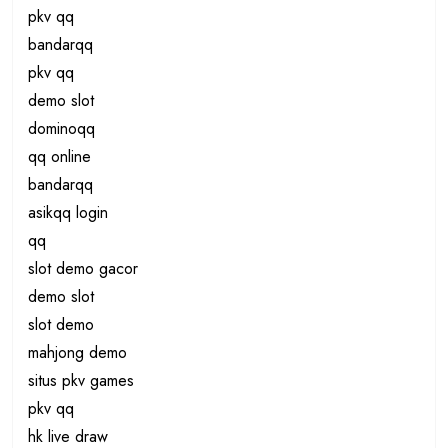
pkv qq
bandarqq
pkv qq
demo slot
dominoqq
qq online
bandarqq
asikqq login
qq
slot demo gacor
demo slot
slot demo
mahjong demo
situs pkv games
pkv qq
hk live draw