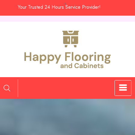
Skip
Your Trusted 24 Hours Service Provider!
to
content