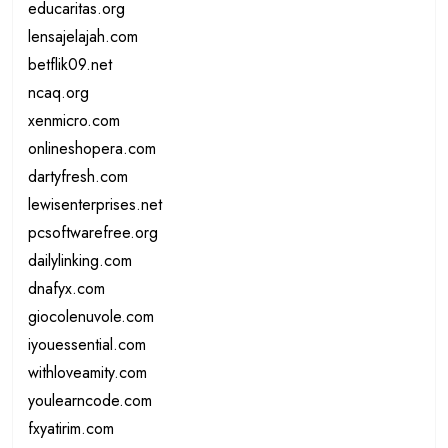
educaritas.org
lensajelajah.com
betflik09.net
ncaq.org
xenmicro.com
onlineshopera.com
dartyfresh.com
lewisenterprises.net
pcsoftwarefree.org
dailylinking.com
dnafyx.com
giocolenuvole.com
iyouessential.com
withloveamity.com
youlearncode.com
fxyatirim.com