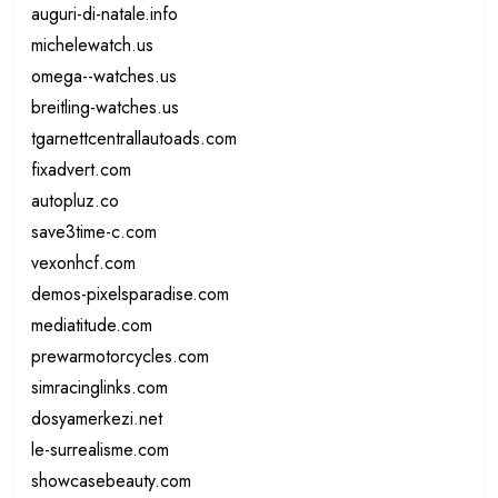
auguri-di-natale.info
michelewatch.us
omega--watches.us
breitling-watches.us
tgarnettcentrallautoads.com
fixadvert.com
autopluz.co
save3time-c.com
vexonhcf.com
demos-pixelsparadise.com
mediatitude.com
prewarmotorcycles.com
simracinglinks.com
dosyamerkezi.net
le-surrealisme.com
showcasebeauty.com