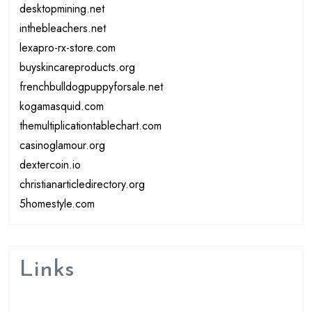
desktopmining.net
inthebleachers.net
lexapro-rx-store.com
buyskincareproducts.org
frenchbulldogpuppyforsale.net
kogamasquid.com
themultiplicationtablechart.com
casinoglamour.org
dextercoin.io
christianarticledirectory.org
5homestyle.com
Links