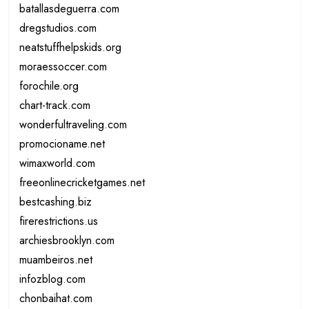
batallasdeguerra.com
dregstudios.com
neatstuffhelpskids.org
moraessoccer.com
forochile.org
chart-track.com
wonderfultraveling.com
promocioname.net
wimaxworld.com
freeonlinecricketgames.net
bestcashing.biz
firerestrictions.us
archiesbrooklyn.com
muambeiros.net
infozblog.com
chonbaihat.com