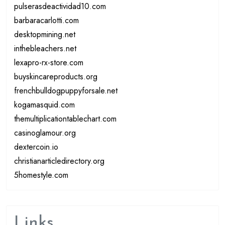
pulserasdeactividad10.com
barbaracarlotti.com
desktopmining.net
inthebleachers.net
lexapro-rx-store.com
buyskincareproducts.org
frenchbulldogpuppyforsale.net
kogamasquid.com
themultiplicationtablechart.com
casinoglamour.org
dextercoin.io
christianarticledirectory.org
5homestyle.com
Links