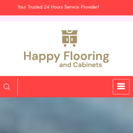
Skip
Your Trusted 24 Hours Service Provider!
to
content