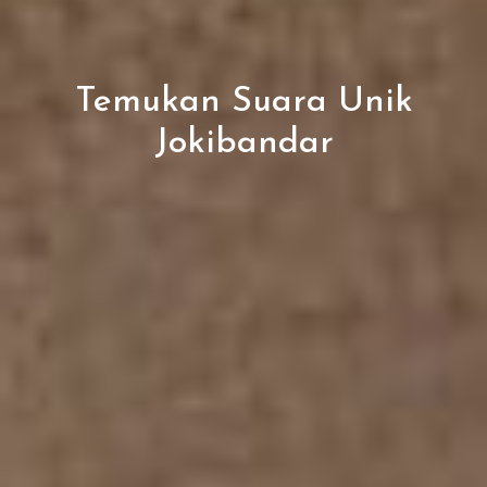
Temukan Suara Unik
Jokibandar