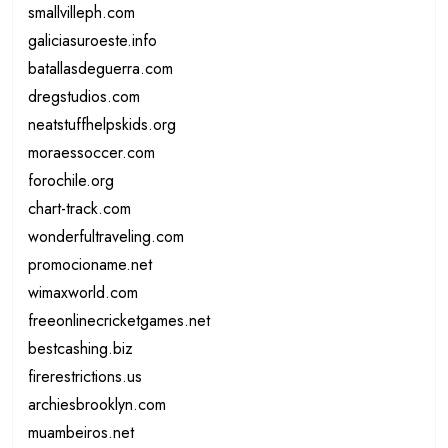
smallvilleph.com
galiciasuroeste.info
batallasdeguerra.com
dregstudios.com
neatstuffhelpskids.org
moraessoccer.com
forochile.org
chart-track.com
wonderfultraveling.com
promocioname.net
wimaxworld.com
freeonlinecricketgames.net
bestcashing.biz
firerestrictions.us
archiesbrooklyn.com
muambeiros.net