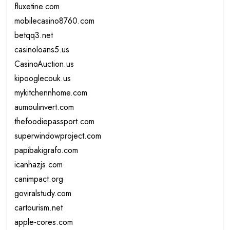
fluxetine.com
mobilecasino8760.com
betqq3.net
casinoloans5.us
CasinoAuction.us
kipooglecouk.us
mykitchennhome.com
aumoulinvert.com
thefoodiepassport.com
superwindowproject.com
papibakigrafo.com
icanhazjs.com
canimpact.org
goviralstudy.com
cartourism.net
apple-cores.com