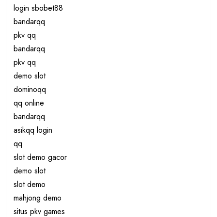
login sbobet88
bandarqq
pkv qq
bandarqq
pkv qq
demo slot
dominoqq
qq online
bandarqq
asikqq login
qq
slot demo gacor
demo slot
slot demo
mahjong demo
situs pkv games