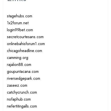
stagehubs.com
1x2forum.net
login99bet.com
secretcourtesans.com
onlinebahisforum1.com
chicagoheadline.com
camming.org
rajalion88.com
goupuntacana.com
riversedgepark.com
zaseez.com
catchycrunch.com
nofaphub.com
nefertitingalls.com