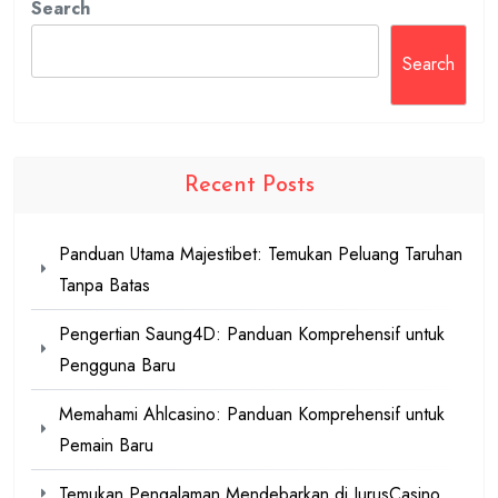
Search
Search
Recent Posts
Panduan Utama Majestibet: Temukan Peluang Taruhan
Tanpa Batas
Pengertian Saung4D: Panduan Komprehensif untuk
Pengguna Baru
Memahami Ahlcasino: Panduan Komprehensif untuk
Pemain Baru
Temukan Pengalaman Mendebarkan di JurusCasino