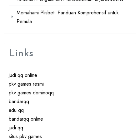
Memahami Plisbet: Panduan Komprehensif untuk
Pemula
Links
judi qq online
pkv games resmi
pkv games dominoqq
bandarqq
adu qq
bandarqq online
judi qq
situs pkv games