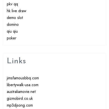
pkv qq
hk live draw
demo slot
domino
qiu qiu
poker
Links
jimsfamousbbq.com
libertywalk-usa.com
australiamovie.net
gizmobird.co.uk
mp3djsong.com