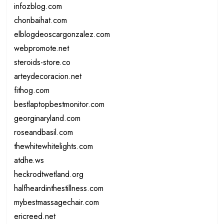
infozblog.com
chonbaihat.com
elblogdeoscargonzalez.com
webpromote.net
steroids-store.co
arteydecoracion.net
fithog.com
bestlaptopbestmonitor.com
georginaryland.com
roseandbasil.com
thewhitewhitelights.com
atdhe.ws
heckrodtwetland.org
halfheardinthestillness.com
mybestmassagechair.com
ericreed.net