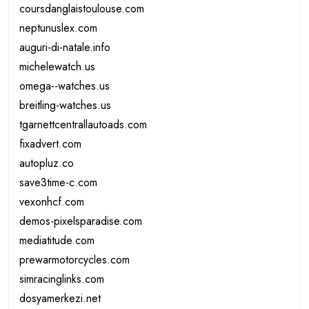
coursdanglaistoulouse.com
neptunuslex.com
auguri-di-natale.info
michelewatch.us
omega--watches.us
breitling-watches.us
tgarnettcentrallautoads.com
fixadvert.com
autopluz.co
save3time-c.com
vexonhcf.com
demos-pixelsparadise.com
mediatitude.com
prewarmotorcycles.com
simracinglinks.com
dosyamerkezi.net