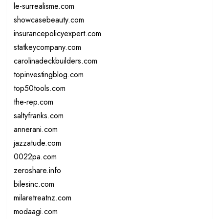
le-surrealisme.com
showcasebeauty.com
insurancepolicyexpert.com
statkeycompany.com
carolinadeckbuilders.com
topinvestingblog.com
top50tools.com
the-rep.com
saltyfranks.com
annerani.com
jazzatude.com
0022pa.com
zeroshare.info
bilesinc.com
milaretreatnz.com
modaagi.com