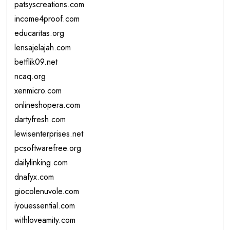
patsyscreations.com
income4proof.com
educaritas.org
lensajelajah.com
betflik09.net
ncaq.org
xenmicro.com
onlineshopera.com
dartyfresh.com
lewisenterprises.net
pcsoftwarefree.org
dailylinking.com
dnafyx.com
giocolenuvole.com
iyouessential.com
withloveamity.com