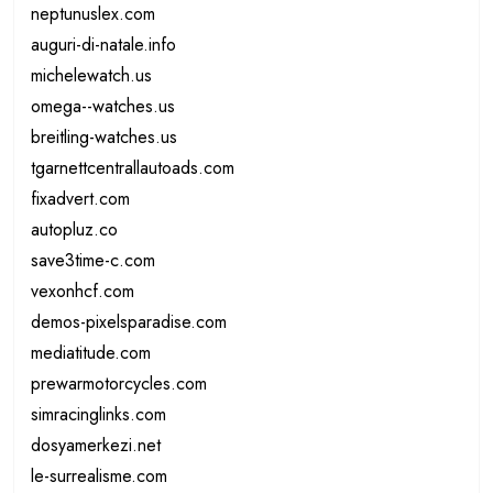
neptunuslex.com
auguri-di-natale.info
michelewatch.us
omega--watches.us
breitling-watches.us
tgarnettcentrallautoads.com
fixadvert.com
autopluz.co
save3time-c.com
vexonhcf.com
demos-pixelsparadise.com
mediatitude.com
prewarmotorcycles.com
simracinglinks.com
dosyamerkezi.net
le-surrealisme.com