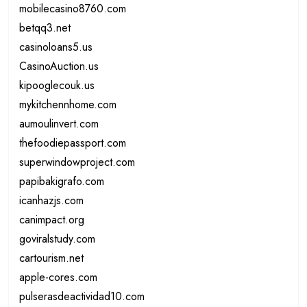
mobilecasino8760.com
betqq3.net
casinoloans5.us
CasinoAuction.us
kipooglecouk.us
mykitchennhome.com
aumoulinvert.com
thefoodiepassport.com
superwindowproject.com
papibakigrafo.com
icanhazjs.com
canimpact.org
goviralstudy.com
cartourism.net
apple-cores.com
pulserasdeactividad10.com