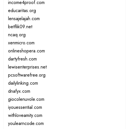
income4proof.com
educaritas.org
lensajelajah.com
betflik09.net
ncaq.org
xenmicro.com
onlineshopera.com
dartyfresh.com
lewisenterprises.net
pcsoftwarefree.org
dailylinking.com
dnafyx.com
giocolenuvole.com
iyouessential.com
withloveamity.com
youlearncode.com