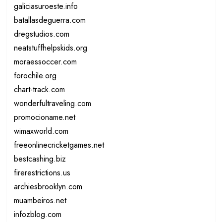
galiciasuroeste.info
batallasdeguerra.com
dregstudios.com
neatstuffhelpskids.org
moraessoccer.com
forochile.org
chart-track.com
wonderfultraveling.com
promocioname.net
wimaxworld.com
freeonlinecricketgames.net
bestcashing.biz
firerestrictions.us
archiesbrooklyn.com
muambeiros.net
infozblog.com