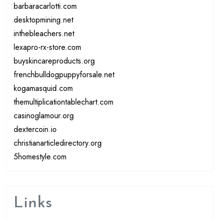
barbaracarlotti.com
desktopmining.net
inthebleachers.net
lexapro-rx-store.com
buyskincareproducts.org
frenchbulldogpuppyforsale.net
kogamasquid.com
themultiplicationtablechart.com
casinoglamour.org
dextercoin.io
christianarticledirectory.org
5homestyle.com
Links