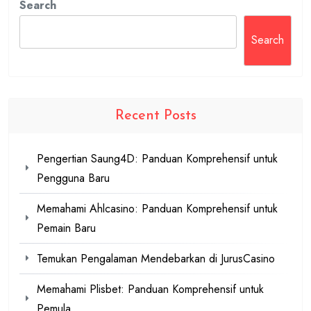
Search
Search
Recent Posts
Pengertian Saung4D: Panduan Komprehensif untuk
Pengguna Baru
Memahami Ahlcasino: Panduan Komprehensif untuk
Pemain Baru
Temukan Pengalaman Mendebarkan di JurusCasino
Memahami Plisbet: Panduan Komprehensif untuk
Pemula