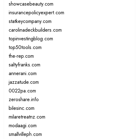
showcasebeauty.com
insurancepolicyexpert.com
statkeycompany.com
carolinadeckbuilders.com
topinvestingblog.com
top50tools.com
the-rep.com
saltyfranks.com
annerani.com
jazzatude.com
0022pa.com
zeroshare.info
bilesinc.com
milaretreatnz.com
modaagi.com
smallvilleph.com