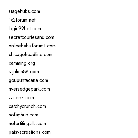
stagehubs.com
1x2forum.net
login99bet.com
secretcourtesans.com
onlinebahisforum1.com
chicagoheadline.com
camming.org
rajalion88.com
goupuntacana.com
riversedgepark.com
zaseez.com
catchycrunch.com
nofaphub.com
nefertitingalls.com
patsyscreations.com