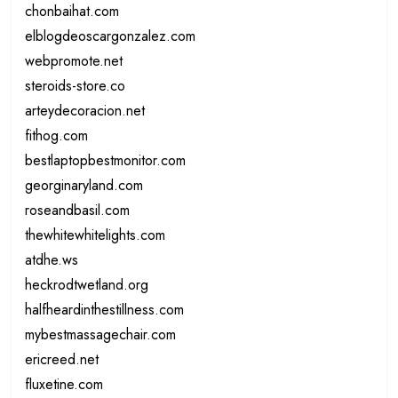
chonbaihat.com
elblogdeoscargonzalez.com
webpromote.net
steroids-store.co
arteydecoracion.net
fithog.com
bestlaptopbestmonitor.com
georginaryland.com
roseandbasil.com
thewhitewhitelights.com
atdhe.ws
heckrodtwetland.org
halfheardinthestillness.com
mybestmassagechair.com
ericreed.net
fluxetine.com