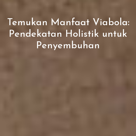
Temukan Manfaat Viabola:
Pendekatan Holistik untuk
Penyembuhan