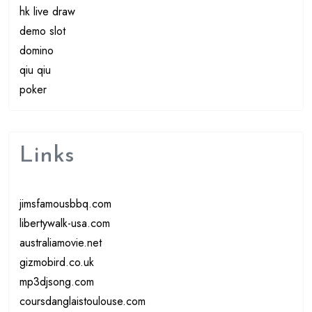
hk live draw
demo slot
domino
qiu qiu
poker
Links
jimsfamousbbq.com
libertywalk-usa.com
australiamovie.net
gizmobird.co.uk
mp3djsong.com
coursdanglaistoulouse.com