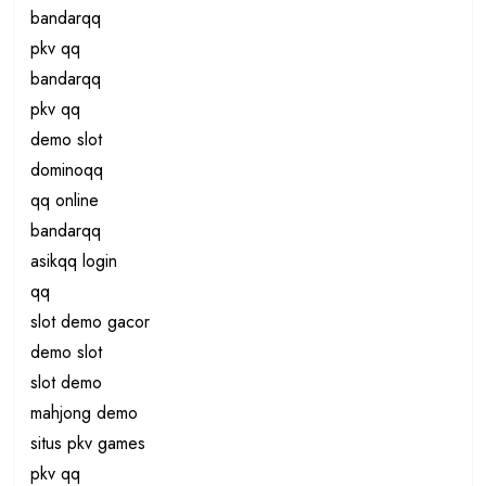
bandarqq
pkv qq
bandarqq
pkv qq
demo slot
dominoqq
qq online
bandarqq
asikqq login
qq
slot demo gacor
demo slot
slot demo
mahjong demo
situs pkv games
pkv qq