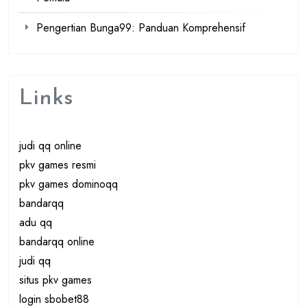
Pengertian Bunga99: Panduan Komprehensif
Links
judi qq online
pkv games resmi
pkv games dominoqq
bandarqq
adu qq
bandarqq online
judi qq
situs pkv games
login sbobet88