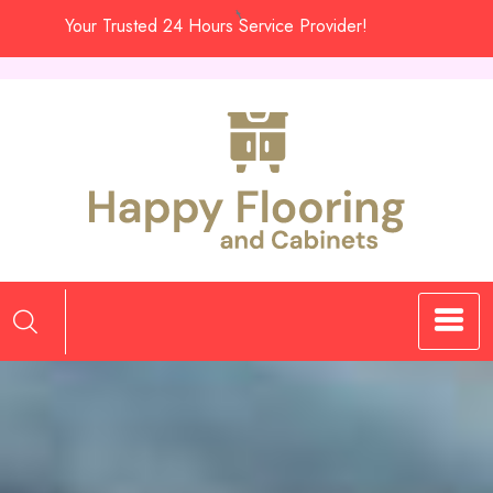
Skip
Your Trusted 24 Hours Service Provider!
to
content