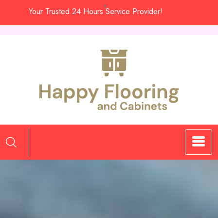
Skip
Your Trusted 24 Hours Service Provider!
to
content