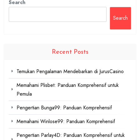
Search
Search
Recent Posts
Temukan Pengalaman Mendebarkan di JurusCasino
Memahami Plisbet: Panduan Komprehensif untuk
Pemula
Pengertian Bunga99: Panduan Komprehensif
Memahami Winlose99: Panduan Komprehensif
Pengertian Parlay4D: Panduan Komprehensif untuk