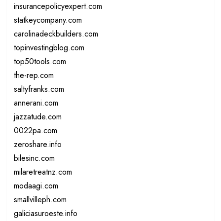
insurancepolicyexpert.com
statkeycompany.com
carolinadeckbuilders.com
topinvestingblog.com
top50tools.com
the-rep.com
saltyfranks.com
annerani.com
jazzatude.com
0022pa.com
zeroshare.info
bilesinc.com
milaretreatnz.com
modaagi.com
smallvilleph.com
galiciasuroeste.info