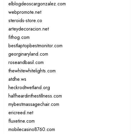
elblogdeoscargonzalez.com
webpromote.net
steroids-store.co
arteydecoracion.net
fithog.com
bestlaptopbestmonitor.com
georginaryland.com
roseandbasil.com
thewhitewhitelights.com
atdhe.ws
heckrodtwetland.org
halfheardinthestillness.com
mybestmassagechair.com
ericreed.net
fluxetine.com
mobilecasino8760.com