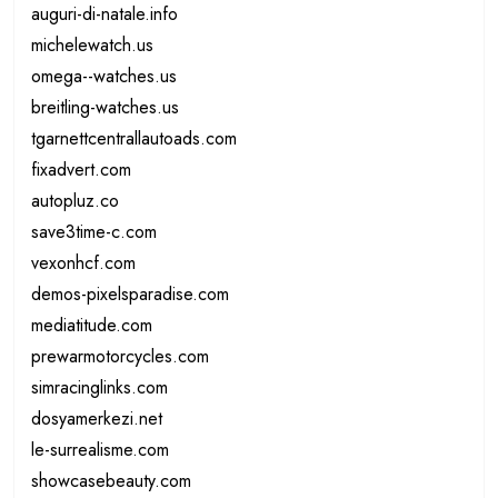
auguri-di-natale.info
michelewatch.us
omega--watches.us
breitling-watches.us
tgarnettcentrallautoads.com
fixadvert.com
autopluz.co
save3time-c.com
vexonhcf.com
demos-pixelsparadise.com
mediatitude.com
prewarmotorcycles.com
simracinglinks.com
dosyamerkezi.net
le-surrealisme.com
showcasebeauty.com