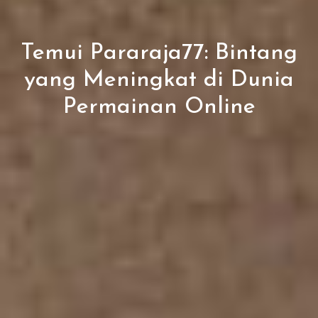
Temui Pararaja77: Bintang
yang Meningkat di Dunia
Permainan Online