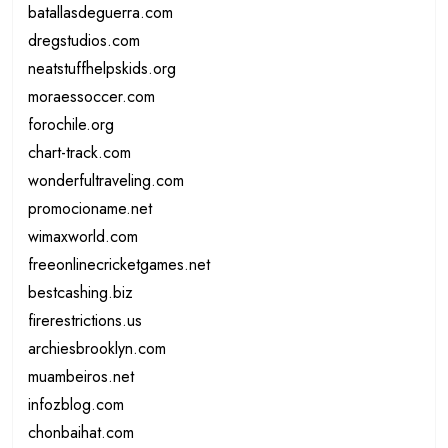
batallasdeguerra.com
dregstudios.com
neatstuffhelpskids.org
moraessoccer.com
forochile.org
chart-track.com
wonderfultraveling.com
promocioname.net
wimaxworld.com
freeonlinecricketgames.net
bestcashing.biz
firerestrictions.us
archiesbrooklyn.com
muambeiros.net
infozblog.com
chonbaihat.com