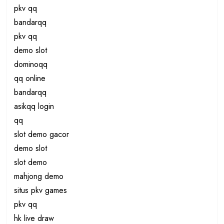
pkv qq
bandarqq
pkv qq
demo slot
dominoqq
qq online
bandarqq
asikqq login
qq
slot demo gacor
demo slot
slot demo
mahjong demo
situs pkv games
pkv qq
hk live draw