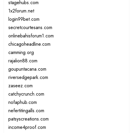
stagehubs.com
1x2forum.net
login99bet.com
secretcourtesans.com
onlinebahisforum1.com
chicagoheadline.com
camming.org
rajalion88.com
goupuntacana.com
riversedgepark.com
zaseez.com
catchycrunch.com
nofaphub.com
nefertitingalls.com
patsyscreations.com
income4proof.com