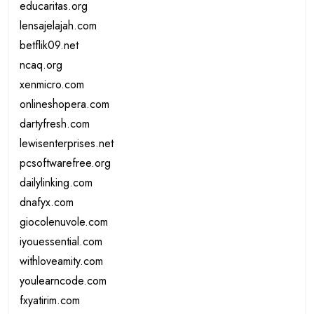
educaritas.org
lensajelajah.com
betflik09.net
ncaq.org
xenmicro.com
onlineshopera.com
dartyfresh.com
lewisenterprises.net
pcsoftwarefree.org
dailylinking.com
dnafyx.com
giocolenuvole.com
iyouessential.com
withloveamity.com
youlearncode.com
fxyatirim.com