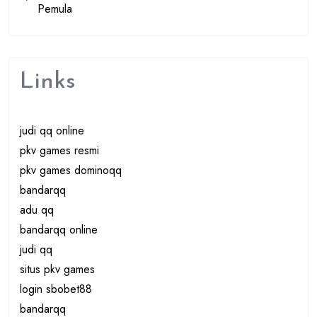
Pemula
Links
judi qq online
pkv games resmi
pkv games dominoqq
bandarqq
adu qq
bandarqq online
judi qq
situs pkv games
login sbobet88
bandarqq