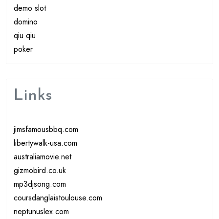
demo slot
domino
qiu qiu
poker
Links
jimsfamousbbq.com
libertywalk-usa.com
australiamovie.net
gizmobird.co.uk
mp3djsong.com
coursdanglaistoulouse.com
neptunuslex.com