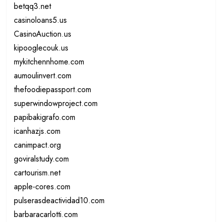
betqq3.net
casinoloans5.us
CasinoAuction.us
kipooglecouk.us
mykitchennhome.com
aumoulinvert.com
thefoodiepassport.com
superwindowproject.com
papibakigrafo.com
icanhazjs.com
canimpact.org
goviralstudy.com
cartourism.net
apple-cores.com
pulserasdeactividad10.com
barbaracarlotti.com