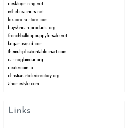
desktopmining.net
inthebleachers.net
lexapro-rx-store.com
buyskincareproducts.org
frenchbulldogpuppyforsale.net
kogamasquid.com
themultiplicationtablechart.com
casinoglamour.org
dextercoin.io
christianarticledirectory.org
5homestyle.com
Links