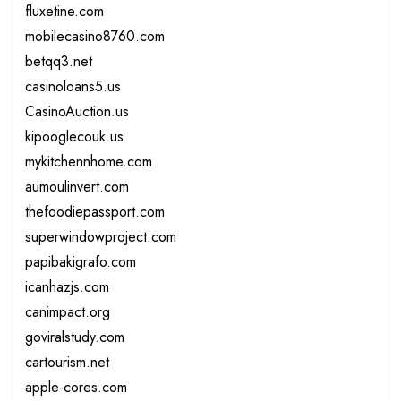
fluxetine.com
mobilecasino8760.com
betqq3.net
casinoloans5.us
CasinoAuction.us
kipooglecouk.us
mykitchennhome.com
aumoulinvert.com
thefoodiepassport.com
superwindowproject.com
papibakigrafo.com
icanhazjs.com
canimpact.org
goviralstudy.com
cartourism.net
apple-cores.com