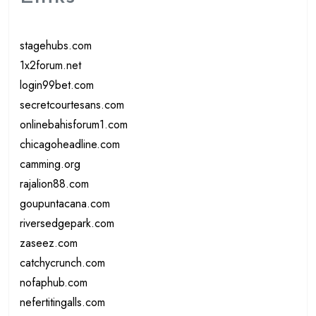
stagehubs.com
1x2forum.net
login99bet.com
secretcourtesans.com
onlinebahisforum1.com
chicagoheadline.com
camming.org
rajalion88.com
goupuntacana.com
riversedgepark.com
zaseez.com
catchycrunch.com
nofaphub.com
nefertitingalls.com