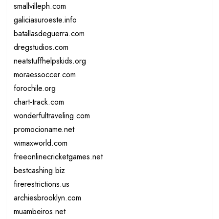
smallvilleph.com
galiciasuroeste.info
batallasdeguerra.com
dregstudios.com
neatstuffhelpskids.org
moraessoccer.com
forochile.org
chart-track.com
wonderfultraveling.com
promocioname.net
wimaxworld.com
freeonlinecricketgames.net
bestcashing.biz
firerestrictions.us
archiesbrooklyn.com
muambeiros.net