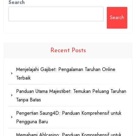
Search
Search
Recent Posts
Menjelajahi Gajibet: Pengalaman Taruhan Online
Terbaik
Panduan Utama Majestibet: Temukan Peluang Taruhan
Tanpa Batas
Pengertian Saung4D: Panduan Komprehensif untuk
Pengguna Baru
Memahami Ahlcasino: Panduan Komprehensif untuk