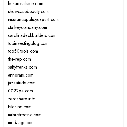
le-surrealisme.com
showcasebeauty.com
insurancepolicyexpert.com
statkeycompany.com
carolinadeckbuilders.com
topinvestingblog.com
top50tools.com
the-rep.com
saltyfranks.com
annerani.com
jazzatude.com
0022pa.com
zeroshare.info
bilesinc.com
milaretreatnz.com
modaagi.com