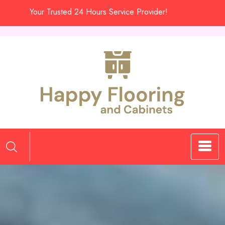
Skip
Your Trusted 24 Hours Service Provider!
to
content