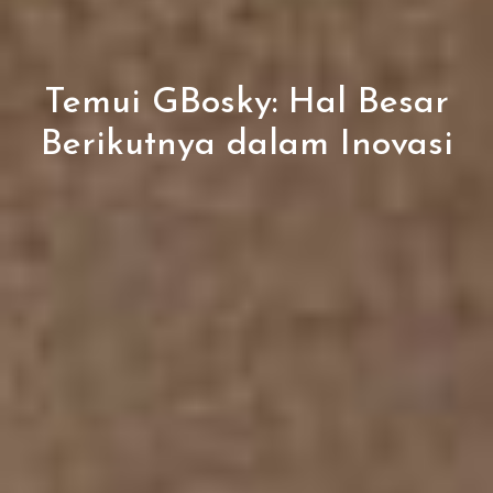
Temui GBosky: Hal Besar
Berikutnya dalam Inovasi