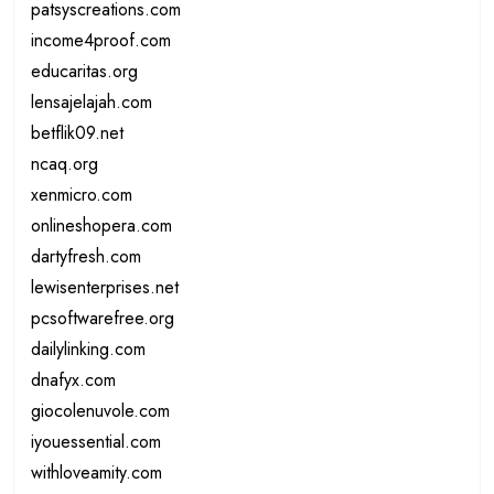
patsyscreations.com
income4proof.com
educaritas.org
lensajelajah.com
betflik09.net
ncaq.org
xenmicro.com
onlineshopera.com
dartyfresh.com
lewisenterprises.net
pcsoftwarefree.org
dailylinking.com
dnafyx.com
giocolenuvole.com
iyouessential.com
withloveamity.com