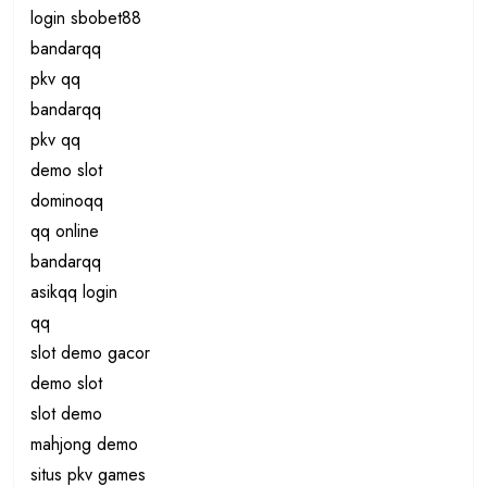
login sbobet88
bandarqq
pkv qq
bandarqq
pkv qq
demo slot
dominoqq
qq online
bandarqq
asikqq login
qq
slot demo gacor
demo slot
slot demo
mahjong demo
situs pkv games