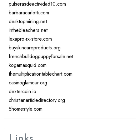
pulserasdeactividad10.com
barbaracarlotti.com
desktopmining.net
inthebleachers.net
lexapro-rx-store.com
buyskincareproducts.org
frenchbulldogpuppyforsale.net
kogamasquid.com
themultiplicationtablechart.com
casinoglamour.org
dextercoin.io
christianarticledirectory.org
5homestyle.com
Links