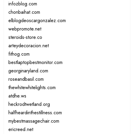
infozblog.com
chonbaihat.com
elblogdeoscargonzalez.com
webpromote.net
steroids-store.co
arteydecoracion.net
fithog.com
bestlaptopbestmonitor.com
georginaryland.com
roseandbasil.com
thewhitewhitelights.com
atdhe.ws
heckrodtwetland.org
halfheardinthestillness.com
mybestmassagechair.com
ericreed.net