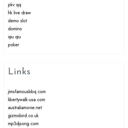
pkv qq
hk live draw
demo slot
domino
qiu qiu
poker
Links
jimsfamousbbq.com
libertywalk-usa.com
australiamovie.net
gizmobird.co.uk
mp3djsong.com