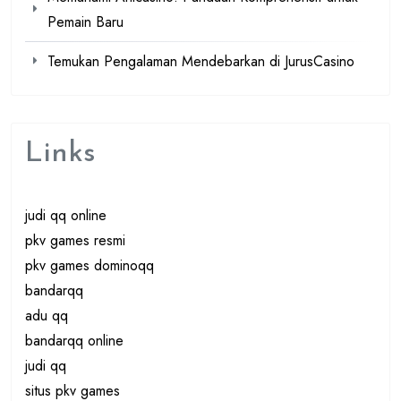
Pemain Baru
Temukan Pengalaman Mendebarkan di JurusCasino
Links
judi qq online
pkv games resmi
pkv games dominoqq
bandarqq
adu qq
bandarqq online
judi qq
situs pkv games