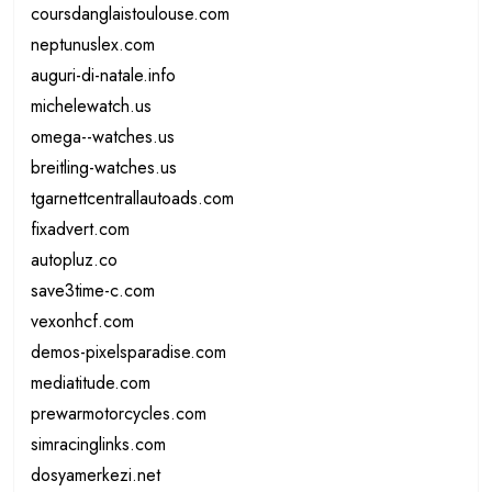
coursdanglaistoulouse.com
neptunuslex.com
auguri-di-natale.info
michelewatch.us
omega--watches.us
breitling-watches.us
tgarnettcentrallautoads.com
fixadvert.com
autopluz.co
save3time-c.com
vexonhcf.com
demos-pixelsparadise.com
mediatitude.com
prewarmotorcycles.com
simracinglinks.com
dosyamerkezi.net