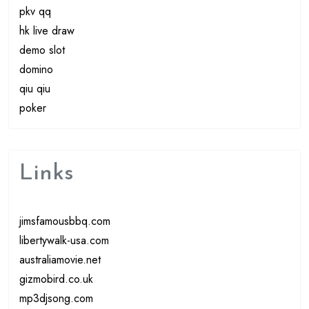
pkv qq
hk live draw
demo slot
domino
qiu qiu
poker
Links
jimsfamousbbq.com
libertywalk-usa.com
australiamovie.net
gizmobird.co.uk
mp3djsong.com