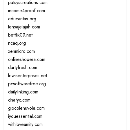
patsyscreations.com
income4proof.com
educaritas.org
lensajelajah.com
betflik09.net
ncaq.org
xenmicro.com
onlineshopera.com
dartyfresh.com
lewisenterprises.net
pcsoftwarefree.org
dailylinking.com
dnafyx.com
giocolenuvole.com
iyouessential.com
withloveamity.com