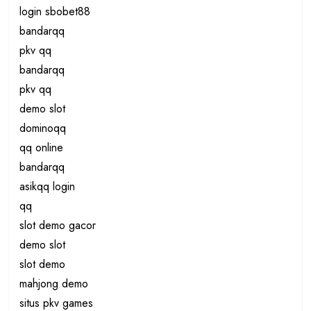
login sbobet88
bandarqq
pkv qq
bandarqq
pkv qq
demo slot
dominoqq
qq online
bandarqq
asikqq login
qq
slot demo gacor
demo slot
slot demo
mahjong demo
situs pkv games