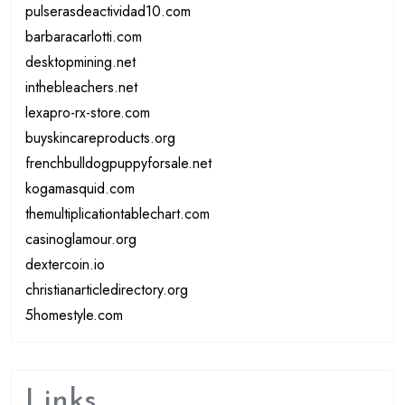
pulserasdeactividad10.com
barbaracarlotti.com
desktopmining.net
inthebleachers.net
lexapro-rx-store.com
buyskincareproducts.org
frenchbulldogpuppyforsale.net
kogamasquid.com
themultiplicationtablechart.com
casinoglamour.org
dextercoin.io
christianarticledirectory.org
5homestyle.com
Links