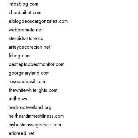
infozblog.com
chonbaihat.com
elblogdeoscargonzalez.com
webpromote.net
steroids-store.co
arteydecoracion.net
fithog.com
bestlaptopbestmonitor.com
georginaryland.com
roseandbasil.com
thewhitewhitelights.com
atdhe.ws
heckrodtwetland.org
halfheardinthestillness.com
mybestmassagechair.com
ericreed.net