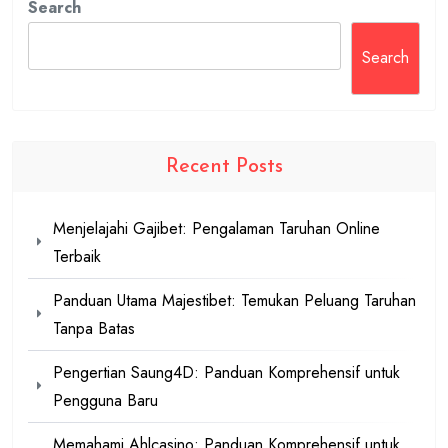
Search
Search
Recent Posts
Menjelajahi Gajibet: Pengalaman Taruhan Online
Terbaik
Panduan Utama Majestibet: Temukan Peluang Taruhan
Tanpa Batas
Pengertian Saung4D: Panduan Komprehensif untuk
Pengguna Baru
Memahami Ahlcasino: Panduan Komprehensif untuk