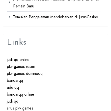
Pemain Baru
Temukan Pengalaman Mendebarkan di JurusCasino
Links
judi qq online
pkv games resmi
pkv games dominoqq
bandarqq
adu qq
bandarqq online
judi qq
situs pkv games