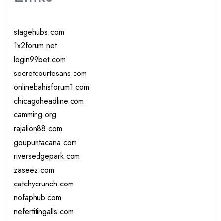
stagehubs.com
1x2forum.net
login99bet.com
secretcourtesans.com
onlinebahisforum1.com
chicagoheadline.com
camming.org
rajalion88.com
goupuntacana.com
riversedgepark.com
zaseez.com
catchycrunch.com
nofaphub.com
nefertitingalls.com