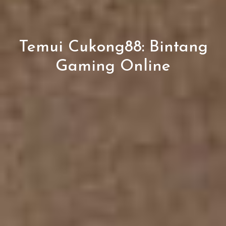
Temui Cukong88: Bintang
Gaming Online