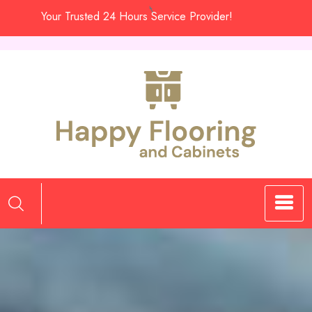
Skip
Your Trusted 24 Hours Service Provider!
to
content