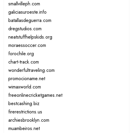
smallvilleph.com
galiciasuroeste.info
batallasdeguerra.com
dregstudios.com
neatstuffhelpskids.org
moraessoccer.com
forochile.org
chart-track.com
wonderfultraveling.com
promocioname.net
wimaxworld.com
freeonlinecricketgames.net
bestcashing.biz
firerestrictions.us
archiesbrooklyn.com
muambeiros.net