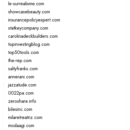
le-surrealisme.com
showcasebeauty.com
insurancepolicyexpert.com
statkeycompany.com
carolinadeckbuilders.com
topinvestingblog.com
top50tools.com
the-rep.com
saltyfranks.com
annerani.com
jazzatude.com
0022pa.com
zeroshare.info
bilesinc.com
milaretreatnz.com
modaagi.com