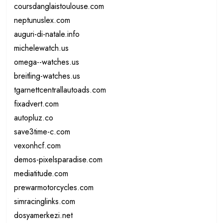
coursdanglaistoulouse.com
neptunuslex.com
auguri-di-natale.info
michelewatch.us
omega--watches.us
breitling-watches.us
tgarnettcentrallautoads.com
fixadvert.com
autopluz.co
save3time-c.com
vexonhcf.com
demos-pixelsparadise.com
mediatitude.com
prewarmotorcycles.com
simracinglinks.com
dosyamerkezi.net