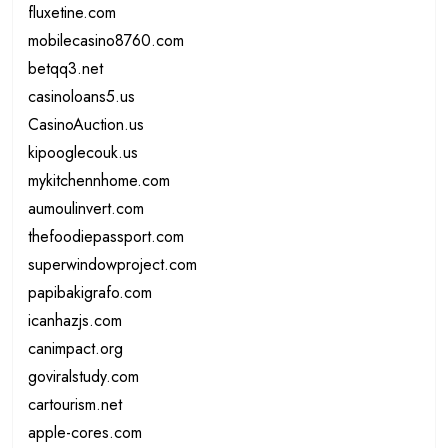
fluxetine.com
mobilecasino8760.com
betqq3.net
casinoloans5.us
CasinoAuction.us
kipooglecouk.us
mykitchennhome.com
aumoulinvert.com
thefoodiepassport.com
superwindowproject.com
papibakigrafo.com
icanhazjs.com
canimpact.org
goviralstudy.com
cartourism.net
apple-cores.com