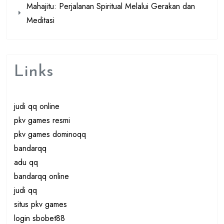
Mahajitu: Perjalanan Spiritual Melalui Gerakan dan
Meditasi
Links
judi qq online
pkv games resmi
pkv games dominoqq
bandarqq
adu qq
bandarqq online
judi qq
situs pkv games
login sbobet88