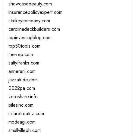
showcasebeauty.com
insurancepolicyexpert.com
statkeycompany.com
carolinadeckbuilders.com
topinvestingblog.com
top50tools.com
the-rep.com
saltyfranks.com
annerani.com
jazzatude.com
0022pa.com
zeroshare.info
bilesinc.com
milaretreatnz.com
modaagi.com
smallvilleph.com