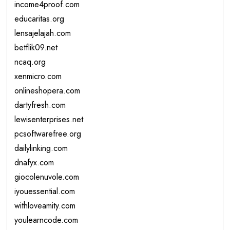
income4proof.com
educaritas.org
lensajelajah.com
betflik09.net
ncaq.org
xenmicro.com
onlineshopera.com
dartyfresh.com
lewisenterprises.net
pcsoftwarefree.org
dailylinking.com
dnafyx.com
giocolenuvole.com
iyouessential.com
withloveamity.com
youlearncode.com