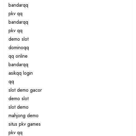
bandarqq
pkv qq
bandarqq
pkv qq
demo slot
dominoqq
qq online
bandarqq
asikqq login
qq
slot demo gacor
demo slot
slot demo
mahjong demo
situs pkv games
pkv qq