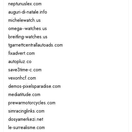
neptunuslex.com
auguri-di-natale.info
michelewatch.us
omega--watches.us
breitling-watches.us
tgarnettcentrallautoads.com
fixadvert.com
autopluz.co
save3time-c.com
vexonhcf.com
demos-pixelsparadise.com
mediatitude.com
prewarmotorcycles.com
simracinglinks.com
dosyamerkezi.net
le-surrealisme.com