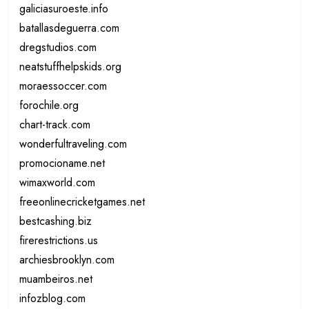
galiciasuroeste.info
batallasdeguerra.com
dregstudios.com
neatstuffhelpskids.org
moraessoccer.com
forochile.org
chart-track.com
wonderfultraveling.com
promocioname.net
wimaxworld.com
freeonlinecricketgames.net
bestcashing.biz
firerestrictions.us
archiesbrooklyn.com
muambeiros.net
infozblog.com