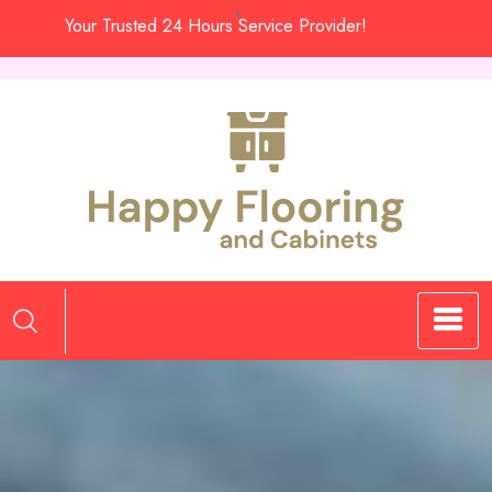
Skip
Your Trusted 24 Hours Service Provider!
to
content