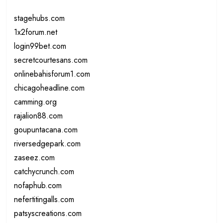
stagehubs.com
1x2forum.net
login99bet.com
secretcourtesans.com
onlinebahisforum1.com
chicagoheadline.com
camming.org
rajalion88.com
goupuntacana.com
riversedgepark.com
zaseez.com
catchycrunch.com
nofaphub.com
nefertitingalls.com
patsyscreations.com