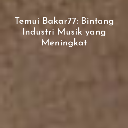
Temui Bakar77: Bintang
Industri Musik yang
Meningkat