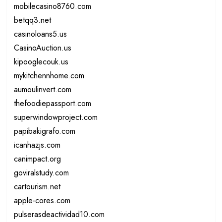
mobilecasino8760.com
betqq3.net
casinoloans5.us
CasinoAuction.us
kipooglecouk.us
mykitchennhome.com
aumoulinvert.com
thefoodiepassport.com
superwindowproject.com
papibakigrafo.com
icanhazjs.com
canimpact.org
goviralstudy.com
cartourism.net
apple-cores.com
pulserasdeactividad10.com