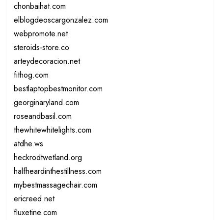
chonbaihat.com
elblogdeoscargonzalez.com
webpromote.net
steroids-store.co
arteydecoracion.net
fithog.com
bestlaptopbestmonitor.com
georginaryland.com
roseandbasil.com
thewhitewhitelights.com
atdhe.ws
heckrodtwetland.org
halfheardinthestillness.com
mybestmassagechair.com
ericreed.net
fluxetine.com