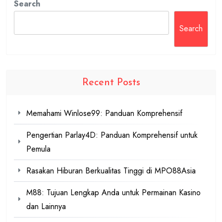
Search
Search
Recent Posts
Memahami Winlose99: Panduan Komprehensif
Pengertian Parlay4D: Panduan Komprehensif untuk
Pemula
Rasakan Hiburan Berkualitas Tinggi di MPO88Asia
M88: Tujuan Lengkap Anda untuk Permainan Kasino
dan Lainnya