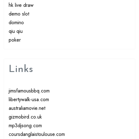
hk live draw
demo slot
domino
qiu qiu
poker
Links
jimsfamousbbq.com
libertywalk-usa.com
australiamovie.net
gizmobird.co.uk
mp3djsong.com
coursdanglaistoulouse.com