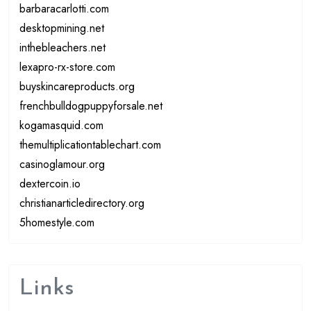
barbaracarlotti.com
desktopmining.net
inthebleachers.net
lexapro-rx-store.com
buyskincareproducts.org
frenchbulldogpuppyforsale.net
kogamasquid.com
themultiplicationtablechart.com
casinoglamour.org
dextercoin.io
christianarticledirectory.org
5homestyle.com
Links