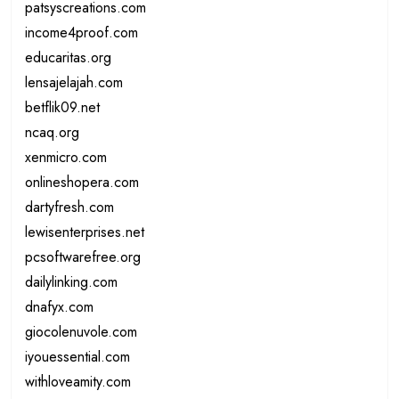
patsyscreations.com
income4proof.com
educaritas.org
lensajelajah.com
betflik09.net
ncaq.org
xenmicro.com
onlineshopera.com
dartyfresh.com
lewisenterprises.net
pcsoftwarefree.org
dailylinking.com
dnafyx.com
giocolenuvole.com
iyouessential.com
withloveamity.com