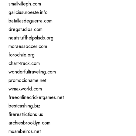
smallvilleph.com
galiciasuroeste.info
batallasdeguerra.com
dregstudios.com
neatstuffhelpskids.org
moraessoccer.com
forochile.org
chart-track.com
wonderfultraveling.com
promocioname.net
wimaxworld.com
freeonlinecricketgames.net
bestcashing.biz
firerestrictions.us
archiesbrooklyn.com
muambeiros.net