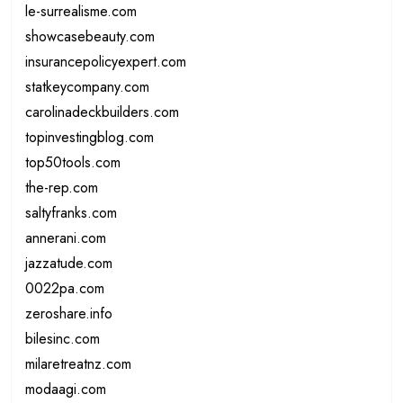
le-surrealisme.com
showcasebeauty.com
insurancepolicyexpert.com
statkeycompany.com
carolinadeckbuilders.com
topinvestingblog.com
top50tools.com
the-rep.com
saltyfranks.com
annerani.com
jazzatude.com
0022pa.com
zeroshare.info
bilesinc.com
milaretreatnz.com
modaagi.com