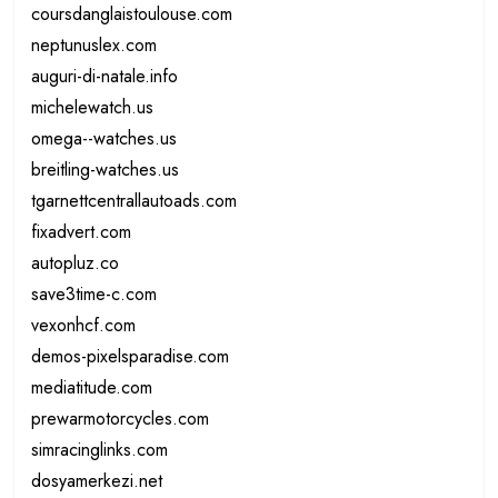
coursdanglaistoulouse.com
neptunuslex.com
auguri-di-natale.info
michelewatch.us
omega--watches.us
breitling-watches.us
tgarnettcentrallautoads.com
fixadvert.com
autopluz.co
save3time-c.com
vexonhcf.com
demos-pixelsparadise.com
mediatitude.com
prewarmotorcycles.com
simracinglinks.com
dosyamerkezi.net