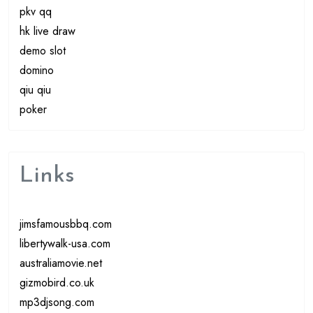
pkv qq
hk live draw
demo slot
domino
qiu qiu
poker
Links
jimsfamousbbq.com
libertywalk-usa.com
australiamovie.net
gizmobird.co.uk
mp3djsong.com