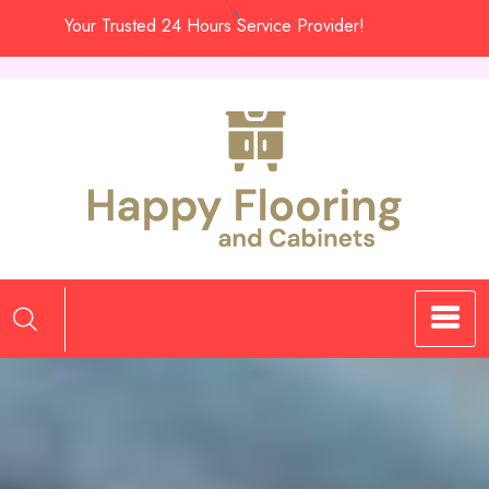
Skip
Your Trusted 24 Hours Service Provider!
to
content