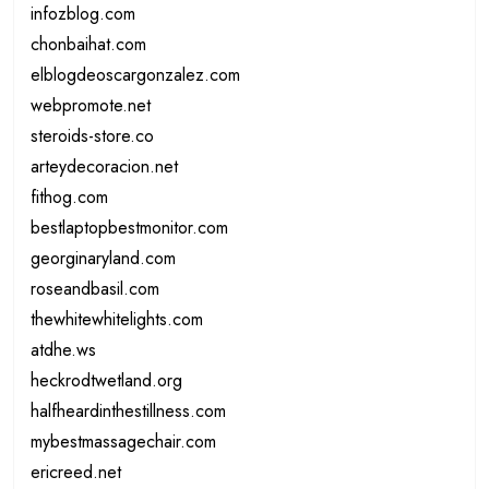
infozblog.com
chonbaihat.com
elblogdeoscargonzalez.com
webpromote.net
steroids-store.co
arteydecoracion.net
fithog.com
bestlaptopbestmonitor.com
georginaryland.com
roseandbasil.com
thewhitewhitelights.com
atdhe.ws
heckrodtwetland.org
halfheardinthestillness.com
mybestmassagechair.com
ericreed.net