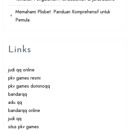
Memahami Plisbet: Panduan Komprehensif untuk
Pemula
Links
judi qq online
pkv games resmi
pkv games dominoqq
bandarqq
adu qq
bandarqq online
judi qq
situs pkv games