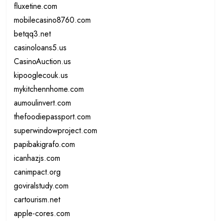
fluxetine.com
mobilecasino8760.com
betqq3.net
casinoloans5.us
CasinoAuction.us
kipooglecouk.us
mykitchennhome.com
aumoulinvert.com
thefoodiepassport.com
superwindowproject.com
papibakigrafo.com
icanhazjs.com
canimpact.org
goviralstudy.com
cartourism.net
apple-cores.com