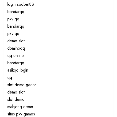
login sbobet88
bandarqq
pkv qq
bandarqq
pkv qq
demo slot
dominoqq
qq online
bandarqq
asikqq login
qq
slot demo gacor
demo slot
slot demo
mahjong demo
situs pkv games