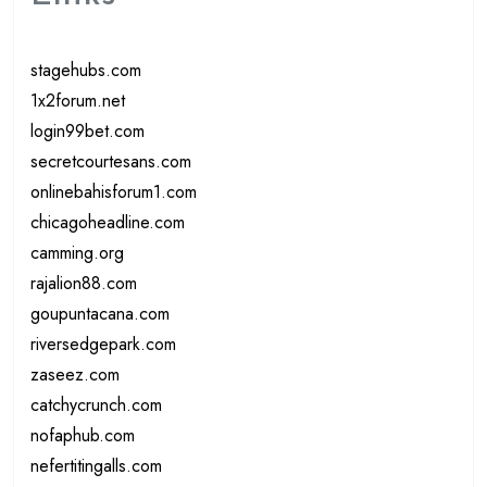
stagehubs.com
1x2forum.net
login99bet.com
secretcourtesans.com
onlinebahisforum1.com
chicagoheadline.com
camming.org
rajalion88.com
goupuntacana.com
riversedgepark.com
zaseez.com
catchycrunch.com
nofaphub.com
nefertitingalls.com