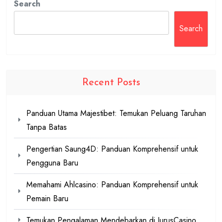
Search
Search
Recent Posts
Panduan Utama Majestibet: Temukan Peluang Taruhan
Tanpa Batas
Pengertian Saung4D: Panduan Komprehensif untuk
Pengguna Baru
Memahami Ahlcasino: Panduan Komprehensif untuk
Pemain Baru
Temukan Pengalaman Mendebarkan di JurusCasino