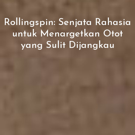
Rollingspin: Senjata Rahasia
untuk Menargetkan Otot
yang Sulit Dijangkau