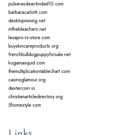
pulserasdeactividad10.com
barbaracarlotti.com
desktopmining.net
inthebleachers.net
lexapro-rx-store.com
buyskincareproducts.org
frenchbulldogpuppyforsale.net
kogamasquid.com
themultiplicationtablechart.com
casinoglamour.org
dextercoin.io
christianarticledirectory.org
5homestyle.com
Links