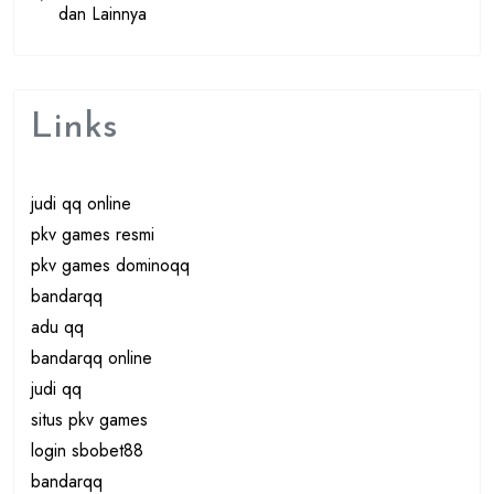
dan Lainnya
Links
judi qq online
pkv games resmi
pkv games dominoqq
bandarqq
adu qq
bandarqq online
judi qq
situs pkv games
login sbobet88
bandarqq