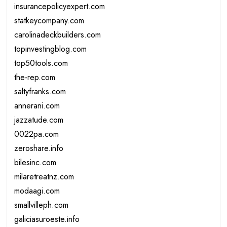
insurancepolicyexpert.com
statkeycompany.com
carolinadeckbuilders.com
topinvestingblog.com
top50tools.com
the-rep.com
saltyfranks.com
annerani.com
jazzatude.com
0022pa.com
zeroshare.info
bilesinc.com
milaretreatnz.com
modaagi.com
smallvilleph.com
galiciasuroeste.info