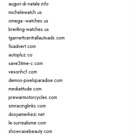
auguri-di-natale.info
michelewatch.us
omega--watches.us
breitling-watches.us
tgarnettcentrallautoads.com
fixadvert.com
autopluz.co
save3time-c.com
vexonhcf.com
demos-pixelsparadise.com
mediatitude.com
prewarmotorcycles.com
simracinglinks.com
dosyamerkezi.net
le-surrealisme.com
showcasebeauty.com