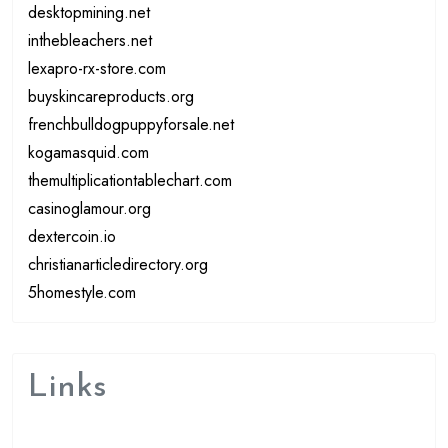
desktopmining.net
inthebleachers.net
lexapro-rx-store.com
buyskincareproducts.org
frenchbulldogpuppyforsale.net
kogamasquid.com
themultiplicationtablechart.com
casinoglamour.org
dextercoin.io
christianarticledirectory.org
5homestyle.com
Links