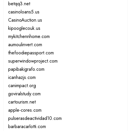
betqq3.net
casinoloans5.us
CasinoAuction.us
kipooglecouk.us
mykitchennhome.com
aumoulinvert.com
thefoodiepassport.com
superwindowproject.com
papibakigrafo.com
icanhazjs.com
canimpact.org
goviralstudy.com
cartourism.net
apple-cores.com
pulserasdeactividad10.com
barbaracarlotti.com