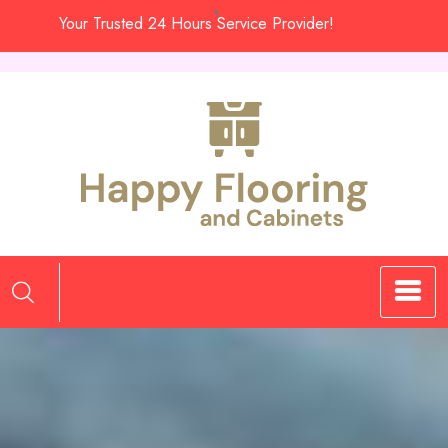
Skip
Your Trusted 24 Hours Service Provider!
to
content