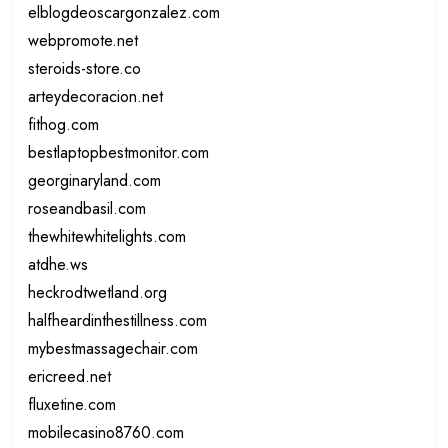
elblogdeoscargonzalez.com
webpromote.net
steroids-store.co
arteydecoracion.net
fithog.com
bestlaptopbestmonitor.com
georginaryland.com
roseandbasil.com
thewhitewhitelights.com
atdhe.ws
heckrodtwetland.org
halfheardinthestillness.com
mybestmassagechair.com
ericreed.net
fluxetine.com
mobilecasino8760.com