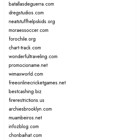
batallasdeguerra.com
dregstudios.com
neatstuffhelpskids.org
moraessoccer.com
forochile.org
chart-track.com
wonderfultraveling.com
promocioname.net
wimaxworld.com
freeonlinecricketgames.net
bestcashing.biz
firerestrictions.us
archiesbrooklyn.com
muambeiros.net
infozblog.com
chonbaihat.com