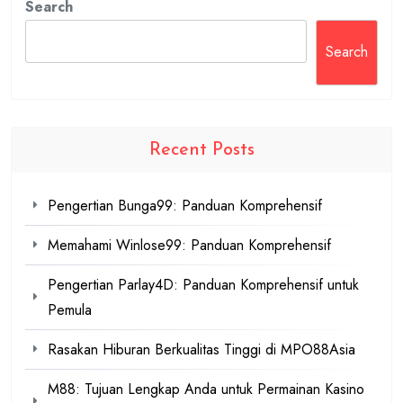
Search
Search
Recent Posts
Pengertian Bunga99: Panduan Komprehensif
Memahami Winlose99: Panduan Komprehensif
Pengertian Parlay4D: Panduan Komprehensif untuk
Pemula
Rasakan Hiburan Berkualitas Tinggi di MPO88Asia
M88: Tujuan Lengkap Anda untuk Permainan Kasino