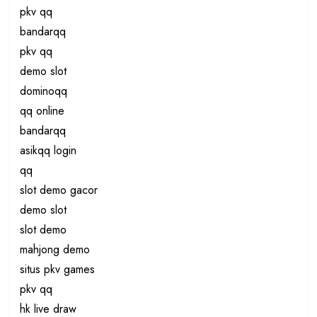
pkv qq
bandarqq
pkv qq
demo slot
dominoqq
qq online
bandarqq
asikqq login
qq
slot demo gacor
demo slot
slot demo
mahjong demo
situs pkv games
pkv qq
hk live draw