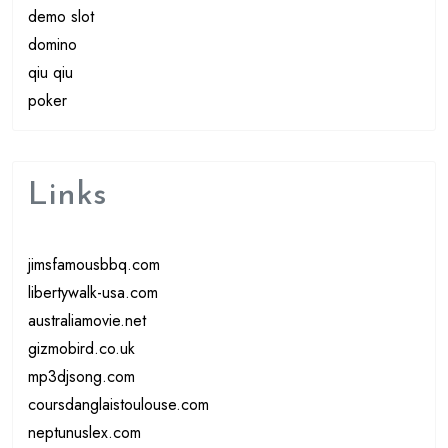
demo slot
domino
qiu qiu
poker
Links
jimsfamousbbq.com
libertywalk-usa.com
australiamovie.net
gizmobird.co.uk
mp3djsong.com
coursdanglaistoulouse.com
neptunuslex.com