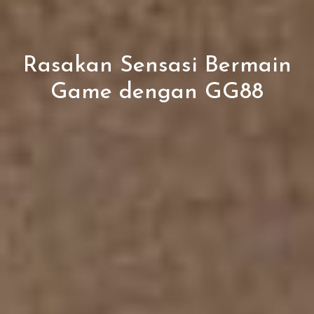
Rasakan Sensasi Bermain
Game dengan GG88