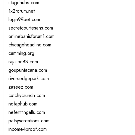
stagehubs.com
1x2forum.net
login99bet.com
secretcourtesans.com
onlinebahisforum1.com
chicagoheadline.com
camming.org
rajalion88.com
goupuntacana.com
riversedgepark.com
zaseez.com
catchycrunch.com
nofaphub.com
nefertitingalls.com
patsyscreations.com
income4proof.com