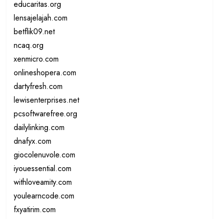
educaritas.org
lensajelajah.com
betflik09.net
ncaq.org
xenmicro.com
onlineshopera.com
dartyfresh.com
lewisenterprises.net
pcsoftwarefree.org
dailylinking.com
dnafyx.com
giocolenuvole.com
iyouessential.com
withloveamity.com
youlearncode.com
fxyatirim.com