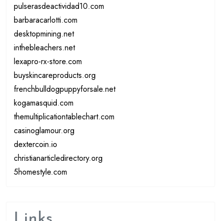
pulserasdeactividad10.com
barbaracarlotti.com
desktopmining.net
inthebleachers.net
lexapro-rx-store.com
buyskincareproducts.org
frenchbulldogpuppyforsale.net
kogamasquid.com
themultiplicationtablechart.com
casinoglamour.org
dextercoin.io
christianarticledirectory.org
5homestyle.com
Links