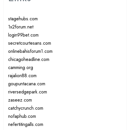
stagehubs.com
1x2forum.net
login99bet.com
secretcourtesans.com
onlinebahisforum1.com
chicagoheadline.com
camming.org
rajalion88.com
goupuntacana.com
riversedgepark.com
zaseez.com
catchycrunch.com
nofaphub.com
nefertitingalls.com