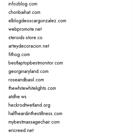
infozblog.com
chonbaihat.com
elblogdeoscargonzalez.com
webpromote.net
steroids-store.co
arteydecoracion.net
fithog.com
bestlaptopbestmonitor.com
georginaryland.com
roseandbasil.com
thewhitewhitelights.com
atdhe.ws
heckrodtwetland.org
halfheardinthestillness.com
mybestmassagechair.com
ericreed.net