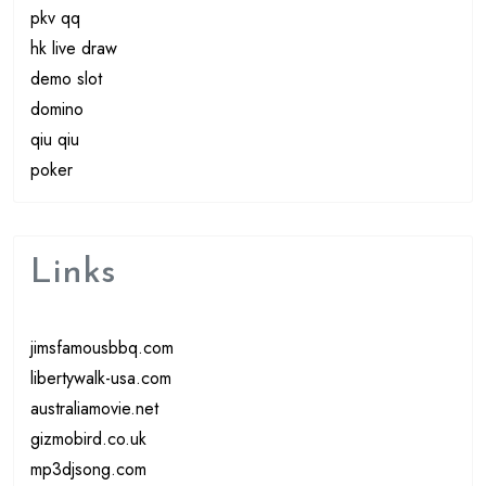
pkv qq
hk live draw
demo slot
domino
qiu qiu
poker
Links
jimsfamousbbq.com
libertywalk-usa.com
australiamovie.net
gizmobird.co.uk
mp3djsong.com