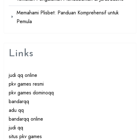
Memahami Plisbet: Panduan Komprehensif untuk
Pemula
Links
judi qq online
pkv games resmi
pkv games dominoqq
bandarqq
adu qq
bandarqq online
judi qq
situs pkv games