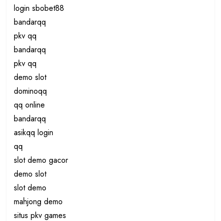
login sbobet88
bandarqq
pkv qq
bandarqq
pkv qq
demo slot
dominoqq
qq online
bandarqq
asikqq login
qq
slot demo gacor
demo slot
slot demo
mahjong demo
situs pkv games