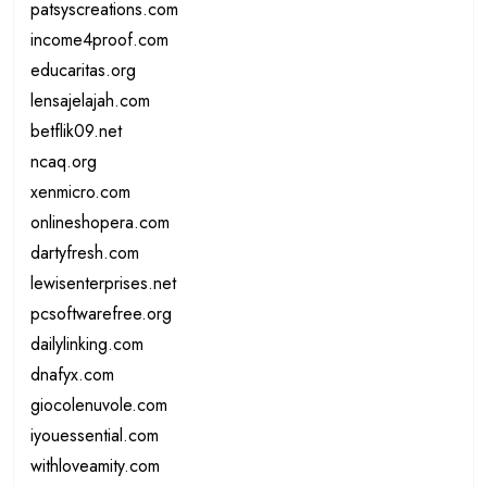
patsyscreations.com
income4proof.com
educaritas.org
lensajelajah.com
betflik09.net
ncaq.org
xenmicro.com
onlineshopera.com
dartyfresh.com
lewisenterprises.net
pcsoftwarefree.org
dailylinking.com
dnafyx.com
giocolenuvole.com
iyouessential.com
withloveamity.com