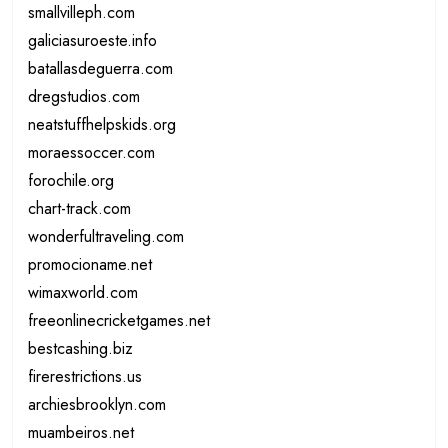
smallvilleph.com
galiciasuroeste.info
batallasdeguerra.com
dregstudios.com
neatstuffhelpskids.org
moraessoccer.com
forochile.org
chart-track.com
wonderfultraveling.com
promocioname.net
wimaxworld.com
freeonlinecricketgames.net
bestcashing.biz
firerestrictions.us
archiesbrooklyn.com
muambeiros.net