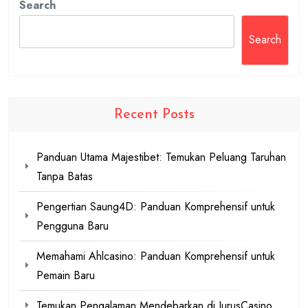
Search
Search
Recent Posts
Panduan Utama Majestibet: Temukan Peluang Taruhan
Tanpa Batas
Pengertian Saung4D: Panduan Komprehensif untuk
Pengguna Baru
Memahami Ahlcasino: Panduan Komprehensif untuk
Pemain Baru
Temukan Pengalaman Mendebarkan di JurusCasino