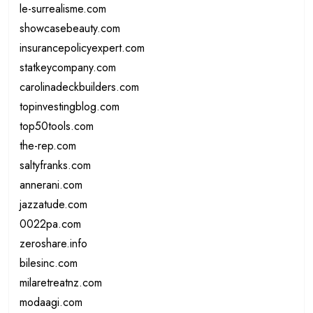
le-surrealisme.com
showcasebeauty.com
insurancepolicyexpert.com
statkeycompany.com
carolinadeckbuilders.com
topinvestingblog.com
top50tools.com
the-rep.com
saltyfranks.com
annerani.com
jazzatude.com
0022pa.com
zeroshare.info
bilesinc.com
milaretreatnz.com
modaagi.com