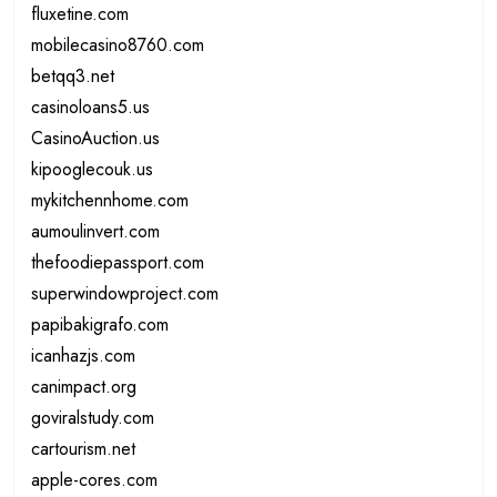
fluxetine.com
mobilecasino8760.com
betqq3.net
casinoloans5.us
CasinoAuction.us
kipooglecouk.us
mykitchennhome.com
aumoulinvert.com
thefoodiepassport.com
superwindowproject.com
papibakigrafo.com
icanhazjs.com
canimpact.org
goviralstudy.com
cartourism.net
apple-cores.com