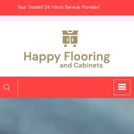
Skip
Your Trusted 24 Hours Service Provider!
to
content