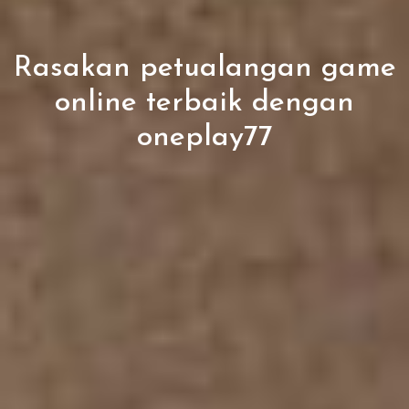
Rasakan petualangan game
online terbaik dengan
oneplay77