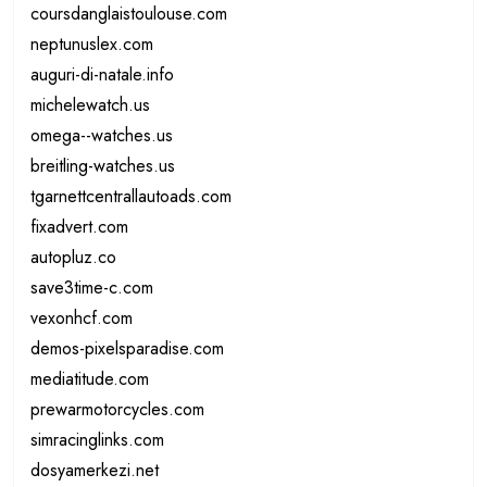
coursdanglaistoulouse.com
neptunuslex.com
auguri-di-natale.info
michelewatch.us
omega--watches.us
breitling-watches.us
tgarnettcentrallautoads.com
fixadvert.com
autopluz.co
save3time-c.com
vexonhcf.com
demos-pixelsparadise.com
mediatitude.com
prewarmotorcycles.com
simracinglinks.com
dosyamerkezi.net