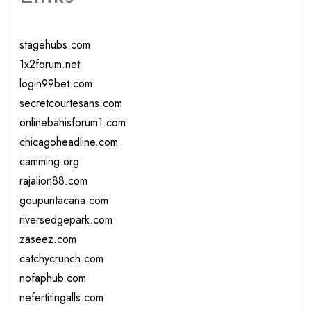
stagehubs.com
1x2forum.net
login99bet.com
secretcourtesans.com
onlinebahisforum1.com
chicagoheadline.com
camming.org
rajalion88.com
goupuntacana.com
riversedgepark.com
zaseez.com
catchycrunch.com
nofaphub.com
nefertitingalls.com