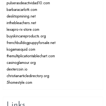
pulserasdeactividad10.com
barbaracarlotti.com
desktopmining.net
inthebleachers.net
lexapro-rx-store.com
buyskincareproducts.org
frenchbulldogpuppyforsale.net
kogamasquid.com
themultiplicationtablechart.com
casinoglamour.org
dextercoin.io
christianarticledirectory.org
5homestyle.com
Links