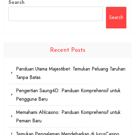
Search
Search
Recent Posts
Panduan Utama Majestibet: Temukan Peluang Taruhan
Tanpa Batas
Pengertian Saung4D: Panduan Komprehensif untuk
Pengguna Baru
Memahami Ahlcasino: Panduan Komprehensif untuk
Pemain Baru
Temukan Pengalaman Mendebarkan di JurusCasino