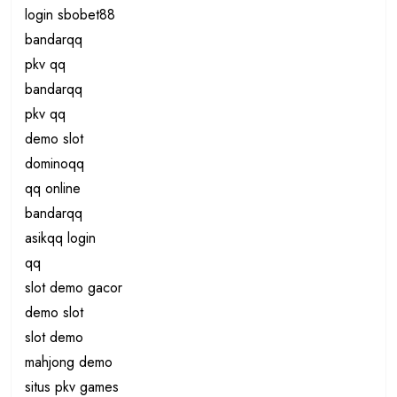
login sbobet88
bandarqq
pkv qq
bandarqq
pkv qq
demo slot
dominoqq
qq online
bandarqq
asikqq login
qq
slot demo gacor
demo slot
slot demo
mahjong demo
situs pkv games