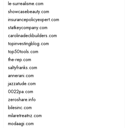
le-surrealisme.com
showcasebeauty.com
insurancepolicyexpert.com
statkeycompany.com
carolinadeckbuilders.com
topinvestingblog.com
top50tools.com
the-rep.com
saltyfranks.com
annerani.com
jazzatude.com
0022pa.com
zeroshare.info
bilesinc.com
milaretreatnz.com
modaagi.com