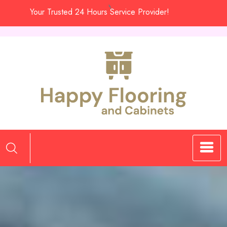
Skip
Your Trusted 24 Hours Service Provider!
to
content