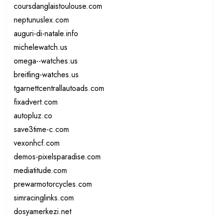
coursdanglaistoulouse.com
neptunuslex.com
auguri-di-natale.info
michelewatch.us
omega--watches.us
breitling-watches.us
tgarnettcentrallautoads.com
fixadvert.com
autopluz.co
save3time-c.com
vexonhcf.com
demos-pixelsparadise.com
mediatitude.com
prewarmotorcycles.com
simracinglinks.com
dosyamerkezi.net