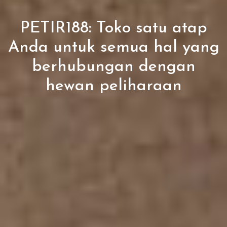
PETIR188: Toko satu atap
Anda untuk semua hal yang
berhubungan dengan
hewan peliharaan