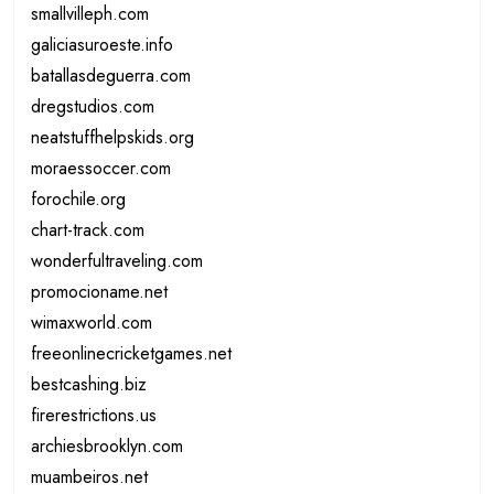
smallvilleph.com
galiciasuroeste.info
batallasdeguerra.com
dregstudios.com
neatstuffhelpskids.org
moraessoccer.com
forochile.org
chart-track.com
wonderfultraveling.com
promocioname.net
wimaxworld.com
freeonlinecricketgames.net
bestcashing.biz
firerestrictions.us
archiesbrooklyn.com
muambeiros.net