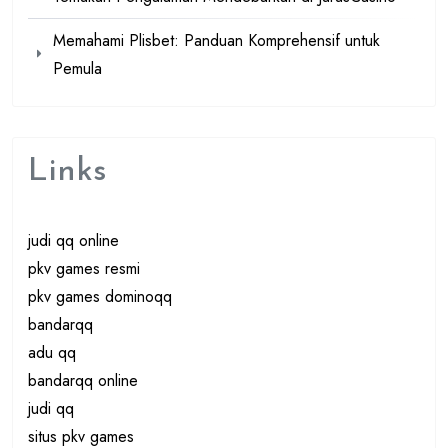
Memahami Plisbet: Panduan Komprehensif untuk
Pemula
Links
judi qq online
pkv games resmi
pkv games dominoqq
bandarqq
adu qq
bandarqq online
judi qq
situs pkv games