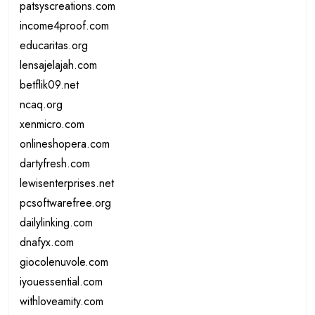
patsyscreations.com
income4proof.com
educaritas.org
lensajelajah.com
betflik09.net
ncaq.org
xenmicro.com
onlineshopera.com
dartyfresh.com
lewisenterprises.net
pcsoftwarefree.org
dailylinking.com
dnafyx.com
giocolenuvole.com
iyouessential.com
withloveamity.com