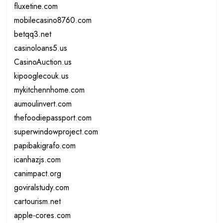
fluxetine.com
mobilecasino8760.com
betqq3.net
casinoloans5.us
CasinoAuction.us
kipooglecouk.us
mykitchennhome.com
aumoulinvert.com
thefoodiepassport.com
superwindowproject.com
papibakigrafo.com
icanhazjs.com
canimpact.org
goviralstudy.com
cartourism.net
apple-cores.com