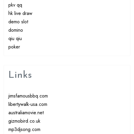
pkv qq
hk live draw
demo slot
domino
qiu qiu
poker
Links
jimsfamousbbq.com
libertywalk-usa.com
australiamovie.net
gizmobird.co.uk
mp3djsong.com