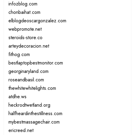
infozblog.com
chonbaihat.com
elblogdeoscargonzalez.com
webpromote.net
steroids-store.co
arteydecoracion.net
fithog.com
bestlaptopbestmonitor.com
georginaryland.com
roseandbasil.com
thewhitewhitelights.com
atdhe.ws
heckrodtwetland.org
halfheardinthestillness.com
mybestmassagechair.com
ericreed.net