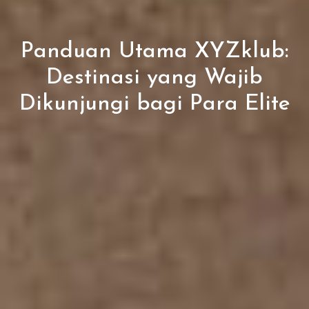
Panduan Utama XYZklub:
Destinasi yang Wajib
Dikunjungi bagi Para Elite