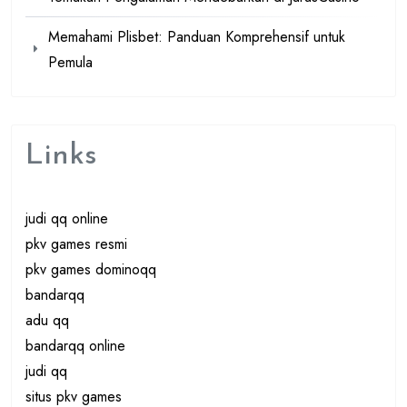
Memahami Plisbet: Panduan Komprehensif untuk
Pemula
Links
judi qq online
pkv games resmi
pkv games dominoqq
bandarqq
adu qq
bandarqq online
judi qq
situs pkv games