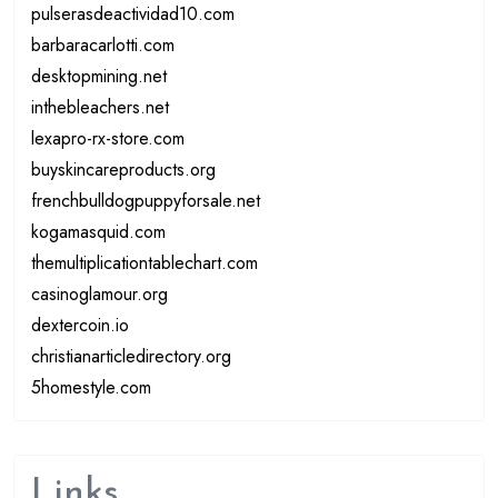
pulserasdeactividad10.com
barbaracarlotti.com
desktopmining.net
inthebleachers.net
lexapro-rx-store.com
buyskincareproducts.org
frenchbulldogpuppyforsale.net
kogamasquid.com
themultiplicationtablechart.com
casinoglamour.org
dextercoin.io
christianarticledirectory.org
5homestyle.com
Links