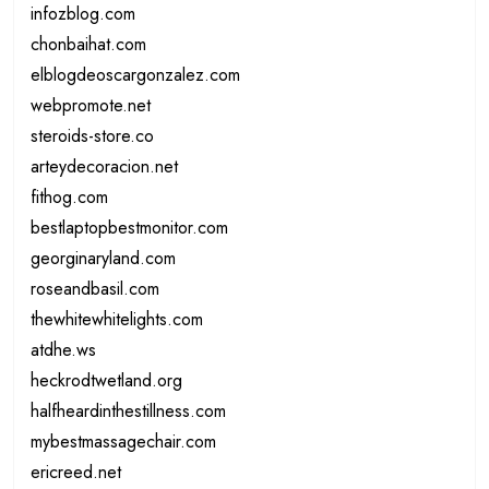
infozblog.com
chonbaihat.com
elblogdeoscargonzalez.com
webpromote.net
steroids-store.co
arteydecoracion.net
fithog.com
bestlaptopbestmonitor.com
georginaryland.com
roseandbasil.com
thewhitewhitelights.com
atdhe.ws
heckrodtwetland.org
halfheardinthestillness.com
mybestmassagechair.com
ericreed.net