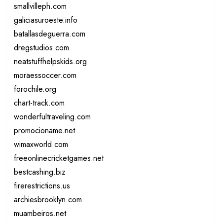
smallvilleph.com
galiciasuroeste.info
batallasdeguerra.com
dregstudios.com
neatstuffhelpskids.org
moraessoccer.com
forochile.org
chart-track.com
wonderfultraveling.com
promocioname.net
wimaxworld.com
freeonlinecricketgames.net
bestcashing.biz
firerestrictions.us
archiesbrooklyn.com
muambeiros.net