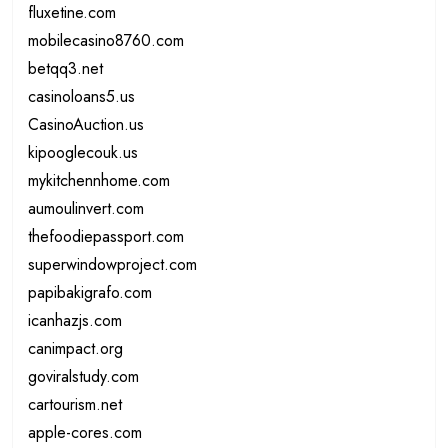
fluxetine.com
mobilecasino8760.com
betqq3.net
casinoloans5.us
CasinoAuction.us
kipooglecouk.us
mykitchennhome.com
aumoulinvert.com
thefoodiepassport.com
superwindowproject.com
papibakigrafo.com
icanhazjs.com
canimpact.org
goviralstudy.com
cartourism.net
apple-cores.com