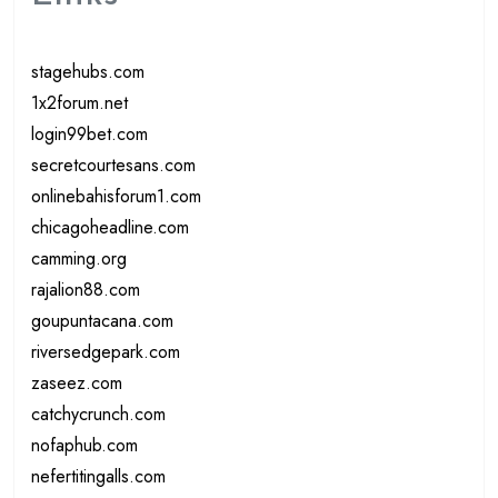
stagehubs.com
1x2forum.net
login99bet.com
secretcourtesans.com
onlinebahisforum1.com
chicagoheadline.com
camming.org
rajalion88.com
goupuntacana.com
riversedgepark.com
zaseez.com
catchycrunch.com
nofaphub.com
nefertitingalls.com