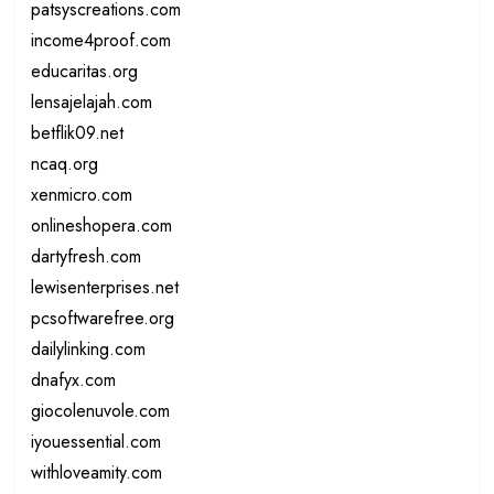
patsyscreations.com
income4proof.com
educaritas.org
lensajelajah.com
betflik09.net
ncaq.org
xenmicro.com
onlineshopera.com
dartyfresh.com
lewisenterprises.net
pcsoftwarefree.org
dailylinking.com
dnafyx.com
giocolenuvole.com
iyouessential.com
withloveamity.com