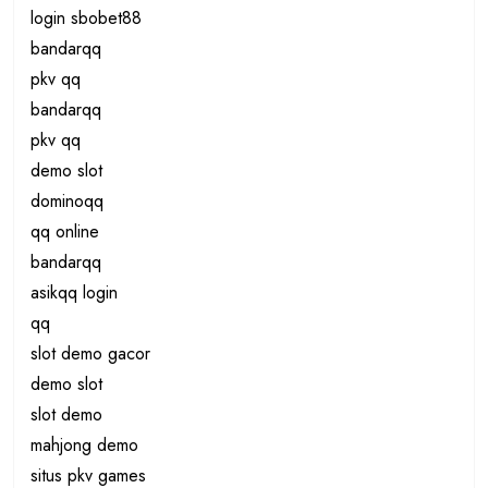
login sbobet88
bandarqq
pkv qq
bandarqq
pkv qq
demo slot
dominoqq
qq online
bandarqq
asikqq login
qq
slot demo gacor
demo slot
slot demo
mahjong demo
situs pkv games