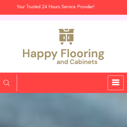
Skip
Your Trusted 24 Hours Service Provider!
to
content