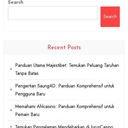
Search
Search
Recent Posts
Panduan Utama Majestibet: Temukan Peluang Taruhan
Tanpa Batas
Pengertian Saung4D: Panduan Komprehensif untuk
Pengguna Baru
Memahami Ahlcasino: Panduan Komprehensif untuk
Pemain Baru
Temukan Pengalaman Mendebarkan di JurusCasino