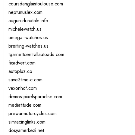
coursdanglaistoulouse.com
neptunuslex.com
auguri-di-natale.info
michelewatch.us
omega--watches.us
breitling-watches.us
tgarnettcentrallautoads.com
fixadvert.com
autopluz.co
save3time-c.com
vexonhcf.com
demos-pixelsparadise.com
mediatitude.com
prewarmotorcycles.com
simracinglinks.com
dosyamerkezi.net