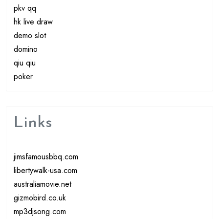
pkv qq
hk live draw
demo slot
domino
qiu qiu
poker
Links
jimsfamousbbq.com
libertywalk-usa.com
australiamovie.net
gizmobird.co.uk
mp3djsong.com