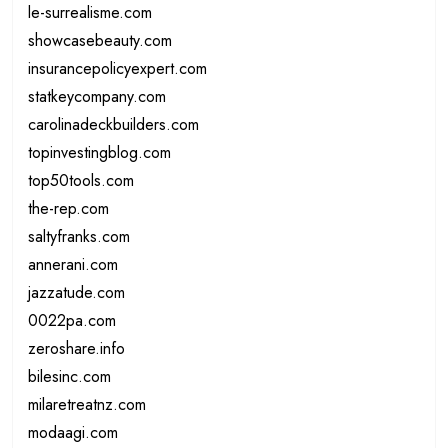
le-surrealisme.com
showcasebeauty.com
insurancepolicyexpert.com
statkeycompany.com
carolinadeckbuilders.com
topinvestingblog.com
top50tools.com
the-rep.com
saltyfranks.com
annerani.com
jazzatude.com
0022pa.com
zeroshare.info
bilesinc.com
milaretreatnz.com
modaagi.com