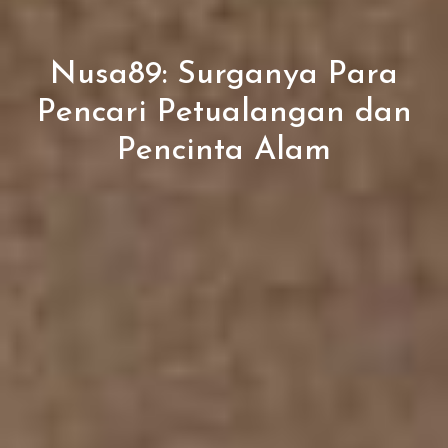
Nusa89: Surganya Para
Pencari Petualangan dan
Pencinta Alam