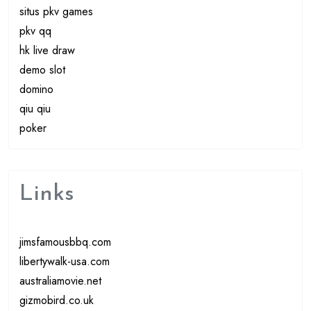
situs pkv games
pkv qq
hk live draw
demo slot
domino
qiu qiu
poker
Links
jimsfamousbbq.com
libertywalk-usa.com
australiamovie.net
gizmobird.co.uk