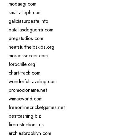
modaagi.com
smallvilleph.com
galiciasuroeste.info
batallasdeguerra.com
dregstudios.com
neatstuffhelpskids.org
moraessoccer.com
forochile.org
chart-track.com
wonderfultraveling.com
promocioname.net
wimaxworld.com
freeonlinecricketgames.net
bestcashing.biz
firerestrictions.us
archiesbrooklyn.com