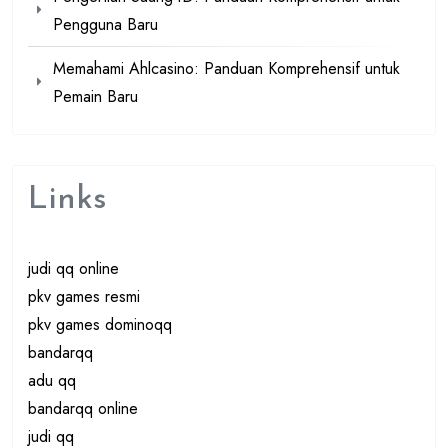
Pengguna Baru
Memahami Ahlcasino: Panduan Komprehensif untuk
Pemain Baru
Links
judi qq online
pkv games resmi
pkv games dominoqq
bandarqq
adu qq
bandarqq online
judi qq