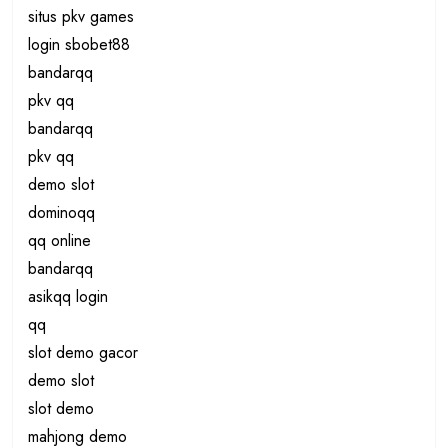
situs pkv games
login sbobet88
bandarqq
pkv qq
bandarqq
pkv qq
demo slot
dominoqq
qq online
bandarqq
asikqq login
qq
slot demo gacor
demo slot
slot demo
mahjong demo