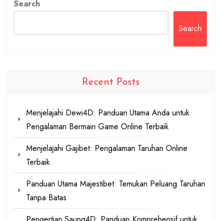
Search
Search
Recent Posts
Menjelajahi Dewi4D: Panduan Utama Anda untuk
Pengalaman Bermain Game Online Terbaik
Menjelajahi Gajibet: Pengalaman Taruhan Online
Terbaik
Panduan Utama Majestibet: Temukan Peluang Taruhan
Tanpa Batas
Pengertian Saung4D: Panduan Komprehensif untuk