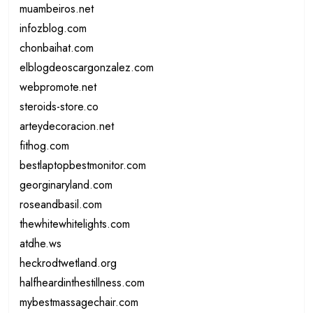
muambeiros.net
infozblog.com
chonbaihat.com
elblogdeoscargonzalez.com
webpromote.net
steroids-store.co
arteydecoracion.net
fithog.com
bestlaptopbestmonitor.com
georginaryland.com
roseandbasil.com
thewhitewhitelights.com
atdhe.ws
heckrodtwetland.org
halfheardinthestillness.com
mybestmassagechair.com