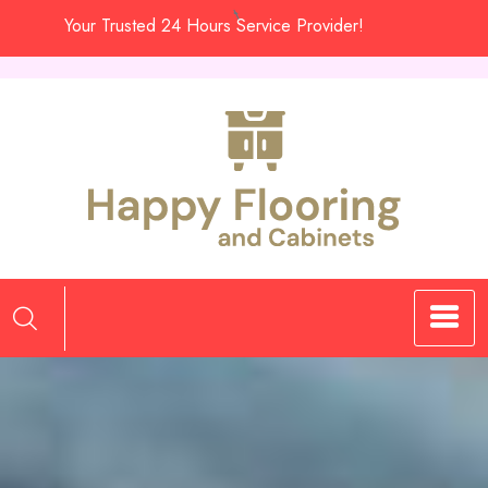
Skip
Your Trusted 24 Hours Service Provider!
to
content