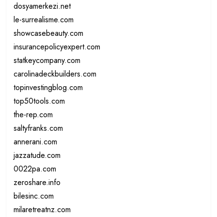
dosyamerkezi.net
le-surrealisme.com
showcasebeauty.com
insurancepolicyexpert.com
statkeycompany.com
carolinadeckbuilders.com
topinvestingblog.com
top50tools.com
the-rep.com
saltyfranks.com
annerani.com
jazzatude.com
0022pa.com
zeroshare.info
bilesinc.com
milaretreatnz.com