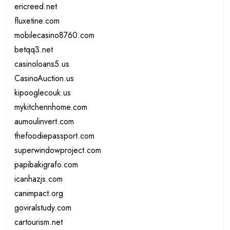
ericreed.net
fluxetine.com
mobilecasino8760.com
betqq3.net
casinoloans5.us
CasinoAuction.us
kipooglecouk.us
mykitchennhome.com
aumoulinvert.com
thefoodiepassport.com
superwindowproject.com
papibakigrafo.com
icanhazjs.com
canimpact.org
goviralstudy.com
cartourism.net