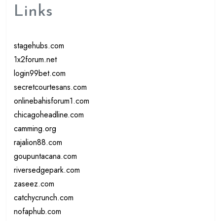
Links
stagehubs.com
1x2forum.net
login99bet.com
secretcourtesans.com
onlinebahisforum1.com
chicagoheadline.com
camming.org
rajalion88.com
goupuntacana.com
riversedgepark.com
zaseez.com
catchycrunch.com
nofaphub.com