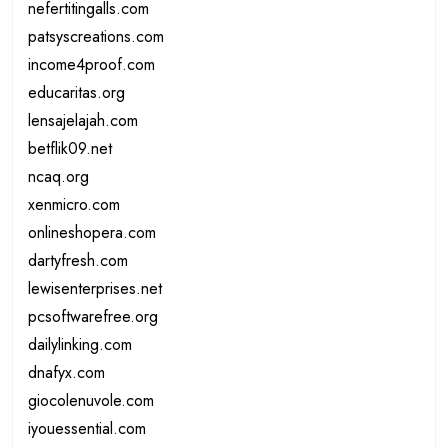
nefertitingalls.com
patsyscreations.com
income4proof.com
educaritas.org
lensajelajah.com
betflik09.net
ncaq.org
xenmicro.com
onlineshopera.com
dartyfresh.com
lewisenterprises.net
pcsoftwarefree.org
dailylinking.com
dnafyx.com
giocolenuvole.com
iyouessential.com