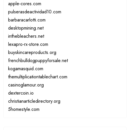
apple-cores.com
pulserasdeactividad10.com
barbaracarlotti.com
desktopmining.net
inthebleachers.net
lexapro-rx-store.com
buyskincareproducts.org
frenchbulldogpuppyforsale.net
kogamasquid.com
themultiplicationtablechart.com
casinoglamour.org
dextercoin.io
christianarticledirectory.org
5homestyle.com