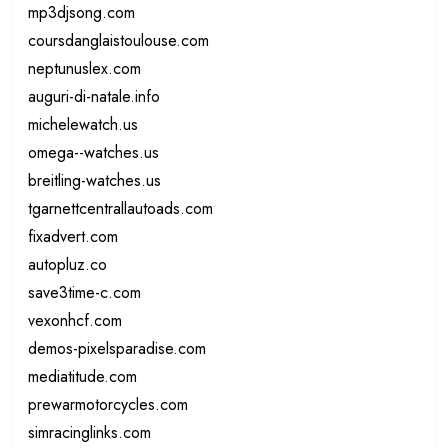
mp3djsong.com
coursdanglaistoulouse.com
neptunuslex.com
auguri-di-natale.info
michelewatch.us
omega--watches.us
breitling-watches.us
tgarnettcentrallautoads.com
fixadvert.com
autopluz.co
save3time-c.com
vexonhcf.com
demos-pixelsparadise.com
mediatitude.com
prewarmotorcycles.com
simracinglinks.com