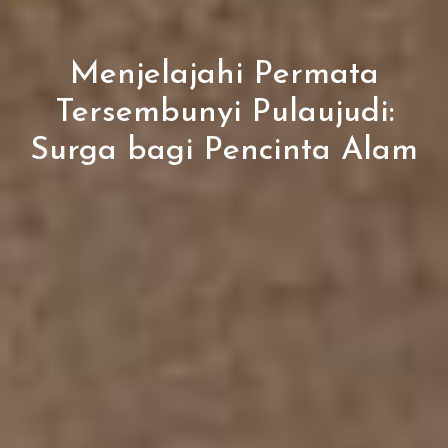
Menjelajahi Permata
Tersembunyi Pulaujudi:
Surga bagi Pencinta Alam