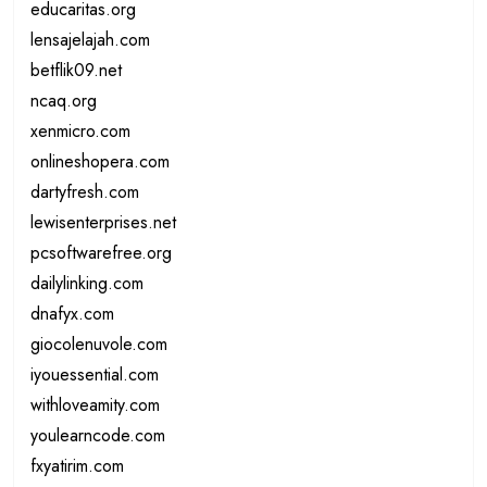
educaritas.org
lensajelajah.com
betflik09.net
ncaq.org
xenmicro.com
onlineshopera.com
dartyfresh.com
lewisenterprises.net
pcsoftwarefree.org
dailylinking.com
dnafyx.com
giocolenuvole.com
iyouessential.com
withloveamity.com
youlearncode.com
fxyatirim.com