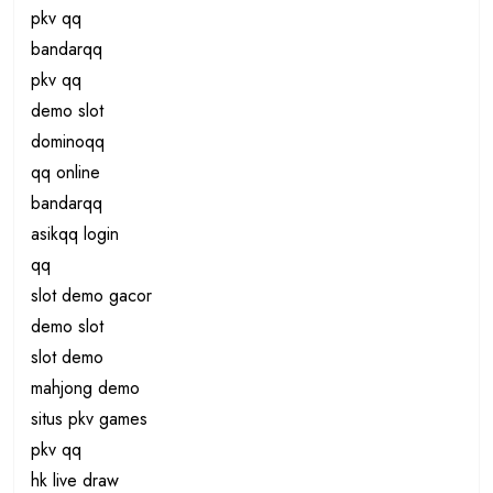
pkv qq
bandarqq
pkv qq
demo slot
dominoqq
qq online
bandarqq
asikqq login
qq
slot demo gacor
demo slot
slot demo
mahjong demo
situs pkv games
pkv qq
hk live draw