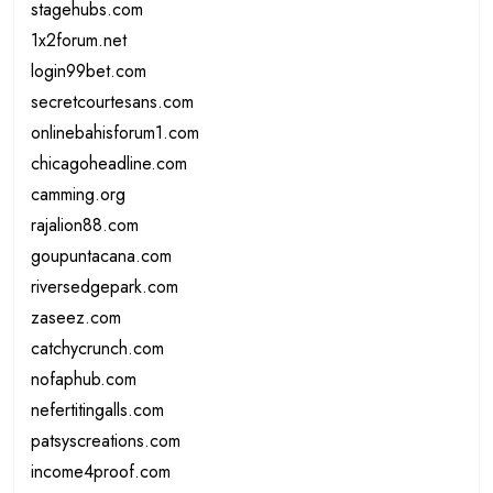
stagehubs.com
1x2forum.net
login99bet.com
secretcourtesans.com
onlinebahisforum1.com
chicagoheadline.com
camming.org
rajalion88.com
goupuntacana.com
riversedgepark.com
zaseez.com
catchycrunch.com
nofaphub.com
nefertitingalls.com
patsyscreations.com
income4proof.com