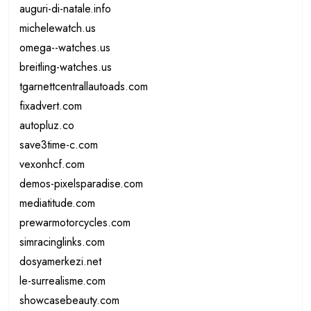
auguri-di-natale.info
michelewatch.us
omega--watches.us
breitling-watches.us
tgarnettcentrallautoads.com
fixadvert.com
autopluz.co
save3time-c.com
vexonhcf.com
demos-pixelsparadise.com
mediatitude.com
prewarmotorcycles.com
simracinglinks.com
dosyamerkezi.net
le-surrealisme.com
showcasebeauty.com