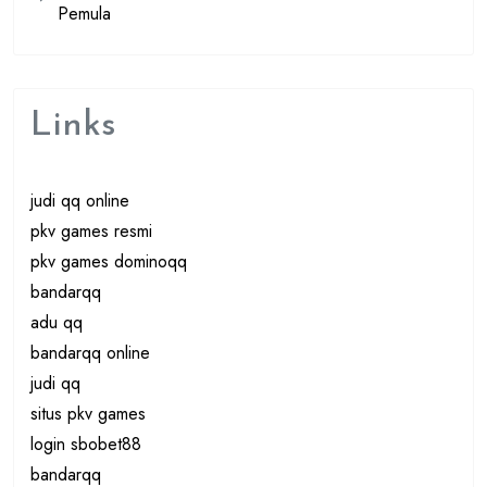
Pemula
Links
judi qq online
pkv games resmi
pkv games dominoqq
bandarqq
adu qq
bandarqq online
judi qq
situs pkv games
login sbobet88
bandarqq