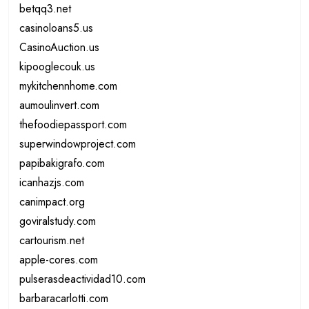
betqq3.net
casinoloans5.us
CasinoAuction.us
kipooglecouk.us
mykitchennhome.com
aumoulinvert.com
thefoodiepassport.com
superwindowproject.com
papibakigrafo.com
icanhazjs.com
canimpact.org
goviralstudy.com
cartourism.net
apple-cores.com
pulserasdeactividad10.com
barbaracarlotti.com