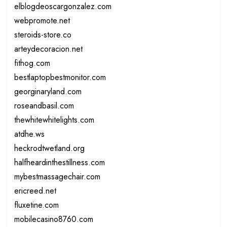
elblogdeoscargonzalez.com
webpromote.net
steroids-store.co
arteydecoracion.net
fithog.com
bestlaptopbestmonitor.com
georginaryland.com
roseandbasil.com
thewhitewhitelights.com
atdhe.ws
heckrodtwetland.org
halfheardinthestillness.com
mybestmassagechair.com
ericreed.net
fluxetine.com
mobilecasino8760.com