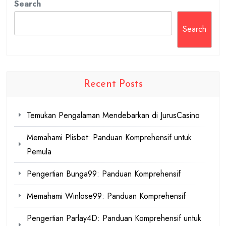
Search
Search
Recent Posts
Temukan Pengalaman Mendebarkan di JurusCasino
Memahami Plisbet: Panduan Komprehensif untuk
Pemula
Pengertian Bunga99: Panduan Komprehensif
Memahami Winlose99: Panduan Komprehensif
Pengertian Parlay4D: Panduan Komprehensif untuk