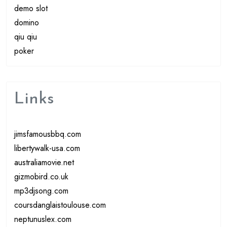
demo slot
domino
qiu qiu
poker
Links
jimsfamousbbq.com
libertywalk-usa.com
australiamovie.net
gizmobird.co.uk
mp3djsong.com
coursdanglaistoulouse.com
neptunuslex.com