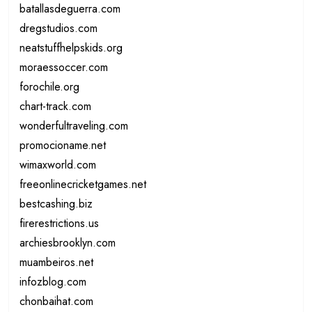
batallasdeguerra.com
dregstudios.com
neatstuffhelpskids.org
moraessoccer.com
forochile.org
chart-track.com
wonderfultraveling.com
promocioname.net
wimaxworld.com
freeonlinecricketgames.net
bestcashing.biz
firerestrictions.us
archiesbrooklyn.com
muambeiros.net
infozblog.com
chonbaihat.com