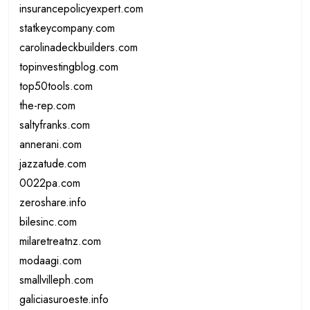
insurancepolicyexpert.com
statkeycompany.com
carolinadeckbuilders.com
topinvestingblog.com
top50tools.com
the-rep.com
saltyfranks.com
annerani.com
jazzatude.com
0022pa.com
zeroshare.info
bilesinc.com
milaretreatnz.com
modaagi.com
smallvilleph.com
galiciasuroeste.info