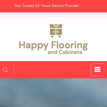
Skip
Your Trusted 24 Hours Service Provider!
to
content