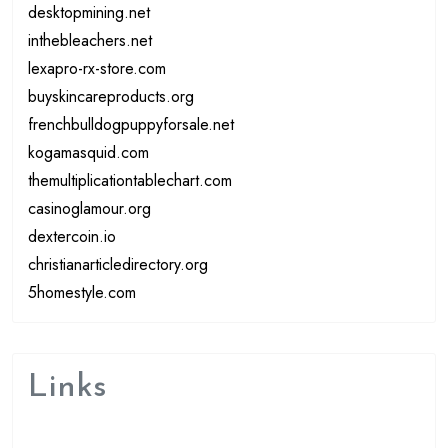
desktopmining.net
inthebleachers.net
lexapro-rx-store.com
buyskincareproducts.org
frenchbulldogpuppyforsale.net
kogamasquid.com
themultiplicationtablechart.com
casinoglamour.org
dextercoin.io
christianarticledirectory.org
5homestyle.com
Links