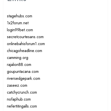
stagehubs.com
1x2forum.net
login99bet.com
secretcourtesans.com
onlinebahisforum1.com
chicagoheadline.com
camming.org
rajalion88.com
goupuntacana.com
riversedgepark.com
zaseez.com
catchycrunch.com
nofaphub.com
nefertitingalls.com