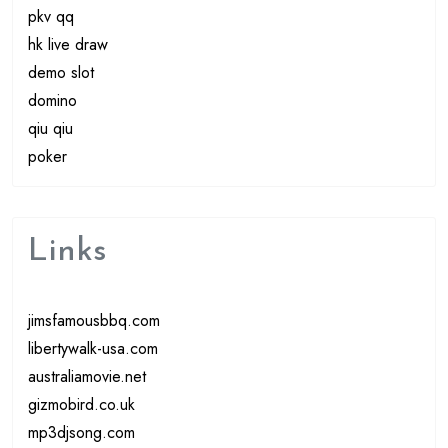
pkv qq
hk live draw
demo slot
domino
qiu qiu
poker
Links
jimsfamousbbq.com
libertywalk-usa.com
australiamovie.net
gizmobird.co.uk
mp3djsong.com