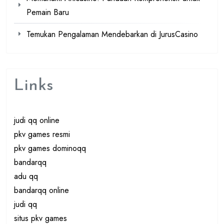
Pemain Baru
Temukan Pengalaman Mendebarkan di JurusCasino
Links
judi qq online
pkv games resmi
pkv games dominoqq
bandarqq
adu qq
bandarqq online
judi qq
situs pkv games