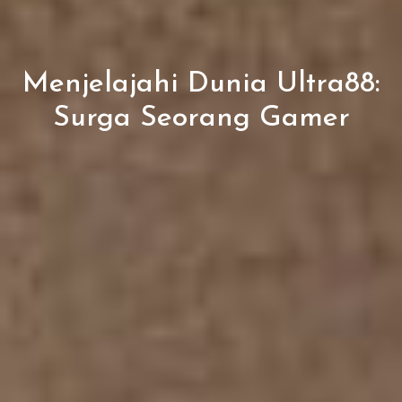
Menjelajahi Dunia Ultra88:
Surga Seorang Gamer