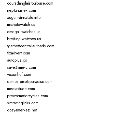
coursdanglaistoulouse.com
neptunuslex.com
auguri-di-natale.info
michelewatch.us
omega--watches.us
breitling-watches.us
tgarnettcentrallautoads.com
fixadvert.com
autopluz.co
save3time-c.com
vexonhcf.com
demos-pixelsparadise.com
mediatitude.com
prewarmotorcycles.com
simracinglinks.com
dosyamerkezi.net