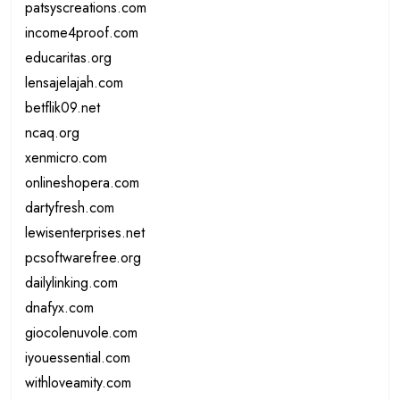
patsyscreations.com
income4proof.com
educaritas.org
lensajelajah.com
betflik09.net
ncaq.org
xenmicro.com
onlineshopera.com
dartyfresh.com
lewisenterprises.net
pcsoftwarefree.org
dailylinking.com
dnafyx.com
giocolenuvole.com
iyouessential.com
withloveamity.com