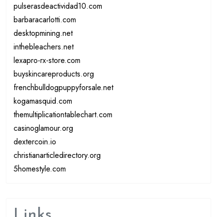
pulserasdeactividad10.com
barbaracarlotti.com
desktopmining.net
inthebleachers.net
lexapro-rx-store.com
buyskincareproducts.org
frenchbulldogpuppyforsale.net
kogamasquid.com
themultiplicationtablechart.com
casinoglamour.org
dextercoin.io
christianarticledirectory.org
5homestyle.com
Links