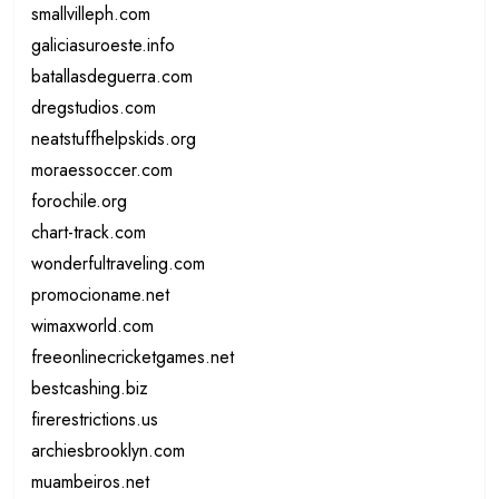
smallvilleph.com
galiciasuroeste.info
batallasdeguerra.com
dregstudios.com
neatstuffhelpskids.org
moraessoccer.com
forochile.org
chart-track.com
wonderfultraveling.com
promocioname.net
wimaxworld.com
freeonlinecricketgames.net
bestcashing.biz
firerestrictions.us
archiesbrooklyn.com
muambeiros.net