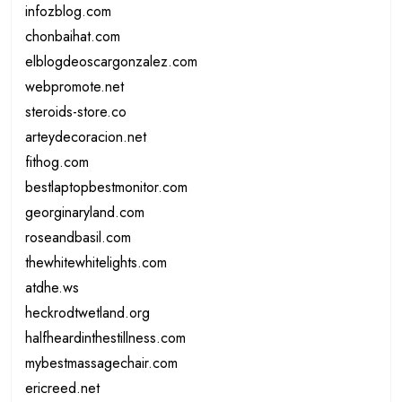
infozblog.com
chonbaihat.com
elblogdeoscargonzalez.com
webpromote.net
steroids-store.co
arteydecoracion.net
fithog.com
bestlaptopbestmonitor.com
georginaryland.com
roseandbasil.com
thewhitewhitelights.com
atdhe.ws
heckrodtwetland.org
halfheardinthestillness.com
mybestmassagechair.com
ericreed.net