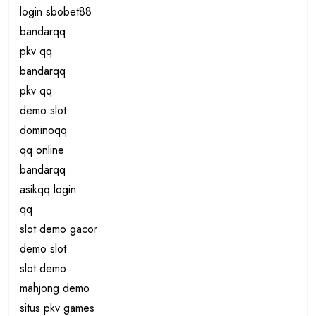
login sbobet88
bandarqq
pkv qq
bandarqq
pkv qq
demo slot
dominoqq
qq online
bandarqq
asikqq login
qq
slot demo gacor
demo slot
slot demo
mahjong demo
situs pkv games