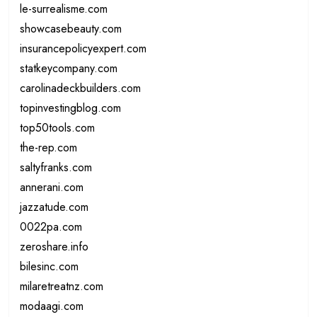
le-surrealisme.com
showcasebeauty.com
insurancepolicyexpert.com
statkeycompany.com
carolinadeckbuilders.com
topinvestingblog.com
top50tools.com
the-rep.com
saltyfranks.com
annerani.com
jazzatude.com
0022pa.com
zeroshare.info
bilesinc.com
milaretreatnz.com
modaagi.com