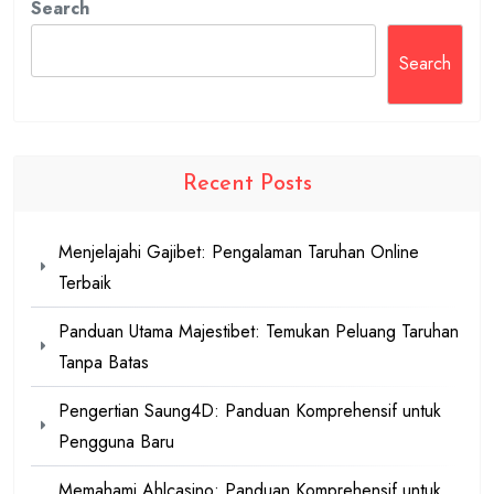
Search
Search
Recent Posts
Menjelajahi Gajibet: Pengalaman Taruhan Online
Terbaik
Panduan Utama Majestibet: Temukan Peluang Taruhan
Tanpa Batas
Pengertian Saung4D: Panduan Komprehensif untuk
Pengguna Baru
Memahami Ahlcasino: Panduan Komprehensif untuk