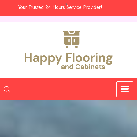
Skip
Your Trusted 24 Hours Service Provider!
to
content