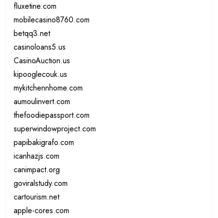
fluxetine.com
mobilecasino8760.com
betqq3.net
casinoloans5.us
CasinoAuction.us
kipooglecouk.us
mykitchennhome.com
aumoulinvert.com
thefoodiepassport.com
superwindowproject.com
papibakigrafo.com
icanhazjs.com
canimpact.org
goviralstudy.com
cartourism.net
apple-cores.com