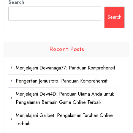
Search
Search
Recent Posts
Menjelajahi Dewanaga77: Panduan Komprehensif
Pengertian Jeniustoto: Panduan Komprehensif
Menjelajahi Dewi4D: Panduan Utama Anda untuk
Pengalaman Bermain Game Online Terbaik
Menjelajahi Gajibet: Pengalaman Taruhan Online
Terbaik