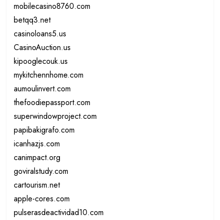
mobilecasino8760.com
betqq3.net
casinoloans5.us
CasinoAuction.us
kipooglecouk.us
mykitchennhome.com
aumoulinvert.com
thefoodiepassport.com
superwindowproject.com
papibakigrafo.com
icanhazjs.com
canimpact.org
goviralstudy.com
cartourism.net
apple-cores.com
pulserasdeactividad10.com