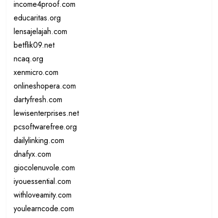
income4proof.com
educaritas.org
lensajelajah.com
betflik09.net
ncaq.org
xenmicro.com
onlineshopera.com
dartyfresh.com
lewisenterprises.net
pcsoftwarefree.org
dailylinking.com
dnafyx.com
giocolenuvole.com
iyouessential.com
withloveamity.com
youlearncode.com