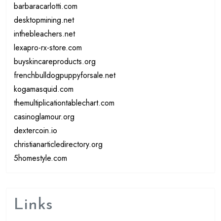
barbaracarlotti.com
desktopmining.net
inthebleachers.net
lexapro-rx-store.com
buyskincareproducts.org
frenchbulldogpuppyforsale.net
kogamasquid.com
themultiplicationtablechart.com
casinoglamour.org
dextercoin.io
christianarticledirectory.org
5homestyle.com
Links