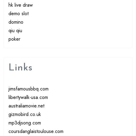
hk live draw
demo slot
domino
qiu qiu
poker
Links
jimsfamousbbq.com
libertywalk-usa.com
australiamovie.net
gizmobird.co.uk
mp3djsong.com
coursdanglaistoulouse.com