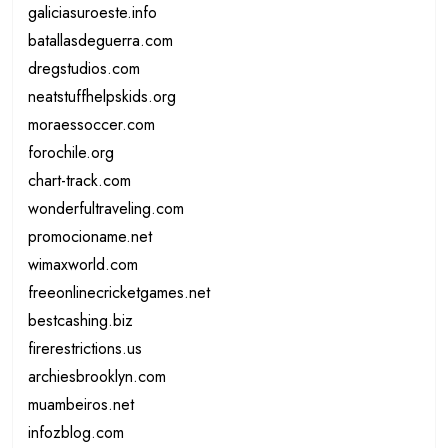
galiciasuroeste.info
batallasdeguerra.com
dregstudios.com
neatstuffhelpskids.org
moraessoccer.com
forochile.org
chart-track.com
wonderfultraveling.com
promocioname.net
wimaxworld.com
freeonlinecricketgames.net
bestcashing.biz
firerestrictions.us
archiesbrooklyn.com
muambeiros.net
infozblog.com