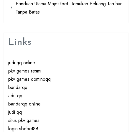
Panduan Utama Majestibet: Temukan Peluang Taruhan
Tanpa Batas
Links
judi qq online
pkv games resmi
pkv games dominoqq
bandarqq
adu qq
bandarqq online
judi qq
situs pkv games
login sbobet88