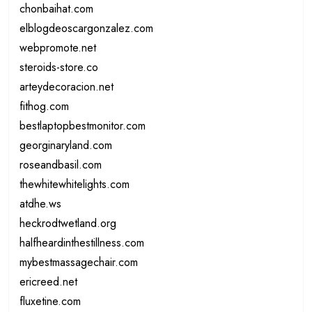
chonbaihat.com
elblogdeoscargonzalez.com
webpromote.net
steroids-store.co
arteydecoracion.net
fithog.com
bestlaptopbestmonitor.com
georginaryland.com
roseandbasil.com
thewhitewhitelights.com
atdhe.ws
heckrodtwetland.org
halfheardinthestillness.com
mybestmassagechair.com
ericreed.net
fluxetine.com