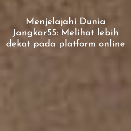
Menjelajahi Dunia
Jangkar55: Melihat lebih
dekat pada platform online