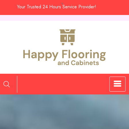
Skip
Your Trusted 24 Hours Service Provider!
to
content