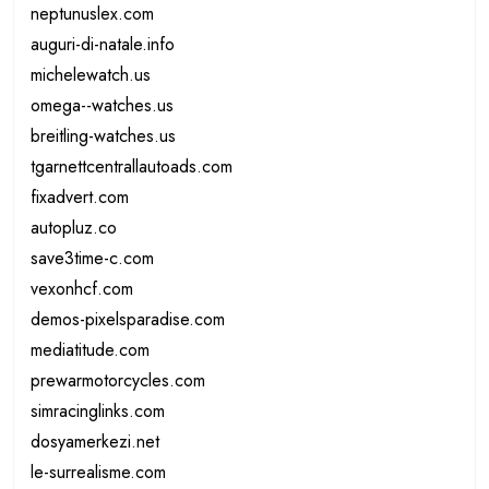
neptunuslex.com
auguri-di-natale.info
michelewatch.us
omega--watches.us
breitling-watches.us
tgarnettcentrallautoads.com
fixadvert.com
autopluz.co
save3time-c.com
vexonhcf.com
demos-pixelsparadise.com
mediatitude.com
prewarmotorcycles.com
simracinglinks.com
dosyamerkezi.net
le-surrealisme.com