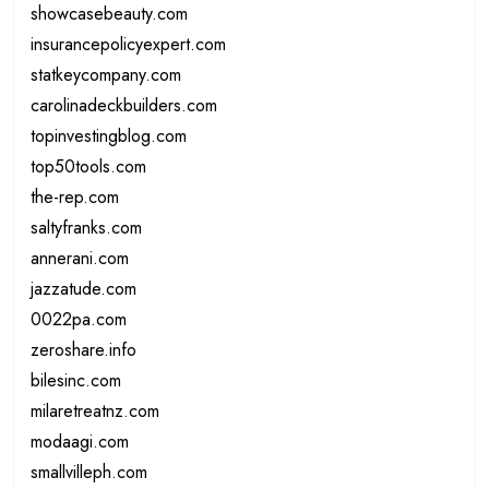
showcasebeauty.com
insurancepolicyexpert.com
statkeycompany.com
carolinadeckbuilders.com
topinvestingblog.com
top50tools.com
the-rep.com
saltyfranks.com
annerani.com
jazzatude.com
0022pa.com
zeroshare.info
bilesinc.com
milaretreatnz.com
modaagi.com
smallvilleph.com