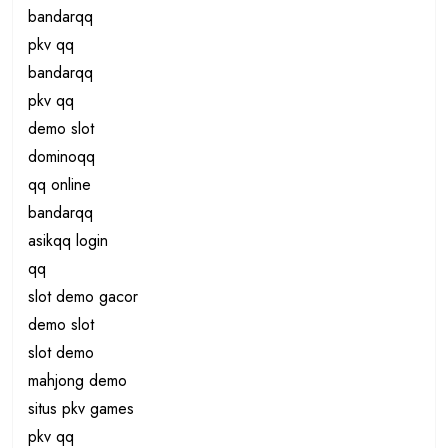
bandarqq
pkv qq
bandarqq
pkv qq
demo slot
dominoqq
qq online
bandarqq
asikqq login
qq
slot demo gacor
demo slot
slot demo
mahjong demo
situs pkv games
pkv qq