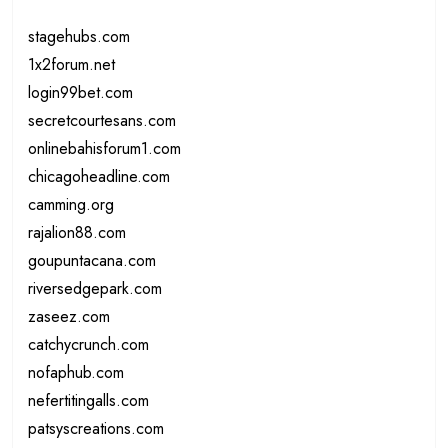
stagehubs.com
1x2forum.net
login99bet.com
secretcourtesans.com
onlinebahisforum1.com
chicagoheadline.com
camming.org
rajalion88.com
goupuntacana.com
riversedgepark.com
zaseez.com
catchycrunch.com
nofaphub.com
nefertitingalls.com
patsyscreations.com