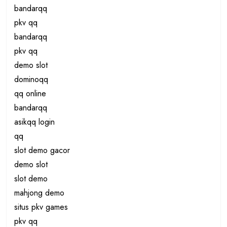
bandarqq
pkv qq
bandarqq
pkv qq
demo slot
dominoqq
qq online
bandarqq
asikqq login
qq
slot demo gacor
demo slot
slot demo
mahjong demo
situs pkv games
pkv qq