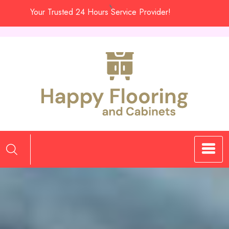
Skip
Your Trusted 24 Hours Service Provider!
to
content