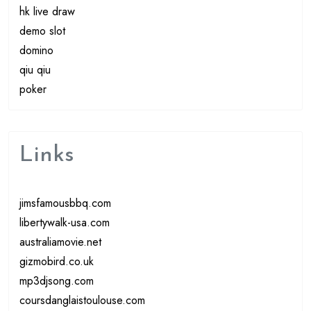
hk live draw
demo slot
domino
qiu qiu
poker
Links
jimsfamousbbq.com
libertywalk-usa.com
australiamovie.net
gizmobird.co.uk
mp3djsong.com
coursdanglaistoulouse.com