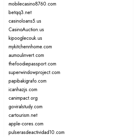
mobilecasino8760.com
betqq3.net
casinoloans5.us
CasinoAuction.us
kipooglecouk.us
mykitchennhome.com
aumoulinvert.com
thefoodiepassport.com
superwindowproject.com
papibakigrafo.com
icanhazjs.com
canimpact.org
goviralstudy.com
cartourism.net
apple-cores.com
pulserasdeactividad10.com