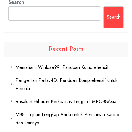
Search
Search
Recent Posts
Memahami Winlose99: Panduan Komprehensif
Pengertian Parlay4D: Panduan Komprehensif untuk
Pemula
Rasakan Hiburan Berkualitas Tinggi di MPO88Asia
M88: Tujuan Lengkap Anda untuk Permainan Kasino
dan Lainnya