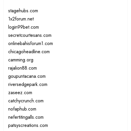
stagehubs.com
1x2forum.net
login99bet.com
secretcourtesans.com
onlinebahisforum1.com
chicagoheadline.com
camming.org
rajalion88.com
goupuntacana.com
riversedgepark.com
zaseez.com
catchycrunch.com
nofaphub.com
nefertitingalls.com
patsyscreations.com