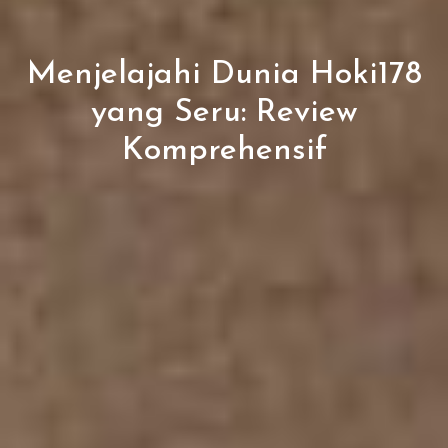
Menjelajahi Dunia Hoki178
yang Seru: Review
Komprehensif