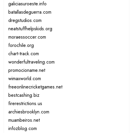
galiciasuroeste.info
batallasdeguerra.com
dregstudios.com
neatstuffhelpskids.org
moraessoccer.com
forochile.org
chart-track.com
wonderfultraveling.com
promocioname.net
wimaxworld.com
freeonlinecricketgames.net
bestcashing.biz
firerestrictions.us
archiesbrooklyn.com
muambeiros.net
infozblog.com