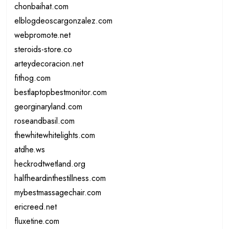
chonbaihat.com
elblogdeoscargonzalez.com
webpromote.net
steroids-store.co
arteydecoracion.net
fithog.com
bestlaptopbestmonitor.com
georginaryland.com
roseandbasil.com
thewhitewhitelights.com
atdhe.ws
heckrodtwetland.org
halfheardinthestillness.com
mybestmassagechair.com
ericreed.net
fluxetine.com