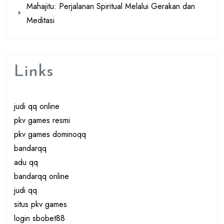
Mahajitu: Perjalanan Spiritual Melalui Gerakan dan
Meditasi
Links
judi qq online
pkv games resmi
pkv games dominoqq
bandarqq
adu qq
bandarqq online
judi qq
situs pkv games
login sbobet88