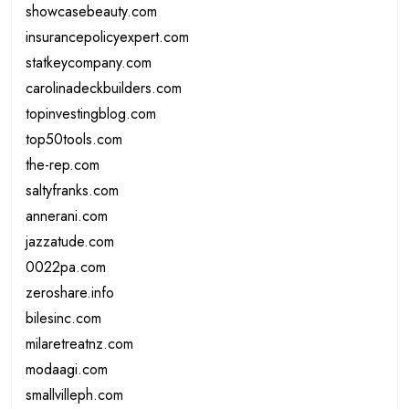
showcasebeauty.com
insurancepolicyexpert.com
statkeycompany.com
carolinadeckbuilders.com
topinvestingblog.com
top50tools.com
the-rep.com
saltyfranks.com
annerani.com
jazzatude.com
0022pa.com
zeroshare.info
bilesinc.com
milaretreatnz.com
modaagi.com
smallvilleph.com