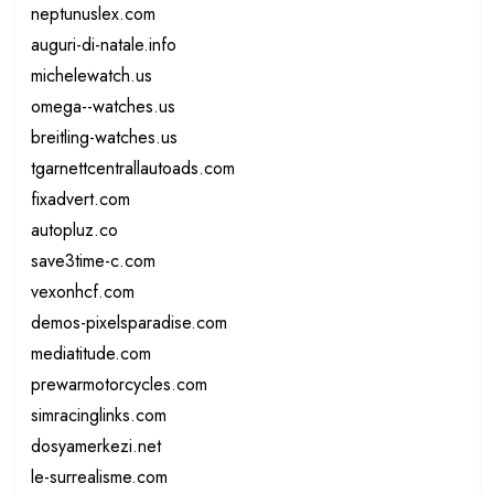
neptunuslex.com
auguri-di-natale.info
michelewatch.us
omega--watches.us
breitling-watches.us
tgarnettcentrallautoads.com
fixadvert.com
autopluz.co
save3time-c.com
vexonhcf.com
demos-pixelsparadise.com
mediatitude.com
prewarmotorcycles.com
simracinglinks.com
dosyamerkezi.net
le-surrealisme.com