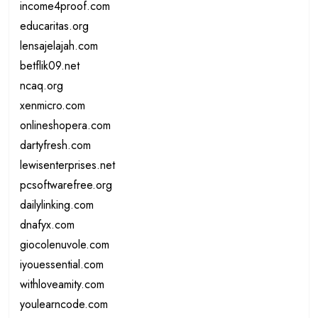
income4proof.com
educaritas.org
lensajelajah.com
betflik09.net
ncaq.org
xenmicro.com
onlineshopera.com
dartyfresh.com
lewisenterprises.net
pcsoftwarefree.org
dailylinking.com
dnafyx.com
giocolenuvole.com
iyouessential.com
withloveamity.com
youlearncode.com