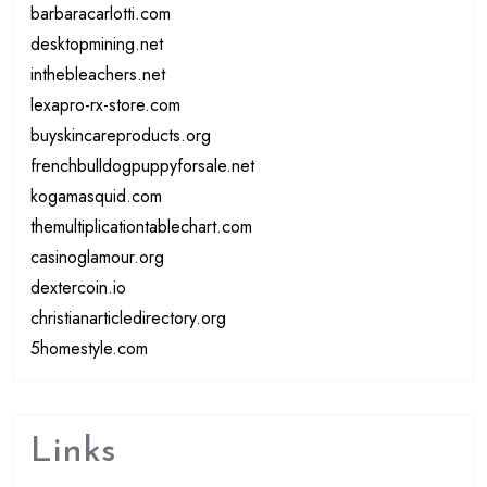
barbaracarlotti.com
desktopmining.net
inthebleachers.net
lexapro-rx-store.com
buyskincareproducts.org
frenchbulldogpuppyforsale.net
kogamasquid.com
themultiplicationtablechart.com
casinoglamour.org
dextercoin.io
christianarticledirectory.org
5homestyle.com
Links