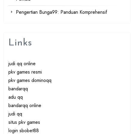
Pengertian Bunga99: Panduan Komprehensif
Links
judi qq online
pkv games resmi
pkv games dominoqq
bandarqq
adu qq
bandarqq online
judi qq
situs pkv games
login sbobet88