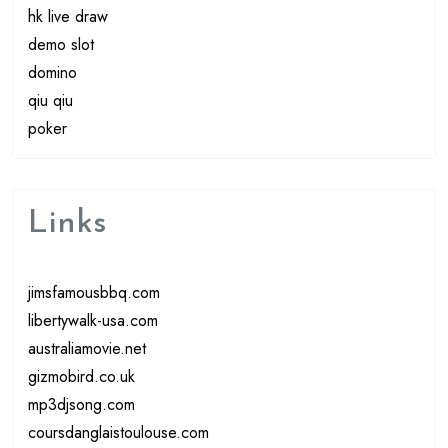
hk live draw
demo slot
domino
qiu qiu
poker
Links
jimsfamousbbq.com
libertywalk-usa.com
australiamovie.net
gizmobird.co.uk
mp3djsong.com
coursdanglaistoulouse.com