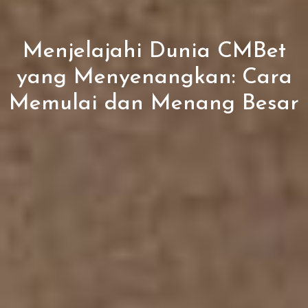
Menjelajahi Dunia CMBet
yang Menyenangkan: Cara
Memulai dan Menang Besar