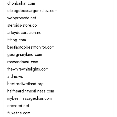
chonbaihat.com
elblogdeoscargonzalez.com
webpromote.net
steroids-store.co
arteydecoracion.net
fithog.com
bestlaptopbestmonitor.com
georginaryland.com
roseandbasil.com
thewhitewhitelights.com
atdhe.ws
heckrodtwetland.org
halfheardinthestillness.com
mybestmassagechair.com
ericreed.net
fluxetine.com