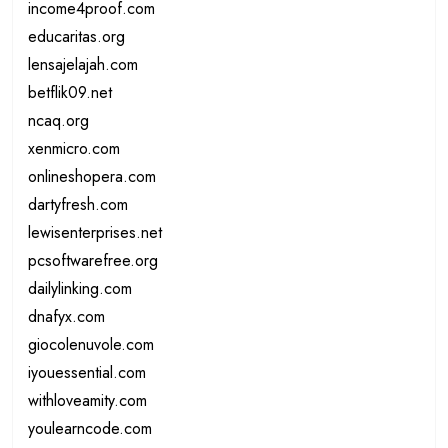
income4proof.com
educaritas.org
lensajelajah.com
betflik09.net
ncaq.org
xenmicro.com
onlineshopera.com
dartyfresh.com
lewisenterprises.net
pcsoftwarefree.org
dailylinking.com
dnafyx.com
giocolenuvole.com
iyouessential.com
withloveamity.com
youlearncode.com