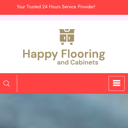
Skip
Your Trusted 24 Hours Service Provider!
to
content