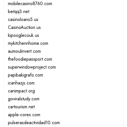
mobilecasino8760.com
betqq3.net
casinoloans5.us
CasinoAuction.us
kipooglecouk.us
mykitchennhome.com
aumoulinvert.com
thefoodiepassport.com
superwindowproject.com
papibakigrafo.com
icanhazjs.com
canimpact.org
goviralstudy.com
cartourism.net
apple-cores.com
pulserasdeactividad10.com