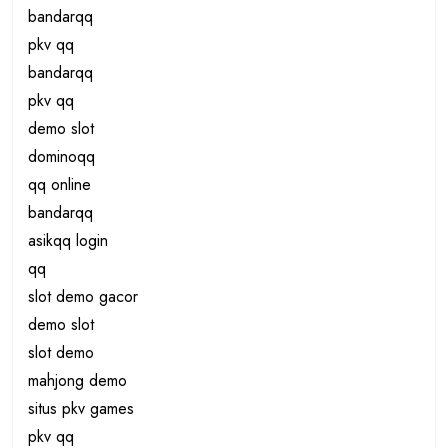
bandarqq
pkv qq
bandarqq
pkv qq
demo slot
dominoqq
qq online
bandarqq
asikqq login
qq
slot demo gacor
demo slot
slot demo
mahjong demo
situs pkv games
pkv qq