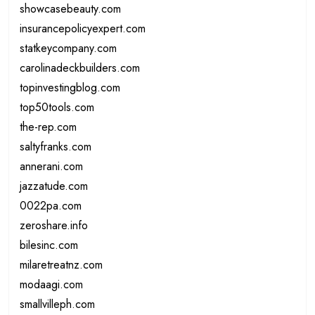
showcasebeauty.com
insurancepolicyexpert.com
statkeycompany.com
carolinadeckbuilders.com
topinvestingblog.com
top50tools.com
the-rep.com
saltyfranks.com
annerani.com
jazzatude.com
0022pa.com
zeroshare.info
bilesinc.com
milaretreatnz.com
modaagi.com
smallvilleph.com