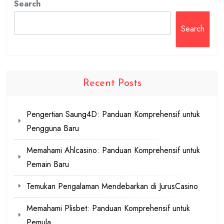
Search
Search
Recent Posts
Pengertian Saung4D: Panduan Komprehensif untuk
Pengguna Baru
Memahami Ahlcasino: Panduan Komprehensif untuk
Pemain Baru
Temukan Pengalaman Mendebarkan di JurusCasino
Memahami Plisbet: Panduan Komprehensif untuk
Pemula