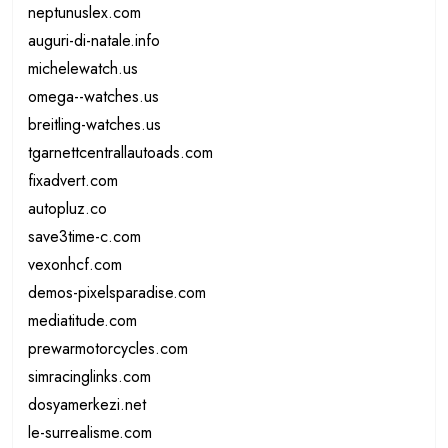
neptunuslex.com
auguri-di-natale.info
michelewatch.us
omega--watches.us
breitling-watches.us
tgarnettcentrallautoads.com
fixadvert.com
autopluz.co
save3time-c.com
vexonhcf.com
demos-pixelsparadise.com
mediatitude.com
prewarmotorcycles.com
simracinglinks.com
dosyamerkezi.net
le-surrealisme.com