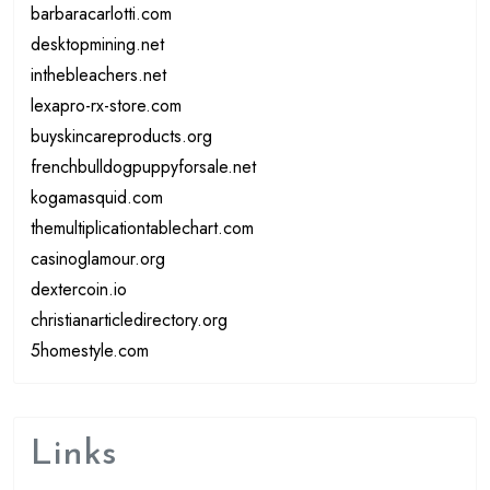
barbaracarlotti.com
desktopmining.net
inthebleachers.net
lexapro-rx-store.com
buyskincareproducts.org
frenchbulldogpuppyforsale.net
kogamasquid.com
themultiplicationtablechart.com
casinoglamour.org
dextercoin.io
christianarticledirectory.org
5homestyle.com
Links