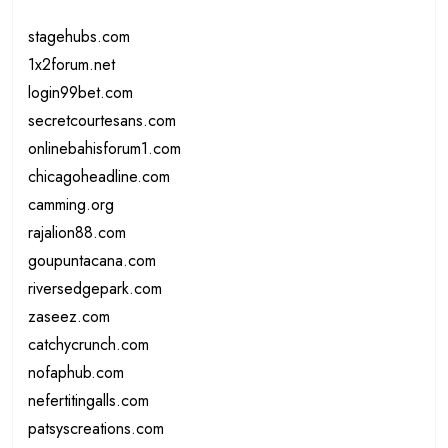
stagehubs.com
1x2forum.net
login99bet.com
secretcourtesans.com
onlinebahisforum1.com
chicagoheadline.com
camming.org
rajalion88.com
goupuntacana.com
riversedgepark.com
zaseez.com
catchycrunch.com
nofaphub.com
nefertitingalls.com
patsyscreations.com