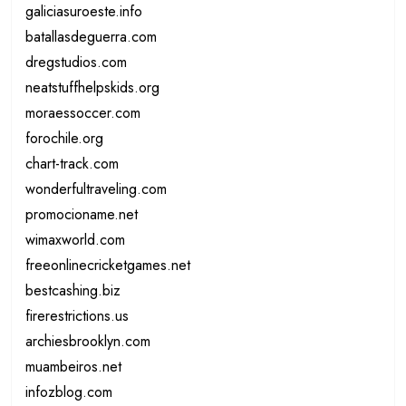
galiciasuroeste.info
batallasdeguerra.com
dregstudios.com
neatstuffhelpskids.org
moraessoccer.com
forochile.org
chart-track.com
wonderfultraveling.com
promocioname.net
wimaxworld.com
freeonlinecricketgames.net
bestcashing.biz
firerestrictions.us
archiesbrooklyn.com
muambeiros.net
infozblog.com