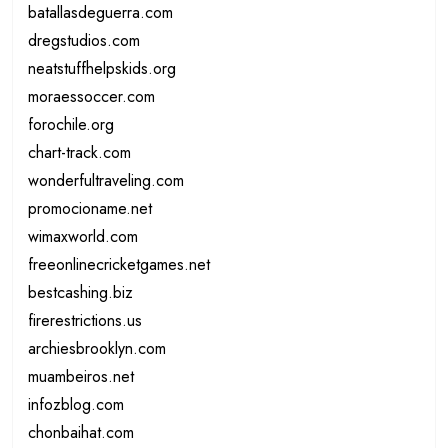
batallasdeguerra.com
dregstudios.com
neatstuffhelpskids.org
moraessoccer.com
forochile.org
chart-track.com
wonderfultraveling.com
promocioname.net
wimaxworld.com
freeonlinecricketgames.net
bestcashing.biz
firerestrictions.us
archiesbrooklyn.com
muambeiros.net
infozblog.com
chonbaihat.com