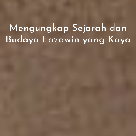
Mengungkap Sejarah dan
Budaya Lazawin yang Kaya