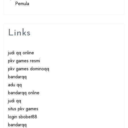
Pemula
Links
judi qq online
pkv games resmi
pkv games dominoqq
bandarqq
adu qq
bandarqq online
judi qq
situs pkv games
login sbobet88
bandarqq