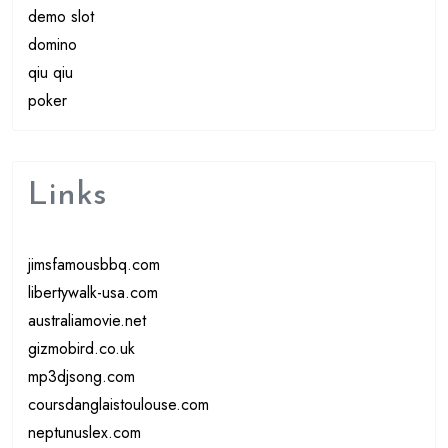
demo slot
domino
qiu qiu
poker
Links
jimsfamousbbq.com
libertywalk-usa.com
australiamovie.net
gizmobird.co.uk
mp3djsong.com
coursdanglaistoulouse.com
neptunuslex.com