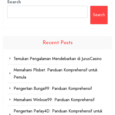
Search
Search
Recent Posts
Temukan Pengalaman Mendebarkan di JurusCasino
Memahami Plisbet: Panduan Komprehensif untuk
Pemula
Pengertian Bunga99: Panduan Komprehensif
Memahami Winlose99: Panduan Komprehensif
Pengertian Parlay4D: Panduan Komprehensif untuk