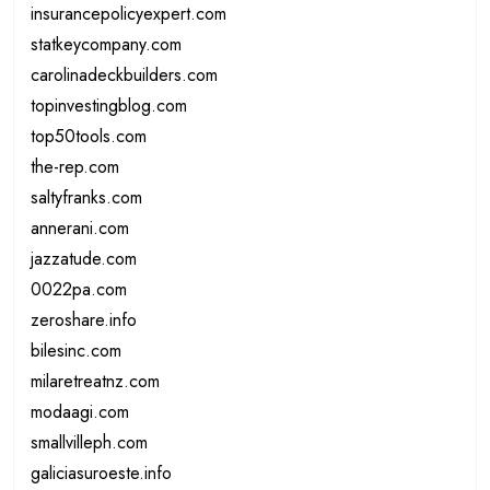
insurancepolicyexpert.com
statkeycompany.com
carolinadeckbuilders.com
topinvestingblog.com
top50tools.com
the-rep.com
saltyfranks.com
annerani.com
jazzatude.com
0022pa.com
zeroshare.info
bilesinc.com
milaretreatnz.com
modaagi.com
smallvilleph.com
galiciasuroeste.info