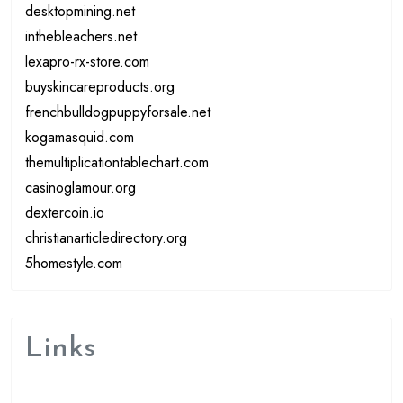
desktopmining.net
inthebleachers.net
lexapro-rx-store.com
buyskincareproducts.org
frenchbulldogpuppyforsale.net
kogamasquid.com
themultiplicationtablechart.com
casinoglamour.org
dextercoin.io
christianarticledirectory.org
5homestyle.com
Links