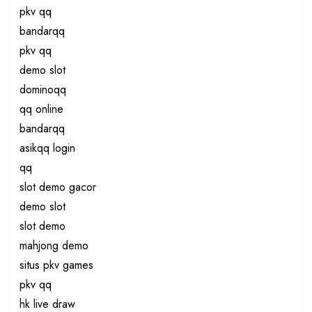
pkv qq
bandarqq
pkv qq
demo slot
dominoqq
qq online
bandarqq
asikqq login
qq
slot demo gacor
demo slot
slot demo
mahjong demo
situs pkv games
pkv qq
hk live draw