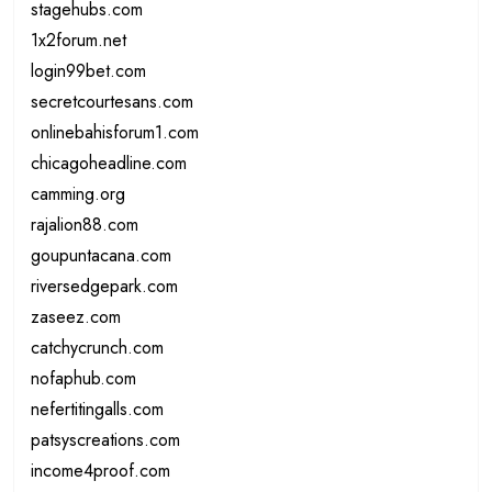
stagehubs.com
1x2forum.net
login99bet.com
secretcourtesans.com
onlinebahisforum1.com
chicagoheadline.com
camming.org
rajalion88.com
goupuntacana.com
riversedgepark.com
zaseez.com
catchycrunch.com
nofaphub.com
nefertitingalls.com
patsyscreations.com
income4proof.com