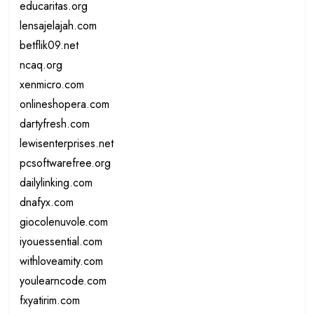
educaritas.org
lensajelajah.com
betflik09.net
ncaq.org
xenmicro.com
onlineshopera.com
dartyfresh.com
lewisenterprises.net
pcsoftwarefree.org
dailylinking.com
dnafyx.com
giocolenuvole.com
iyouessential.com
withloveamity.com
youlearncode.com
fxyatirim.com