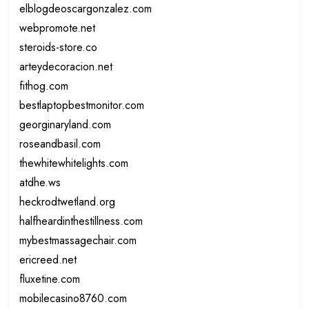
elblogdeoscargonzalez.com
webpromote.net
steroids-store.co
arteydecoracion.net
fithog.com
bestlaptopbestmonitor.com
georginaryland.com
roseandbasil.com
thewhitewhitelights.com
atdhe.ws
heckrodtwetland.org
halfheardinthestillness.com
mybestmassagechair.com
ericreed.net
fluxetine.com
mobilecasino8760.com