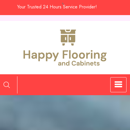
Skip
Your Trusted 24 Hours Service Provider!
to
content