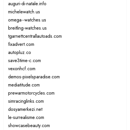
auguri-di-natale.info
michelewatch.us
omega--watches.us
breitling-watches.us
tgarnettcentrallautoads.com
fixadvert.com
autopluz.co
save3time-c.com
vexonhcf.com
demos-pixelsparadise.com
mediatitude.com
prewarmotorcycles.com
simracinglinks.com
dosyamerkezi.net
le-surrealisme.com
showcasebeauty.com