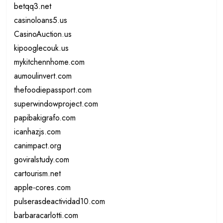
betqq3.net
casinoloans5.us
CasinoAuction.us
kipooglecouk.us
mykitchennhome.com
aumoulinvert.com
thefoodiepassport.com
superwindowproject.com
papibakigrafo.com
icanhazjs.com
canimpact.org
goviralstudy.com
cartourism.net
apple-cores.com
pulserasdeactividad10.com
barbaracarlotti.com