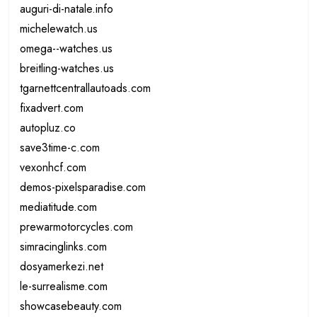
auguri-di-natale.info
michelewatch.us
omega--watches.us
breitling-watches.us
tgarnettcentrallautoads.com
fixadvert.com
autopluz.co
save3time-c.com
vexonhcf.com
demos-pixelsparadise.com
mediatitude.com
prewarmotorcycles.com
simracinglinks.com
dosyamerkezi.net
le-surrealisme.com
showcasebeauty.com