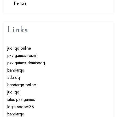
Pemula
Links
judi qq online
pkv games resmi
pkv games dominoqq
bandarqq
adu qq
bandarqq online
judi qq
situs pkv games
login sbobet88
bandarqq