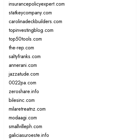
insurancepolicyexpert.com
statkeycompany.com
carolinadeckbuilders.com
topinvestingblog.com
top50tools.com
the-rep.com
saltyfranks.com
annerani.com
jazzatude.com
0022pa.com
zeroshare.info
bilesinc.com
milaretreatnz.com
modaagi.com
smallvilleph.com
galiciasuroeste.info