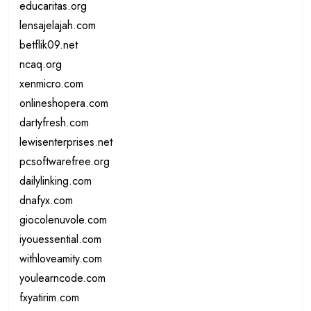
educaritas.org
lensajelajah.com
betflik09.net
ncaq.org
xenmicro.com
onlineshopera.com
dartyfresh.com
lewisenterprises.net
pcsoftwarefree.org
dailylinking.com
dnafyx.com
giocolenuvole.com
iyouessential.com
withloveamity.com
youlearncode.com
fxyatirim.com