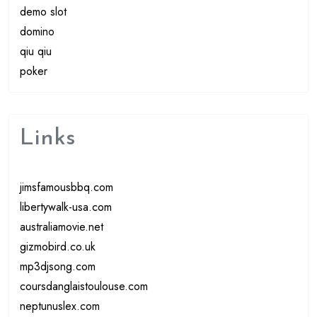
demo slot
domino
qiu qiu
poker
Links
jimsfamousbbq.com
libertywalk-usa.com
australiamovie.net
gizmobird.co.uk
mp3djsong.com
coursdanglaistoulouse.com
neptunuslex.com