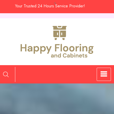
Skip
Your Trusted 24 Hours Service Provider!
to
content