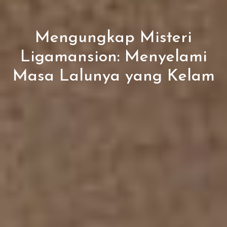
Mengungkap Misteri
Ligamansion: Menyelami
Masa Lalunya yang Kelam