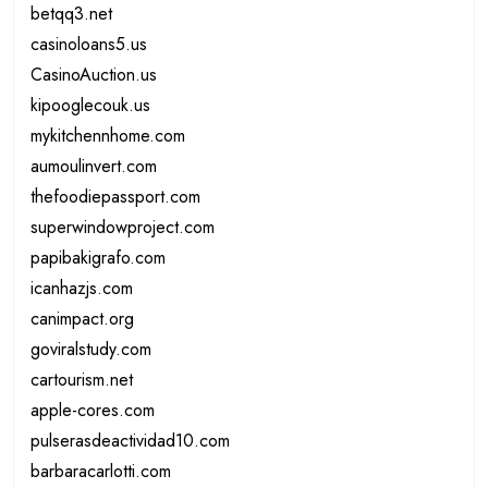
betqq3.net
casinoloans5.us
CasinoAuction.us
kipooglecouk.us
mykitchennhome.com
aumoulinvert.com
thefoodiepassport.com
superwindowproject.com
papibakigrafo.com
icanhazjs.com
canimpact.org
goviralstudy.com
cartourism.net
apple-cores.com
pulserasdeactividad10.com
barbaracarlotti.com