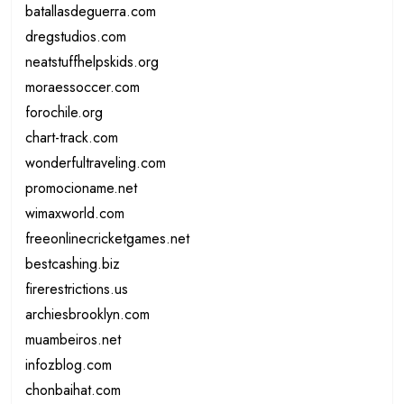
batallasdeguerra.com
dregstudios.com
neatstuffhelpskids.org
moraessoccer.com
forochile.org
chart-track.com
wonderfultraveling.com
promocioname.net
wimaxworld.com
freeonlinecricketgames.net
bestcashing.biz
firerestrictions.us
archiesbrooklyn.com
muambeiros.net
infozblog.com
chonbaihat.com