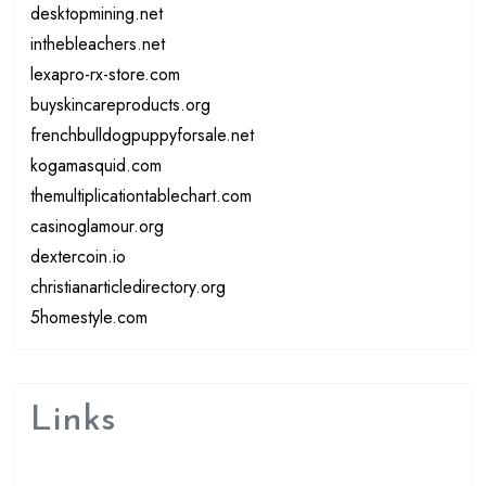
desktopmining.net
inthebleachers.net
lexapro-rx-store.com
buyskincareproducts.org
frenchbulldogpuppyforsale.net
kogamasquid.com
themultiplicationtablechart.com
casinoglamour.org
dextercoin.io
christianarticledirectory.org
5homestyle.com
Links