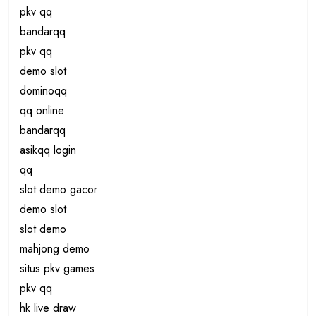
pkv qq
bandarqq
pkv qq
demo slot
dominoqq
qq online
bandarqq
asikqq login
qq
slot demo gacor
demo slot
slot demo
mahjong demo
situs pkv games
pkv qq
hk live draw