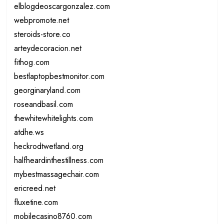
elblogdeoscargonzalez.com
webpromote.net
steroids-store.co
arteydecoracion.net
fithog.com
bestlaptopbestmonitor.com
georginaryland.com
roseandbasil.com
thewhitewhitelights.com
atdhe.ws
heckrodtwetland.org
halfheardinthestillness.com
mybestmassagechair.com
ericreed.net
fluxetine.com
mobilecasino8760.com