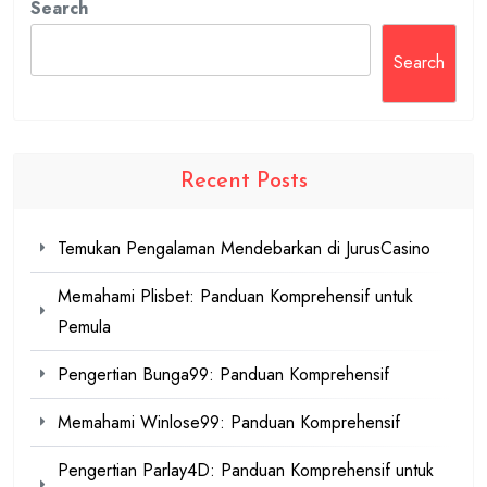
Search
Search
Recent Posts
Temukan Pengalaman Mendebarkan di JurusCasino
Memahami Plisbet: Panduan Komprehensif untuk
Pemula
Pengertian Bunga99: Panduan Komprehensif
Memahami Winlose99: Panduan Komprehensif
Pengertian Parlay4D: Panduan Komprehensif untuk