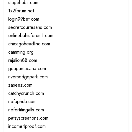
stagehubs.com
1x2forum.net
login99bet.com
secretcourtesans.com
onlinebahisforum1.com
chicagoheadline.com
camming.org
rajalion88.com
goupuntacana.com
riversedgepark.com
zaseez.com
catchycrunch.com
nofaphub.com
nefertitingalls.com
patsyscreations.com
income4proof.com