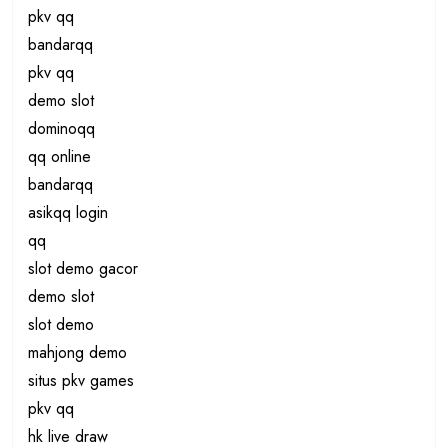
pkv qq
bandarqq
pkv qq
demo slot
dominoqq
qq online
bandarqq
asikqq login
qq
slot demo gacor
demo slot
slot demo
mahjong demo
situs pkv games
pkv qq
hk live draw