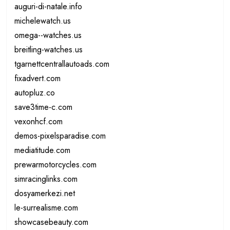
auguri-di-natale.info
michelewatch.us
omega--watches.us
breitling-watches.us
tgarnettcentrallautoads.com
fixadvert.com
autopluz.co
save3time-c.com
vexonhcf.com
demos-pixelsparadise.com
mediatitude.com
prewarmotorcycles.com
simracinglinks.com
dosyamerkezi.net
le-surrealisme.com
showcasebeauty.com