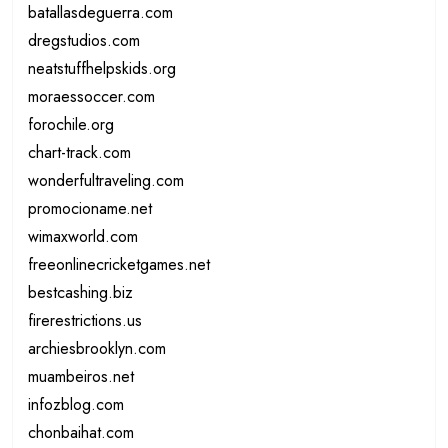
batallasdeguerra.com
dregstudios.com
neatstuffhelpskids.org
moraessoccer.com
forochile.org
chart-track.com
wonderfultraveling.com
promocioname.net
wimaxworld.com
freeonlinecricketgames.net
bestcashing.biz
firerestrictions.us
archiesbrooklyn.com
muambeiros.net
infozblog.com
chonbaihat.com