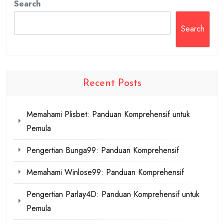
Search
Search
Recent Posts
Memahami Plisbet: Panduan Komprehensif untuk
Pemula
Pengertian Bunga99: Panduan Komprehensif
Memahami Winlose99: Panduan Komprehensif
Pengertian Parlay4D: Panduan Komprehensif untuk
Pemula