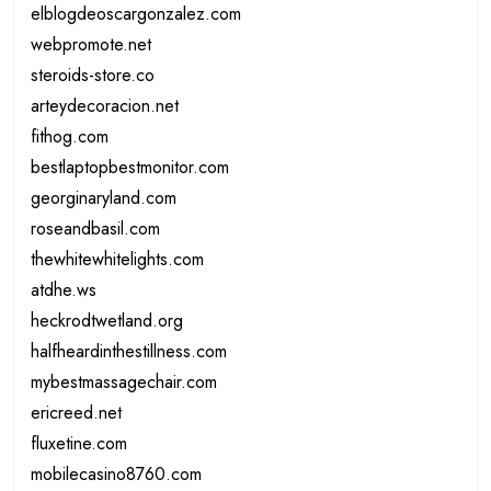
elblogdeoscargonzalez.com
webpromote.net
steroids-store.co
arteydecoracion.net
fithog.com
bestlaptopbestmonitor.com
georginaryland.com
roseandbasil.com
thewhitewhitelights.com
atdhe.ws
heckrodtwetland.org
halfheardinthestillness.com
mybestmassagechair.com
ericreed.net
fluxetine.com
mobilecasino8760.com