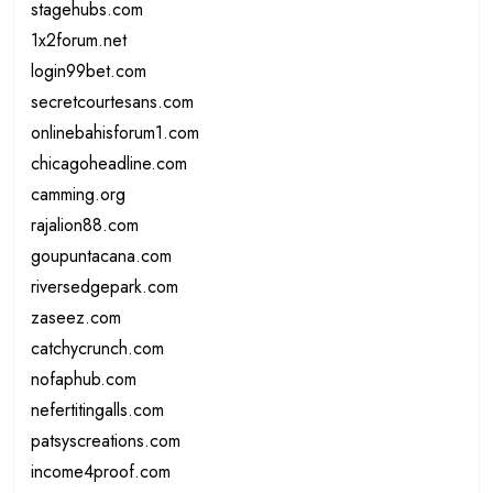
stagehubs.com
1x2forum.net
login99bet.com
secretcourtesans.com
onlinebahisforum1.com
chicagoheadline.com
camming.org
rajalion88.com
goupuntacana.com
riversedgepark.com
zaseez.com
catchycrunch.com
nofaphub.com
nefertitingalls.com
patsyscreations.com
income4proof.com