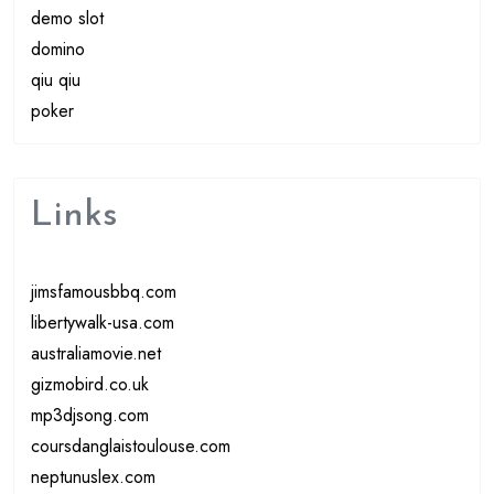
demo slot
domino
qiu qiu
poker
Links
jimsfamousbbq.com
libertywalk-usa.com
australiamovie.net
gizmobird.co.uk
mp3djsong.com
coursdanglaistoulouse.com
neptunuslex.com