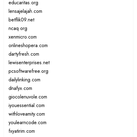
educaritas.org
lensajelajah.com
betflik09.net
ncaq.org
xenmicro.com
onlineshopera.com
dartyfresh.com
lewisenterprises.net
pcsoftwarefree.org
dailylinking.com
dnafyx.com
giocolenuvole.com
iyouessential.com
withloveamity.com
youlearncode.com
fxyatirim.com