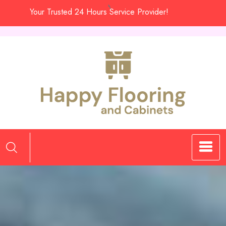
Skip
Your Trusted 24 Hours Service Provider!
to
content