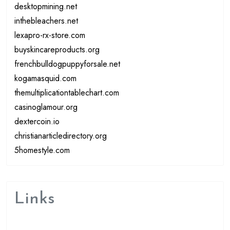
desktopmining.net
inthebleachers.net
lexapro-rx-store.com
buyskincareproducts.org
frenchbulldogpuppyforsale.net
kogamasquid.com
themultiplicationtablechart.com
casinoglamour.org
dextercoin.io
christianarticledirectory.org
5homestyle.com
Links