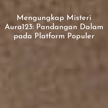
Mengungkap Misteri
Aura123: Pandangan Dalam
pada Platform Populer