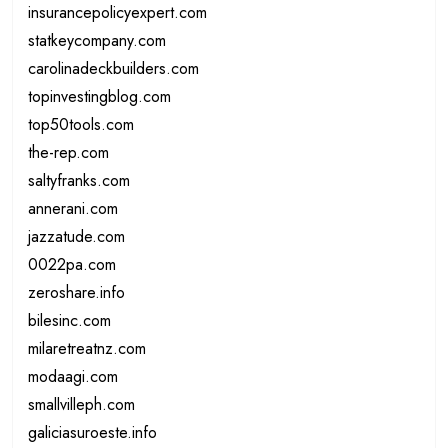
insurancepolicyexpert.com
statkeycompany.com
carolinadeckbuilders.com
topinvestingblog.com
top50tools.com
the-rep.com
saltyfranks.com
annerani.com
jazzatude.com
0022pa.com
zeroshare.info
bilesinc.com
milaretreatnz.com
modaagi.com
smallvilleph.com
galiciasuroeste.info