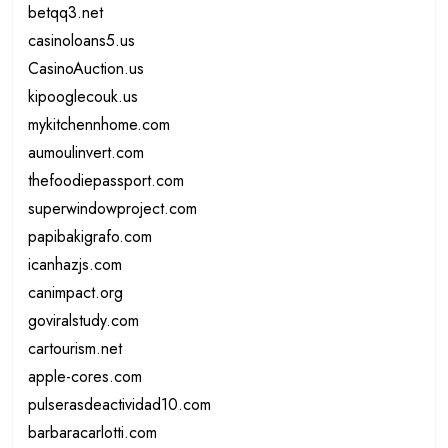
betqq3.net
casinoloans5.us
CasinoAuction.us
kipooglecouk.us
mykitchennhome.com
aumoulinvert.com
thefoodiepassport.com
superwindowproject.com
papibakigrafo.com
icanhazjs.com
canimpact.org
goviralstudy.com
cartourism.net
apple-cores.com
pulserasdeactividad10.com
barbaracarlotti.com