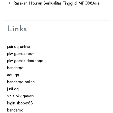
Rasakan Hiburan Berkualitas Tinggi di MPO88Asia
Links
judi qq online
pkv games resmi
pkv games dominoqq
bandarqq
adu qq
bandarqq online
judi qq
situs pkv games
login sbobet88
bandarqq