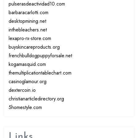
pulserasdeactividad10.com
barbaracarlotti.com
desktopmining.net
inthebleachers.net
lexapro-rx-store.com
buyskincareproducts.org
frenchbulldogpuppyforsale.net
kogamasquid.com
themultiplicationtablechart.com
casinoglamour.org
dextercoin.io
christianarticledirectory.org
5homestyle.com
Links