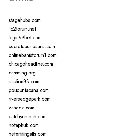
stagehubs.com
1x2forum.net
login99bet.com
secretcourtesans.com
onlinebahisforum1.com
chicagoheadline.com
camming.org
rajalion88.com
goupuntacana.com
riversedgepark.com
zaseez.com
catchycrunch.com
nofaphub.com
nefertitingalls.com