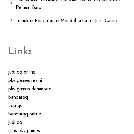
Pemain Baru
Temukan Pengalaman Mendebarkan di JurusCasino
Links
judi qq online
pkv games resmi
pkv games dominoqq
bandarqq
adu qq
bandarqq online
judi qq
situs pkv games