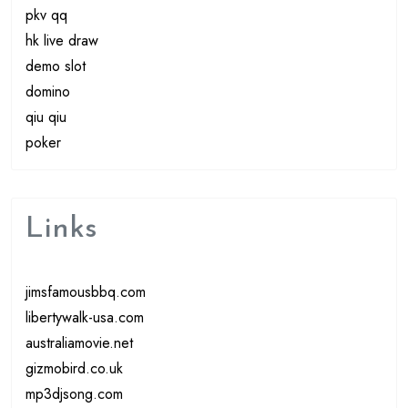
pkv qq
hk live draw
demo slot
domino
qiu qiu
poker
Links
jimsfamousbbq.com
libertywalk-usa.com
australiamovie.net
gizmobird.co.uk
mp3djsong.com