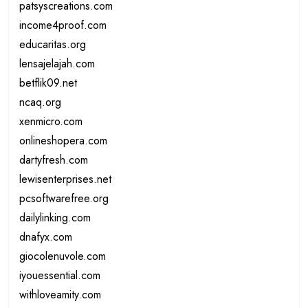
patsyscreations.com
income4proof.com
educaritas.org
lensajelajah.com
betflik09.net
ncaq.org
xenmicro.com
onlineshopera.com
dartyfresh.com
lewisenterprises.net
pcsoftwarefree.org
dailylinking.com
dnafyx.com
giocolenuvole.com
iyouessential.com
withloveamity.com