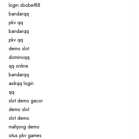
login sbobet88
bandarqq
pkv qq
bandarqq
pkv qq
demo slot
dominoqq
qq online
bandarqq
asikqq login
qq
slot demo gacor
demo slot
slot demo
mahjong demo
situs pkv games