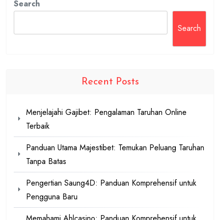
Search
Search
Recent Posts
Menjelajahi Gajibet: Pengalaman Taruhan Online
Terbaik
Panduan Utama Majestibet: Temukan Peluang Taruhan
Tanpa Batas
Pengertian Saung4D: Panduan Komprehensif untuk
Pengguna Baru
Memahami Ahlcasino: Panduan Komprehensif untuk