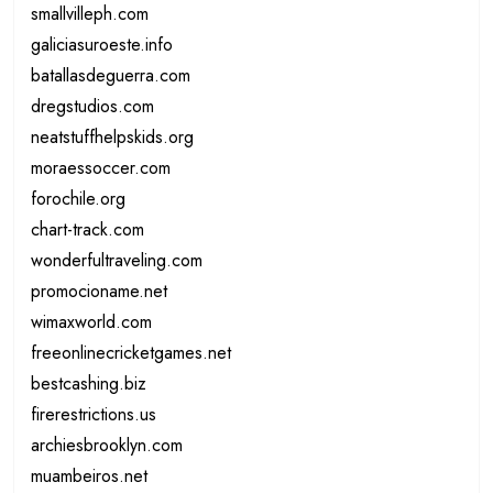
smallvilleph.com
galiciasuroeste.info
batallasdeguerra.com
dregstudios.com
neatstuffhelpskids.org
moraessoccer.com
forochile.org
chart-track.com
wonderfultraveling.com
promocioname.net
wimaxworld.com
freeonlinecricketgames.net
bestcashing.biz
firerestrictions.us
archiesbrooklyn.com
muambeiros.net