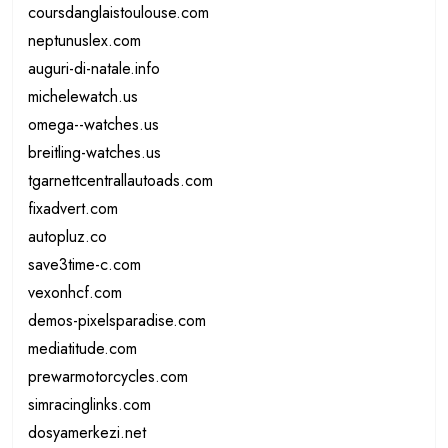
coursdanglaistoulouse.com
neptunuslex.com
auguri-di-natale.info
michelewatch.us
omega--watches.us
breitling-watches.us
tgarnettcentrallautoads.com
fixadvert.com
autopluz.co
save3time-c.com
vexonhcf.com
demos-pixelsparadise.com
mediatitude.com
prewarmotorcycles.com
simracinglinks.com
dosyamerkezi.net