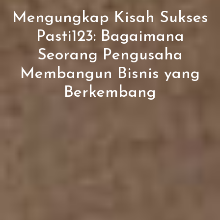
Mengungkap Kisah Sukses
Pasti123: Bagaimana
Seorang Pengusaha
Membangun Bisnis yang
Berkembang