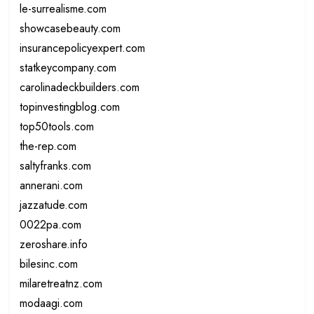
le-surrealisme.com
showcasebeauty.com
insurancepolicyexpert.com
statkeycompany.com
carolinadeckbuilders.com
topinvestingblog.com
top50tools.com
the-rep.com
saltyfranks.com
annerani.com
jazzatude.com
0022pa.com
zeroshare.info
bilesinc.com
milaretreatnz.com
modaagi.com