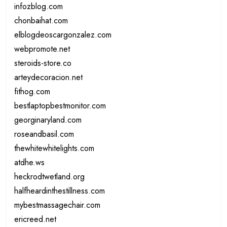
infozblog.com
chonbaihat.com
elblogdeoscargonzalez.com
webpromote.net
steroids-store.co
arteydecoracion.net
fithog.com
bestlaptopbestmonitor.com
georginaryland.com
roseandbasil.com
thewhitewhitelights.com
atdhe.ws
heckrodtwetland.org
halfheardinthestillness.com
mybestmassagechair.com
ericreed.net