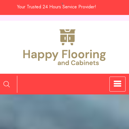
Skip
Your Trusted 24 Hours Service Provider!
to
content