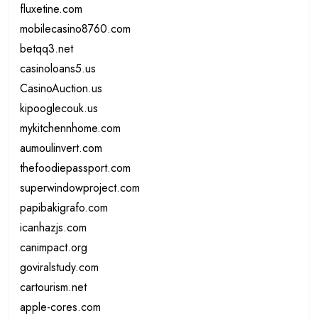
fluxetine.com
mobilecasino8760.com
betqq3.net
casinoloans5.us
CasinoAuction.us
kipooglecouk.us
mykitchennhome.com
aumoulinvert.com
thefoodiepassport.com
superwindowproject.com
papibakigrafo.com
icanhazjs.com
canimpact.org
goviralstudy.com
cartourism.net
apple-cores.com