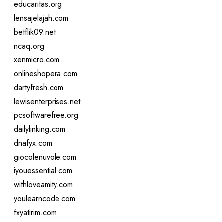
educaritas.org
lensajelajah.com
betflik09.net
ncaq.org
xenmicro.com
onlineshopera.com
dartyfresh.com
lewisenterprises.net
pcsoftwarefree.org
dailylinking.com
dnafyx.com
giocolenuvole.com
iyouessential.com
withloveamity.com
youlearncode.com
fxyatirim.com