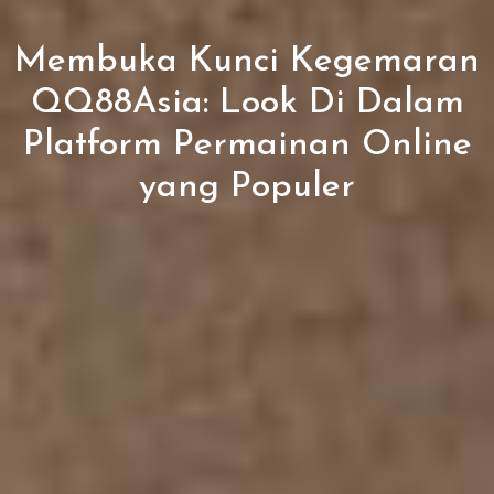
Membuka Kunci Kegemaran
QQ88Asia: Look Di Dalam
Platform Permainan Online
yang Populer