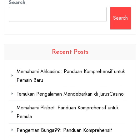
Search
Search
Recent Posts
Memahami Ahlcasino: Panduan Komprehensif untuk
Pemain Baru
Temukan Pengalaman Mendebarkan di JurusCasino
Memahami Plisbet: Panduan Komprehensif untuk
Pemula
Pengertian Bunga99: Panduan Komprehensif