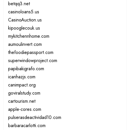
betqq3.net
casinoloans5.us
CasinoAuction.us
kipooglecouk.us
mykitchennhome.com
aumoulinvert.com
thefoodiepassport.com
superwindowproject.com
papibakigrafo.com
icanhazjs.com
canimpact.org
goviralstudy.com
cartourism.net
apple-cores.com
pulserasdeactividad10.com
barbaracarlotti.com