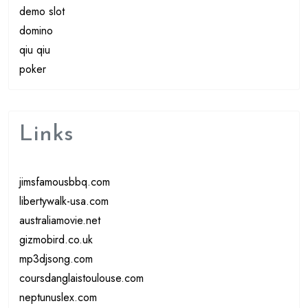
demo slot
domino
qiu qiu
poker
Links
jimsfamousbbq.com
libertywalk-usa.com
australiamovie.net
gizmobird.co.uk
mp3djsong.com
coursdanglaistoulouse.com
neptunuslex.com