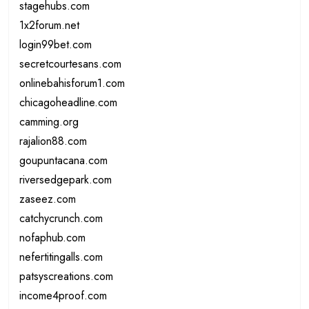
stagehubs.com
1x2forum.net
login99bet.com
secretcourtesans.com
onlinebahisforum1.com
chicagoheadline.com
camming.org
rajalion88.com
goupuntacana.com
riversedgepark.com
zaseez.com
catchycrunch.com
nofaphub.com
nefertitingalls.com
patsyscreations.com
income4proof.com