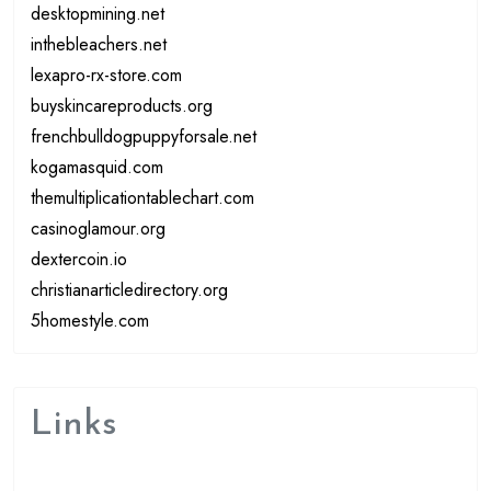
desktopmining.net
inthebleachers.net
lexapro-rx-store.com
buyskincareproducts.org
frenchbulldogpuppyforsale.net
kogamasquid.com
themultiplicationtablechart.com
casinoglamour.org
dextercoin.io
christianarticledirectory.org
5homestyle.com
Links