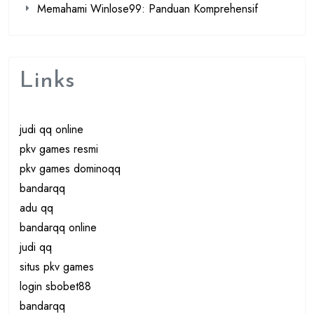
Memahami Winlose99: Panduan Komprehensif
Links
judi qq online
pkv games resmi
pkv games dominoqq
bandarqq
adu qq
bandarqq online
judi qq
situs pkv games
login sbobet88
bandarqq