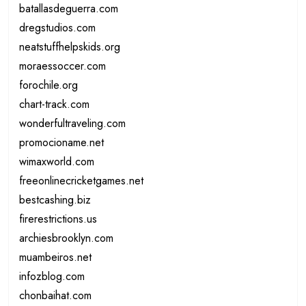
batallasdeguerra.com
dregstudios.com
neatstuffhelpskids.org
moraessoccer.com
forochile.org
chart-track.com
wonderfultraveling.com
promocioname.net
wimaxworld.com
freeonlinecricketgames.net
bestcashing.biz
firerestrictions.us
archiesbrooklyn.com
muambeiros.net
infozblog.com
chonbaihat.com