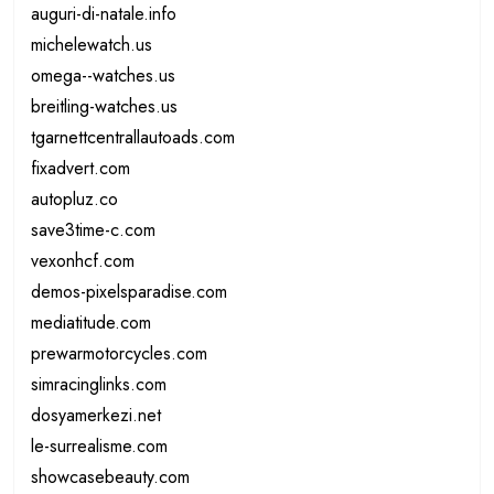
auguri-di-natale.info
michelewatch.us
omega--watches.us
breitling-watches.us
tgarnettcentrallautoads.com
fixadvert.com
autopluz.co
save3time-c.com
vexonhcf.com
demos-pixelsparadise.com
mediatitude.com
prewarmotorcycles.com
simracinglinks.com
dosyamerkezi.net
le-surrealisme.com
showcasebeauty.com