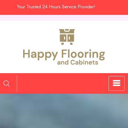
Skip
Your Trusted 24 Hours Service Provider!
to
content