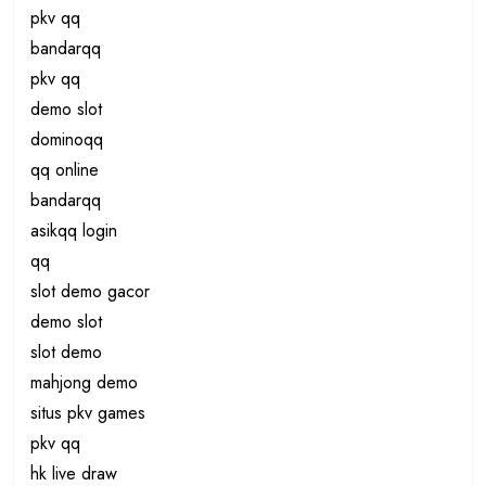
pkv qq
bandarqq
pkv qq
demo slot
dominoqq
qq online
bandarqq
asikqq login
qq
slot demo gacor
demo slot
slot demo
mahjong demo
situs pkv games
pkv qq
hk live draw