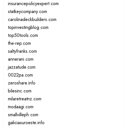
insurancepolicyexpert.com
statkeycompany.com
carolinadeckbuilders.com
topinvestingblog.com
top50tools.com
the-rep.com
saltyfranks.com
annerani.com
jazzatude.com
0022pa.com
zeroshare.info
bilesinc.com
milaretreatnz.com
modaagi.com
smallvilleph.com
galiciasuroeste.info