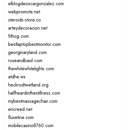
elblogdeoscargonzalez.com
webpromote.net
steroids-store.co
arteydecoracion.net
fithog.com
bestlaptopbestmonitor.com
georginaryland.com
roseandbasil.com
thewhitewhitelights.com
atdhe.ws
heckrodtwetland.org
halfheardinthestillness.com
mybestmassagechair.com
ericreed.net
fluxetine.com
mobilecasino8760.com