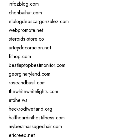
infozblog.com
chonbaihat.com
elblogdeoscargonzalez.com
webpromote.net
steroids-store.co
arteydecoracion.net
fithog.com
bestlaptopbestmonitor.com
georginaryland.com
roseandbasil.com
thewhitewhitelights.com
atdhe.ws
heckrodtwetland.org
halfheardinthestillness.com
mybestmassagechair.com
ericreed.net