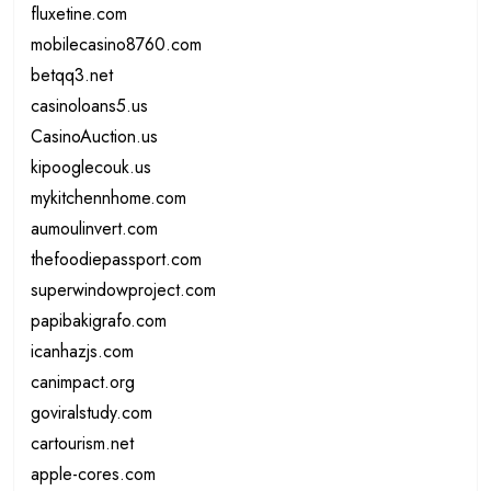
fluxetine.com
mobilecasino8760.com
betqq3.net
casinoloans5.us
CasinoAuction.us
kipooglecouk.us
mykitchennhome.com
aumoulinvert.com
thefoodiepassport.com
superwindowproject.com
papibakigrafo.com
icanhazjs.com
canimpact.org
goviralstudy.com
cartourism.net
apple-cores.com