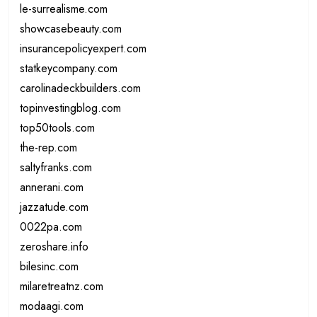
le-surrealisme.com
showcasebeauty.com
insurancepolicyexpert.com
statkeycompany.com
carolinadeckbuilders.com
topinvestingblog.com
top50tools.com
the-rep.com
saltyfranks.com
annerani.com
jazzatude.com
0022pa.com
zeroshare.info
bilesinc.com
milaretreatnz.com
modaagi.com