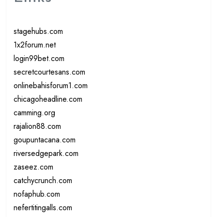
stagehubs.com
1x2forum.net
login99bet.com
secretcourtesans.com
onlinebahisforum1.com
chicagoheadline.com
camming.org
rajalion88.com
goupuntacana.com
riversedgepark.com
zaseez.com
catchycrunch.com
nofaphub.com
nefertitingalls.com