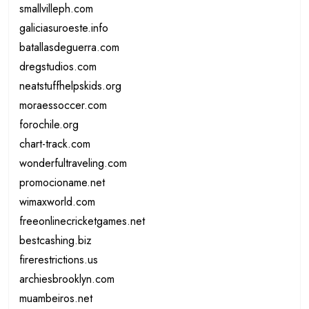
smallvilleph.com
galiciasuroeste.info
batallasdeguerra.com
dregstudios.com
neatstuffhelpskids.org
moraessoccer.com
forochile.org
chart-track.com
wonderfultraveling.com
promocioname.net
wimaxworld.com
freeonlinecricketgames.net
bestcashing.biz
firerestrictions.us
archiesbrooklyn.com
muambeiros.net