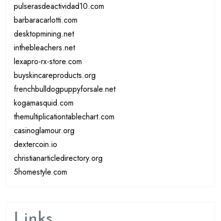
pulserasdeactividad10.com
barbaracarlotti.com
desktopmining.net
inthebleachers.net
lexapro-rx-store.com
buyskincareproducts.org
frenchbulldogpuppyforsale.net
kogamasquid.com
themultiplicationtablechart.com
casinoglamour.org
dextercoin.io
christianarticledirectory.org
5homestyle.com
Links