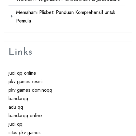
Memahami Plisbet: Panduan Komprehensif untuk
Pemula
Links
judi qq online
pkv games resmi
pkv games dominoqq
bandarqq
adu qq
bandarqq online
judi qq
situs pkv games