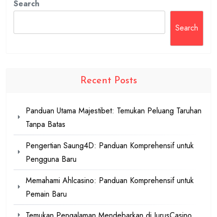
Search
Search
Recent Posts
Panduan Utama Majestibet: Temukan Peluang Taruhan
Tanpa Batas
Pengertian Saung4D: Panduan Komprehensif untuk
Pengguna Baru
Memahami Ahlcasino: Panduan Komprehensif untuk
Pemain Baru
Temukan Pengalaman Mendebarkan di JurusCasino