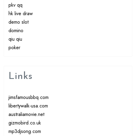
pkv qq
hk live draw
demo slot
domino
qiu qiu
poker
Links
jimsfamousbbq.com
libertywalk-usa.com
australiamovie.net
gizmobird.co.uk
mp3djsong.com