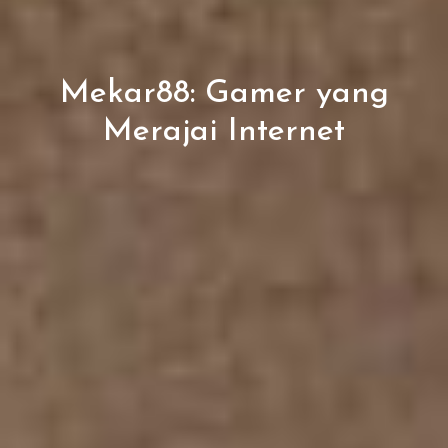
Mekar88: Gamer yang
Merajai Internet