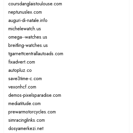
coursdanglaistoulouse.com
neptunuslex.com
auguri-di-natale.info
michelewatch.us
omega--watches.us
breitling-watches.us
tgarnettcentrallautoads.com
fixadvert.com
autopluz.co
save3time-c.com
vexonhcf.com
demos-pixelsparadise.com
mediatitude.com
prewarmotorcycles.com
simracinglinks.com
dosyamerkezi.net