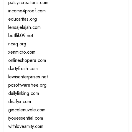
patsyscreations.com
income4proof.com
educaritas.org
lensajelajah.com
betflik09.net
ncaq.org
xenmicro.com
onlineshopera.com
dartyfresh.com
lewisenterprises.net
pcsoftwarefree.org
dailylinking.com
dnafyx.com
giocolenuvole.com
iyouessential.com
withloveamity.com