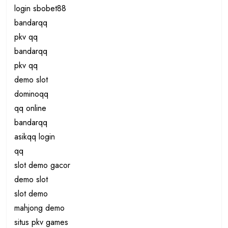
login sbobet88
bandarqq
pkv qq
bandarqq
pkv qq
demo slot
dominoqq
qq online
bandarqq
asikqq login
qq
slot demo gacor
demo slot
slot demo
mahjong demo
situs pkv games