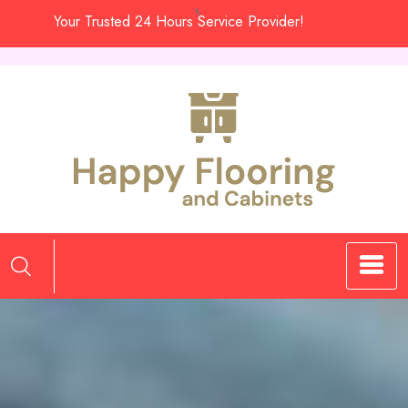
Skip
Your Trusted 24 Hours Service Provider!
to
content