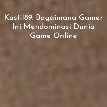
Kastil89: Bagaimana Gamer
Ini Mendominasi Dunia
Game Online