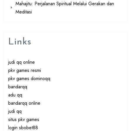
Mahajitu: Perjalanan Spiritual Melalui Gerakan dan
Meditasi
Links
judi qq online
pkv games resmi
pkv games dominoqq
bandarqq
adu qq
bandarqq online
judi qq
situs pkv games
login sbobet88