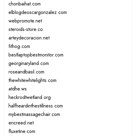
chonbaihat.com
elblogdeoscargonzalez.com
webpromote.net
steroids-store.co
arteydecoracion.net
fithog.com
bestlaptopbestmonitor.com
georginaryland.com
roseandbasil.com
thewhitewhitelights.com
atdhe.ws
heckrodtwetland.org
halfheardinthestillness.com
mybestmassagechair.com
ericreed.net
fluxetine.com