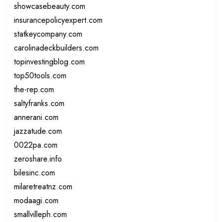
showcasebeauty.com
insurancepolicyexpert.com
statkeycompany.com
carolinadeckbuilders.com
topinvestingblog.com
top50tools.com
the-rep.com
saltyfranks.com
annerani.com
jazzatude.com
0022pa.com
zeroshare.info
bilesinc.com
milaretreatnz.com
modaagi.com
smallvilleph.com