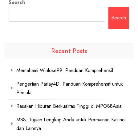
Search
Search
Recent Posts
Memahami Winlose99: Panduan Komprehensif
Pengertian Parlay4D: Panduan Komprehensif untuk
Pemula
Rasakan Hiburan Berkualitas Tinggi di MPO88Asia
M88: Tujuan Lengkap Anda untuk Permainan Kasino
dan Lainnya