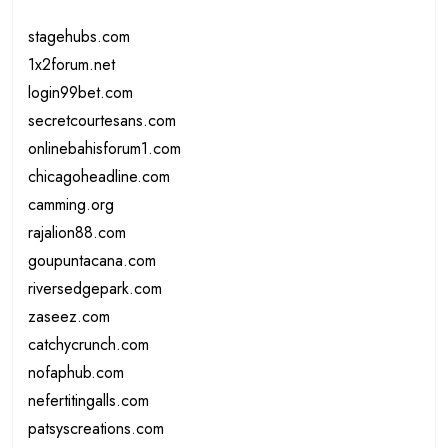
stagehubs.com
1x2forum.net
login99bet.com
secretcourtesans.com
onlinebahisforum1.com
chicagoheadline.com
camming.org
rajalion88.com
goupuntacana.com
riversedgepark.com
zaseez.com
catchycrunch.com
nofaphub.com
nefertitingalls.com
patsyscreations.com