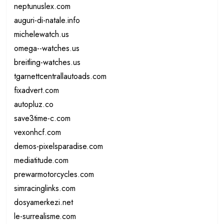
neptunuslex.com
auguri-di-natale.info
michelewatch.us
omega--watches.us
breitling-watches.us
tgarnettcentrallautoads.com
fixadvert.com
autopluz.co
save3time-c.com
vexonhcf.com
demos-pixelsparadise.com
mediatitude.com
prewarmotorcycles.com
simracinglinks.com
dosyamerkezi.net
le-surrealisme.com