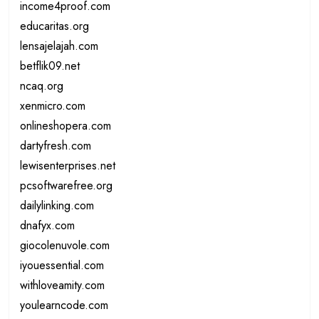
income4proof.com
educaritas.org
lensajelajah.com
betflik09.net
ncaq.org
xenmicro.com
onlineshopera.com
dartyfresh.com
lewisenterprises.net
pcsoftwarefree.org
dailylinking.com
dnafyx.com
giocolenuvole.com
iyouessential.com
withloveamity.com
youlearncode.com