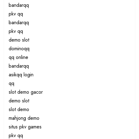
bandarqq
pkv qq
bandarqq
pkv qq
demo slot
dominoqq
qq online
bandarqq
asikqq login
qq
slot demo gacor
demo slot
slot demo
mahjong demo
situs pkv games
pkv qq