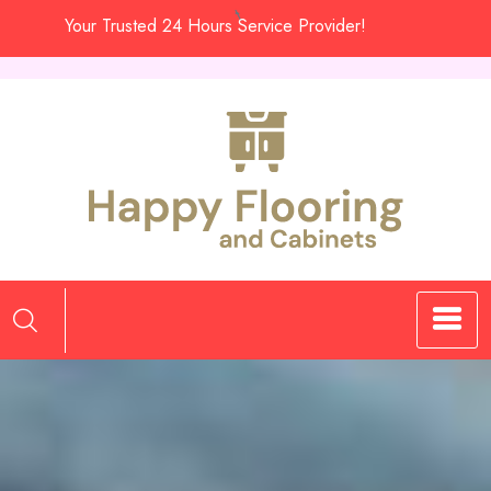
Skip
Your Trusted 24 Hours Service Provider!
to
content