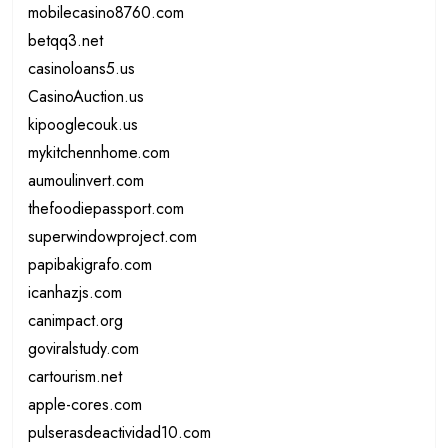
mobilecasino8760.com
betqq3.net
casinoloans5.us
CasinoAuction.us
kipooglecouk.us
mykitchennhome.com
aumoulinvert.com
thefoodiepassport.com
superwindowproject.com
papibakigrafo.com
icanhazjs.com
canimpact.org
goviralstudy.com
cartourism.net
apple-cores.com
pulserasdeactividad10.com