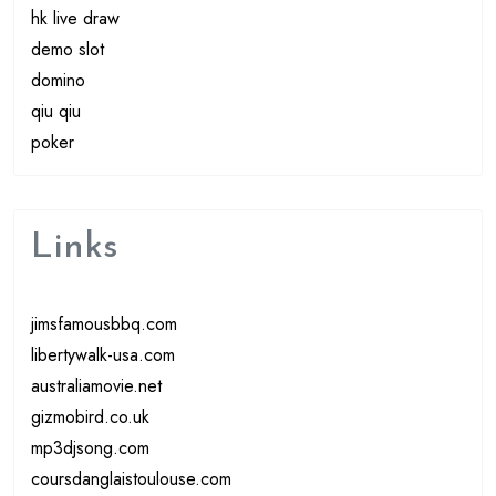
hk live draw
demo slot
domino
qiu qiu
poker
Links
jimsfamousbbq.com
libertywalk-usa.com
australiamovie.net
gizmobird.co.uk
mp3djsong.com
coursdanglaistoulouse.com