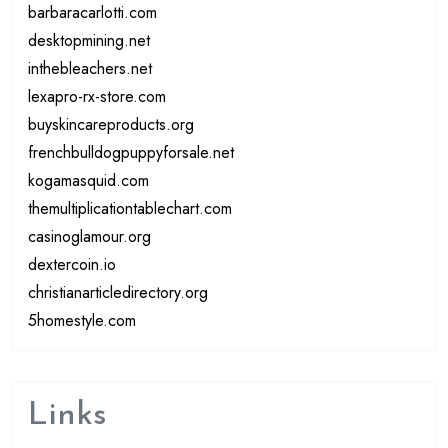
barbaracarlotti.com
desktopmining.net
inthebleachers.net
lexapro-rx-store.com
buyskincareproducts.org
frenchbulldogpuppyforsale.net
kogamasquid.com
themultiplicationtablechart.com
casinoglamour.org
dextercoin.io
christianarticledirectory.org
5homestyle.com
Links