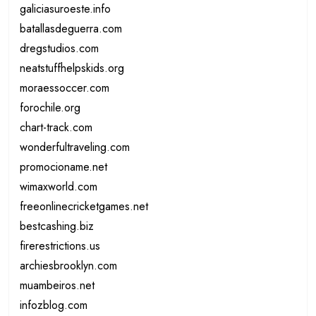
galiciasuroeste.info
batallasdeguerra.com
dregstudios.com
neatstuffhelpskids.org
moraessoccer.com
forochile.org
chart-track.com
wonderfultraveling.com
promocioname.net
wimaxworld.com
freeonlinecricketgames.net
bestcashing.biz
firerestrictions.us
archiesbrooklyn.com
muambeiros.net
infozblog.com