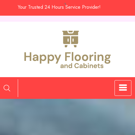
Skip
Your Trusted 24 Hours Service Provider!
to
content