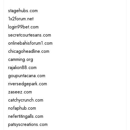
stagehubs.com
1x2forum.net
login99bet.com
secretcourtesans.com
onlinebahisforum1.com
chicagoheadline.com
camming.org
rajalion88.com
goupuntacana.com
riversedgepark.com
zaseez.com
catchycrunch.com
nofaphub.com
nefertitingalls.com
patsyscreations.com