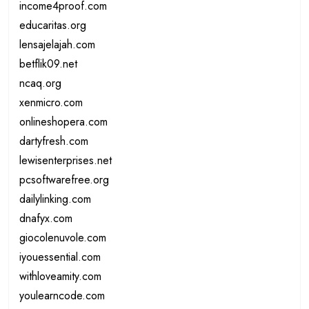
income4proof.com
educaritas.org
lensajelajah.com
betflik09.net
ncaq.org
xenmicro.com
onlineshopera.com
dartyfresh.com
lewisenterprises.net
pcsoftwarefree.org
dailylinking.com
dnafyx.com
giocolenuvole.com
iyouessential.com
withloveamity.com
youlearncode.com