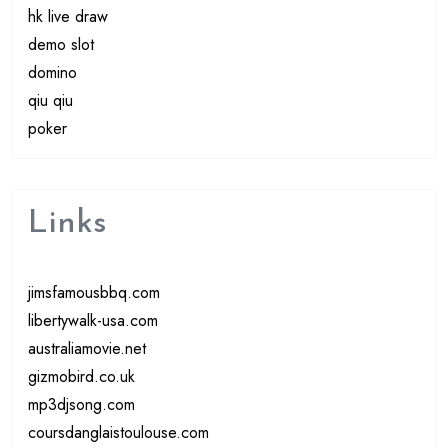
hk live draw
demo slot
domino
qiu qiu
poker
Links
jimsfamousbbq.com
libertywalk-usa.com
australiamovie.net
gizmobird.co.uk
mp3djsong.com
coursdanglaistoulouse.com