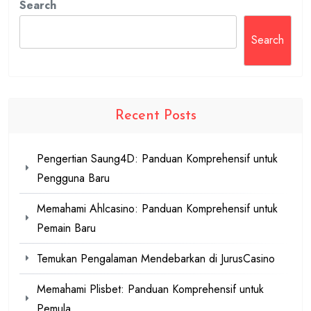
Search
Search
Recent Posts
Pengertian Saung4D: Panduan Komprehensif untuk
Pengguna Baru
Memahami Ahlcasino: Panduan Komprehensif untuk
Pemain Baru
Temukan Pengalaman Mendebarkan di JurusCasino
Memahami Plisbet: Panduan Komprehensif untuk
Pemula