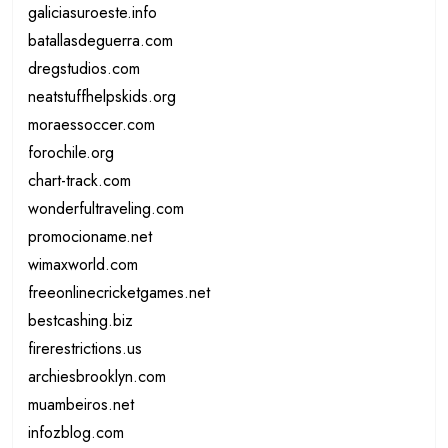
galiciasuroeste.info
batallasdeguerra.com
dregstudios.com
neatstuffhelpskids.org
moraessoccer.com
forochile.org
chart-track.com
wonderfultraveling.com
promocioname.net
wimaxworld.com
freeonlinecricketgames.net
bestcashing.biz
firerestrictions.us
archiesbrooklyn.com
muambeiros.net
infozblog.com