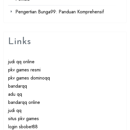
Pengertian Bunga99: Panduan Komprehensif
Links
judi qq online
pkv games resmi
pkv games dominoqq
bandarqq
adu qq
bandarqq online
judi qq
situs pkv games
login sbobet88