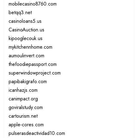
mobilecasino8760.com
betqq3.net
casinoloans5.us
CasinoAuction.us
kipooglecouk.us
mykitchennhome.com
aumoulinvert.com
thefoodiepassport.com
superwindowproject.com
papibakigrafo.com
icanhazjs.com
canimpact.org
goviralstudy.com
cartourism.net
apple-cores.com
pulserasdeactividad10.com