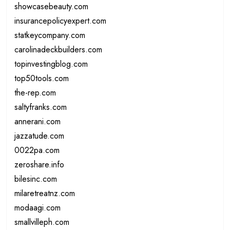
showcasebeauty.com
insurancepolicyexpert.com
statkeycompany.com
carolinadeckbuilders.com
topinvestingblog.com
top50tools.com
the-rep.com
saltyfranks.com
annerani.com
jazzatude.com
0022pa.com
zeroshare.info
bilesinc.com
milaretreatnz.com
modaagi.com
smallvilleph.com