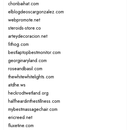
chonbaihat.com
elblogdeoscargonzalez.com
webpromote.net
steroids-store.co
arteydecoracion.net
fithog.com
bestlaptopbestmonitor.com
georginaryland.com
roseandbasil.com
thewhitewhitelights.com
atdhe.ws
heckrodtwetland.org
halfheardinthestillness.com
mybestmassagechair.com
ericreed.net
fluxetine.com