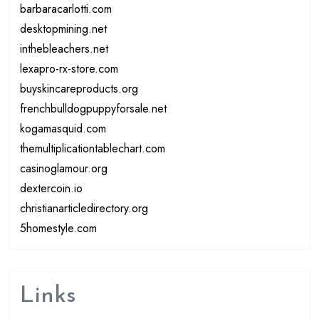
barbaracarlotti.com
desktopmining.net
inthebleachers.net
lexapro-rx-store.com
buyskincareproducts.org
frenchbulldogpuppyforsale.net
kogamasquid.com
themultiplicationtablechart.com
casinoglamour.org
dextercoin.io
christianarticledirectory.org
5homestyle.com
Links