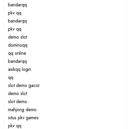
bandarqq
pkv qq
bandarqq
pkv qq
demo slot
dominoqq
qq online
bandarqq
asikqq login
qq
slot demo gacor
demo slot
slot demo
mahjong demo
situs pkv games
pkv qq