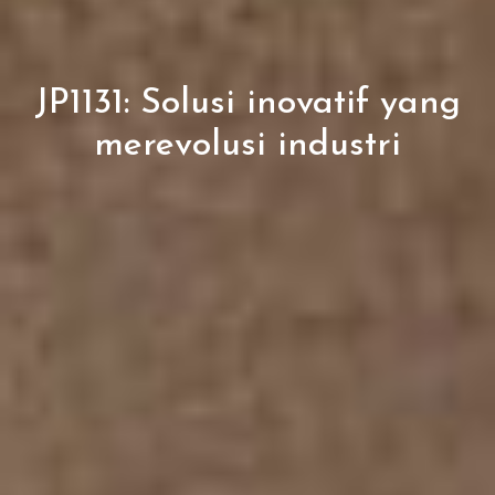
JP1131: Solusi inovatif yang
merevolusi industri