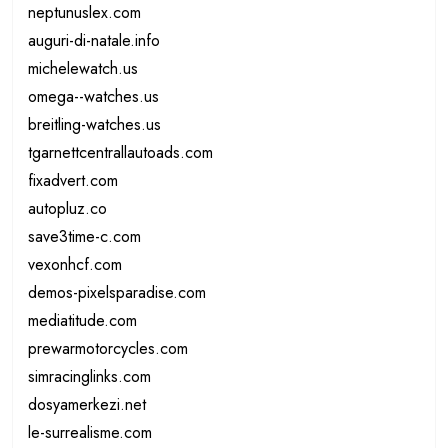
neptunuslex.com
auguri-di-natale.info
michelewatch.us
omega--watches.us
breitling-watches.us
tgarnettcentrallautoads.com
fixadvert.com
autopluz.co
save3time-c.com
vexonhcf.com
demos-pixelsparadise.com
mediatitude.com
prewarmotorcycles.com
simracinglinks.com
dosyamerkezi.net
le-surrealisme.com