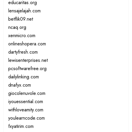
educaritas.org
lensajelajah.com
betflik09.net
ncaq.org
xenmicro.com
onlineshopera.com
dartyfresh.com
lewisenterprises.net
pcsoftwarefree.org
dailylinking.com
dnafyx.com
giocolenuvole.com
iyouessential.com
withloveamity.com
youlearncode.com
fxyatirim.com