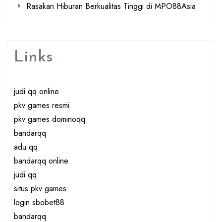
Rasakan Hiburan Berkualitas Tinggi di MPO88Asia
Links
judi qq online
pkv games resmi
pkv games dominoqq
bandarqq
adu qq
bandarqq online
judi qq
situs pkv games
login sbobet88
bandarqq