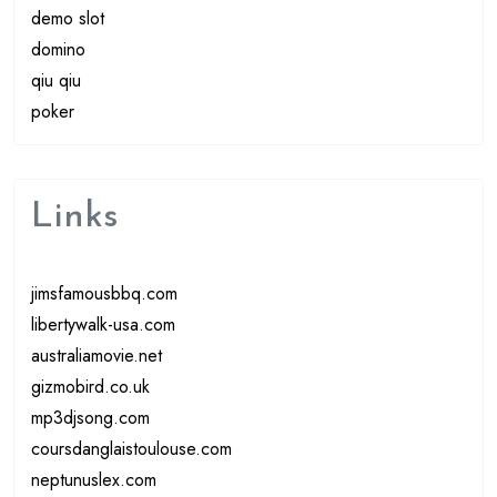
demo slot
domino
qiu qiu
poker
Links
jimsfamousbbq.com
libertywalk-usa.com
australiamovie.net
gizmobird.co.uk
mp3djsong.com
coursdanglaistoulouse.com
neptunuslex.com