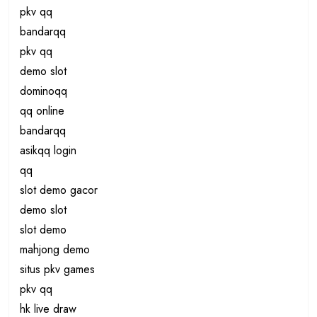
pkv qq
bandarqq
pkv qq
demo slot
dominoqq
qq online
bandarqq
asikqq login
qq
slot demo gacor
demo slot
slot demo
mahjong demo
situs pkv games
pkv qq
hk live draw