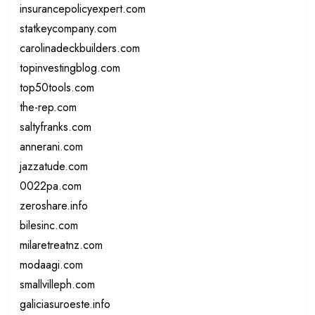
insurancepolicyexpert.com
statkeycompany.com
carolinadeckbuilders.com
topinvestingblog.com
top50tools.com
the-rep.com
saltyfranks.com
annerani.com
jazzatude.com
0022pa.com
zeroshare.info
bilesinc.com
milaretreatnz.com
modaagi.com
smallvilleph.com
galiciasuroeste.info