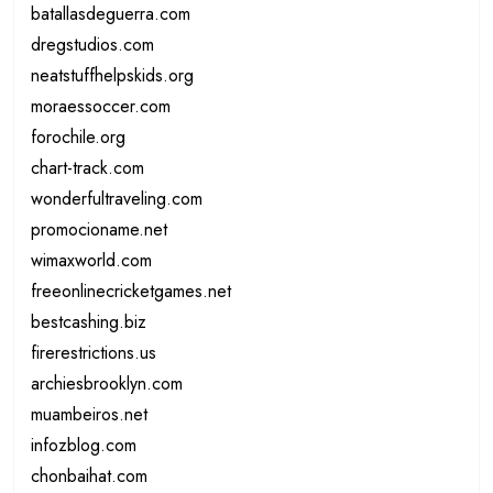
batallasdeguerra.com
dregstudios.com
neatstuffhelpskids.org
moraessoccer.com
forochile.org
chart-track.com
wonderfultraveling.com
promocioname.net
wimaxworld.com
freeonlinecricketgames.net
bestcashing.biz
firerestrictions.us
archiesbrooklyn.com
muambeiros.net
infozblog.com
chonbaihat.com