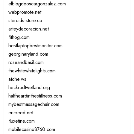
elblogdeoscargonzalez.com
webpromote.net
steroids-store.co
arteydecoracion.net
fithog.com
bestlaptopbestmonitor.com
georginaryland.com
roseandbasil.com
thewhitewhitelights.com
atdhe.ws
heckrodtwetland.org
halfheardinthestillness.com
mybestmassagechair.com
ericreed.net
fluxetine.com
mobilecasino8760.com