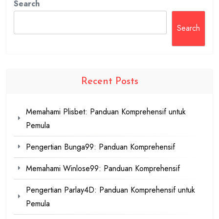
Search
Search
Recent Posts
Memahami Plisbet: Panduan Komprehensif untuk
Pemula
Pengertian Bunga99: Panduan Komprehensif
Memahami Winlose99: Panduan Komprehensif
Pengertian Parlay4D: Panduan Komprehensif untuk
Pemula