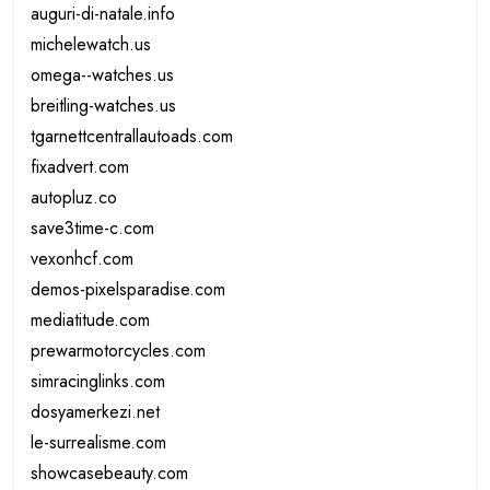
auguri-di-natale.info
michelewatch.us
omega--watches.us
breitling-watches.us
tgarnettcentrallautoads.com
fixadvert.com
autopluz.co
save3time-c.com
vexonhcf.com
demos-pixelsparadise.com
mediatitude.com
prewarmotorcycles.com
simracinglinks.com
dosyamerkezi.net
le-surrealisme.com
showcasebeauty.com