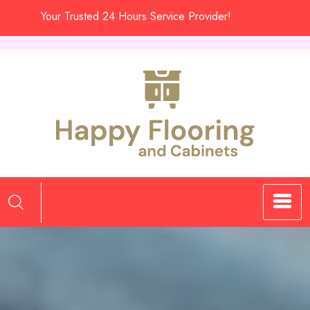
Skip
Your Trusted 24 Hours Service Provider!
to
content