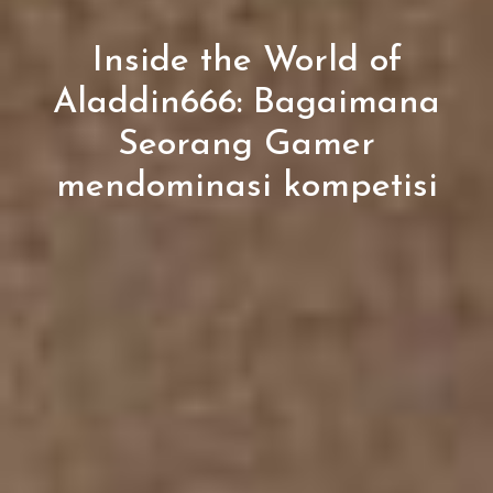
Inside the World of
Aladdin666: Bagaimana
Seorang Gamer
mendominasi kompetisi