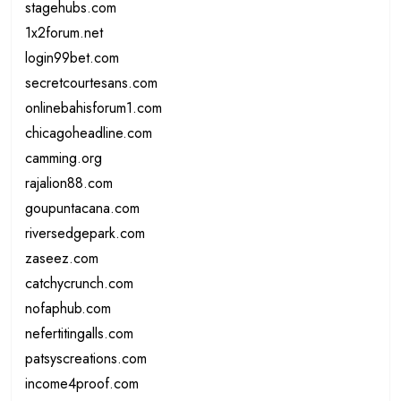
stagehubs.com
1x2forum.net
login99bet.com
secretcourtesans.com
onlinebahisforum1.com
chicagoheadline.com
camming.org
rajalion88.com
goupuntacana.com
riversedgepark.com
zaseez.com
catchycrunch.com
nofaphub.com
nefertitingalls.com
patsyscreations.com
income4proof.com