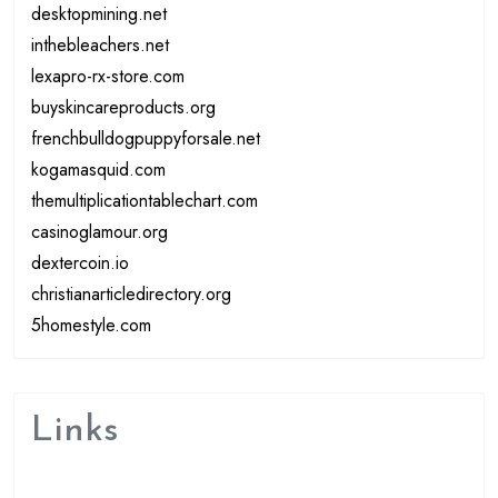
desktopmining.net
inthebleachers.net
lexapro-rx-store.com
buyskincareproducts.org
frenchbulldogpuppyforsale.net
kogamasquid.com
themultiplicationtablechart.com
casinoglamour.org
dextercoin.io
christianarticledirectory.org
5homestyle.com
Links