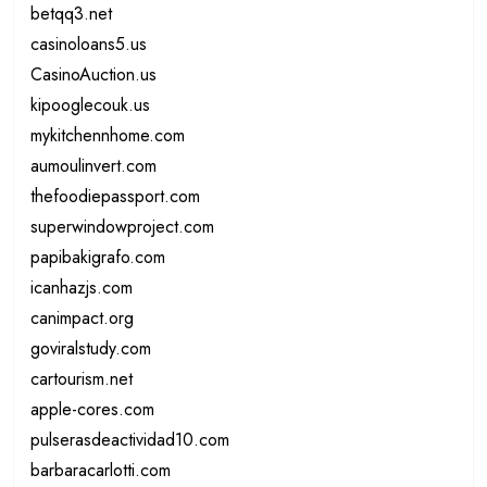
betqq3.net
casinoloans5.us
CasinoAuction.us
kipooglecouk.us
mykitchennhome.com
aumoulinvert.com
thefoodiepassport.com
superwindowproject.com
papibakigrafo.com
icanhazjs.com
canimpact.org
goviralstudy.com
cartourism.net
apple-cores.com
pulserasdeactividad10.com
barbaracarlotti.com