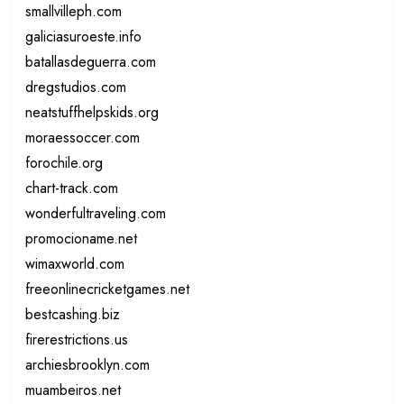
smallvilleph.com
galiciasuroeste.info
batallasdeguerra.com
dregstudios.com
neatstuffhelpskids.org
moraessoccer.com
forochile.org
chart-track.com
wonderfultraveling.com
promocioname.net
wimaxworld.com
freeonlinecricketgames.net
bestcashing.biz
firerestrictions.us
archiesbrooklyn.com
muambeiros.net