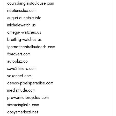
coursdanglaistoulouse.com
neptunuslex.com
auguri-di-natale.info
michelewatch.us
omega--watches.us
breitling-watches.us
tgarnettcentrallautoads.com
fixadvert.com
autopluz.co
save3time-c.com
vexonhcf.com
demos-pixelsparadise.com
mediatitude.com
prewarmotorcycles.com
simracinglinks.com
dosyamerkezi.net