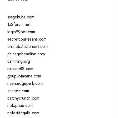
stagehubs.com
1x2forum.net
login99bet.com
secretcourtesans.com
onlinebahisforum1.com
chicagoheadline.com
camming.org
rajalion88.com
goupuntacana.com
riversedgepark.com
zaseez.com
catchycrunch.com
nofaphub.com
nefertitingalls.com