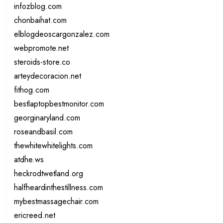
infozblog.com
chonbaihat.com
elblogdeoscargonzalez.com
webpromote.net
steroids-store.co
arteydecoracion.net
fithog.com
bestlaptopbestmonitor.com
georginaryland.com
roseandbasil.com
thewhitewhitelights.com
atdhe.ws
heckrodtwetland.org
halfheardinthestillness.com
mybestmassagechair.com
ericreed.net