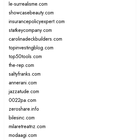
le-surrealisme.com
showcasebeauty.com
insurancepolicyexpert.com
statkeycompany.com
carolinadeckbuilders.com
topinvestingblog.com
top50tools.com
the-rep.com
saltyfranks.com
annerani.com
jazzatude.com
0022pa.com
zeroshare.info
bilesinc.com
milaretreatnz.com
modaagi.com