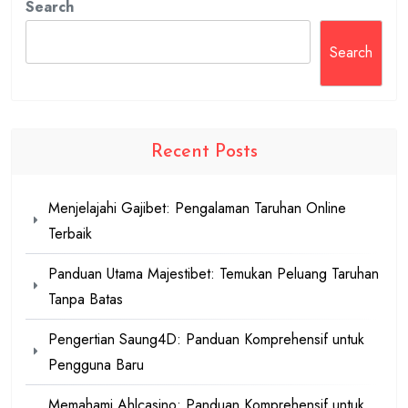
Search
Search
Recent Posts
Menjelajahi Gajibet: Pengalaman Taruhan Online
Terbaik
Panduan Utama Majestibet: Temukan Peluang Taruhan
Tanpa Batas
Pengertian Saung4D: Panduan Komprehensif untuk
Pengguna Baru
Memahami Ahlcasino: Panduan Komprehensif untuk