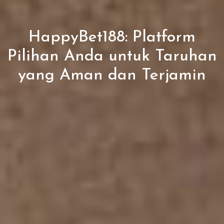
HappyBet188: Platform
Pilihan Anda untuk Taruhan
yang Aman dan Terjamin