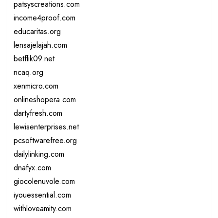
patsyscreations.com
income4proof.com
educaritas.org
lensajelajah.com
betflik09.net
ncaq.org
xenmicro.com
onlineshopera.com
dartyfresh.com
lewisenterprises.net
pcsoftwarefree.org
dailylinking.com
dnafyx.com
giocolenuvole.com
iyouessential.com
withloveamity.com