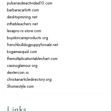
pulserasdeactividad10.com
barbaracarlotti.com
desktopmining.net
inthebleachers.net
lexapro-rx-store.com
buyskincareproducts.org
frenchbulldogpuppyforsale.net
kogamasquid.com
themultiplicationtablechart.com
casinoglamour.org
dextercoin.io
christianarticledirectory.org
5homestyle.com
Links