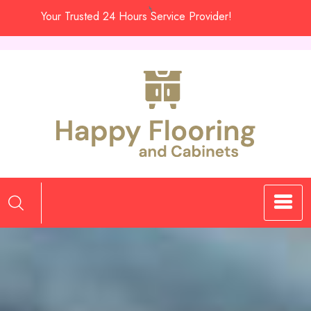
Skip
Your Trusted 24 Hours Service Provider!
to
content