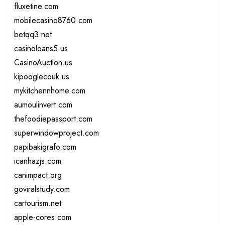
fluxetine.com
mobilecasino8760.com
betqq3.net
casinoloans5.us
CasinoAuction.us
kipooglecouk.us
mykitchennhome.com
aumoulinvert.com
thefoodiepassport.com
superwindowproject.com
papibakigrafo.com
icanhazjs.com
canimpact.org
goviralstudy.com
cartourism.net
apple-cores.com