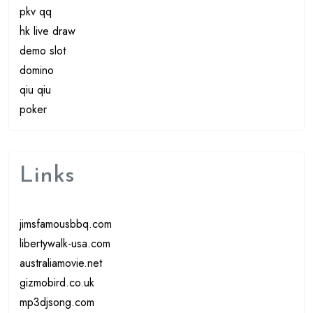
pkv qq
hk live draw
demo slot
domino
qiu qiu
poker
Links
jimsfamousbbq.com
libertywalk-usa.com
australiamovie.net
gizmobird.co.uk
mp3djsong.com