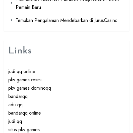
Pemain Baru
Temukan Pengalaman Mendebarkan di JurusCasino
Links
judi qq online
pkv games resmi
pkv games dominoqq
bandarqq
adu qq
bandarqq online
judi qq
situs pkv games