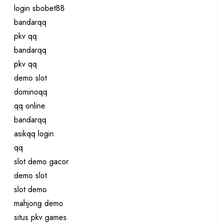
login sbobet88
bandarqq
pkv qq
bandarqq
pkv qq
demo slot
dominoqq
qq online
bandarqq
asikqq login
qq
slot demo gacor
demo slot
slot demo
mahjong demo
situs pkv games