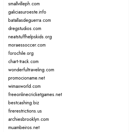
smallvilleph.com
galiciasuroeste.info
batallasdeguerra.com
dregstudios.com
neatstuffhelpskids.org
moraessoccer.com
forochile.org
chart-track.com
wonderfultraveling.com
promocioname.net
wimaxworld.com
freeonlinecricketgames.net
bestcashing.biz
firerestrictions.us
archiesbrooklyn.com
muambeiros.net