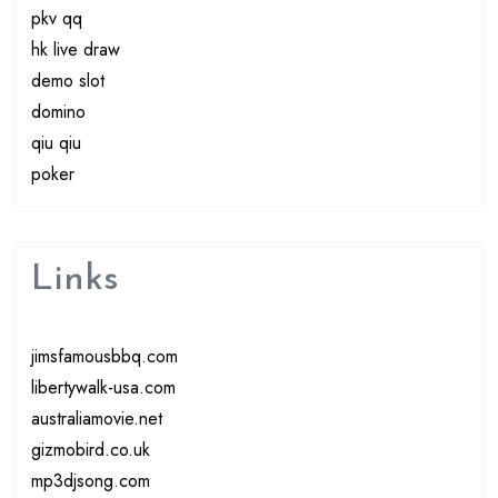
pkv qq
hk live draw
demo slot
domino
qiu qiu
poker
Links
jimsfamousbbq.com
libertywalk-usa.com
australiamovie.net
gizmobird.co.uk
mp3djsong.com