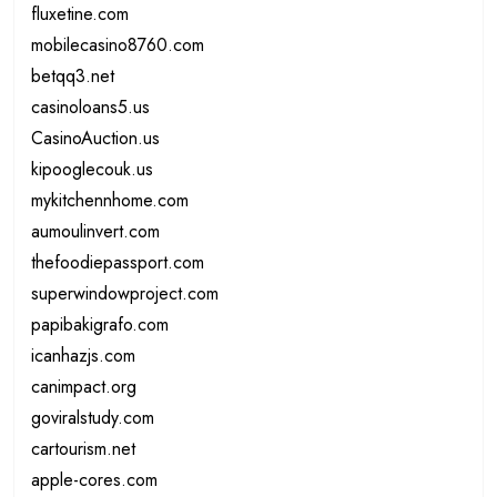
fluxetine.com
mobilecasino8760.com
betqq3.net
casinoloans5.us
CasinoAuction.us
kipooglecouk.us
mykitchennhome.com
aumoulinvert.com
thefoodiepassport.com
superwindowproject.com
papibakigrafo.com
icanhazjs.com
canimpact.org
goviralstudy.com
cartourism.net
apple-cores.com