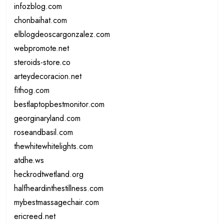
infozblog.com
chonbaihat.com
elblogdeoscargonzalez.com
webpromote.net
steroids-store.co
arteydecoracion.net
fithog.com
bestlaptopbestmonitor.com
georginaryland.com
roseandbasil.com
thewhitewhitelights.com
atdhe.ws
heckrodtwetland.org
halfheardinthestillness.com
mybestmassagechair.com
ericreed.net