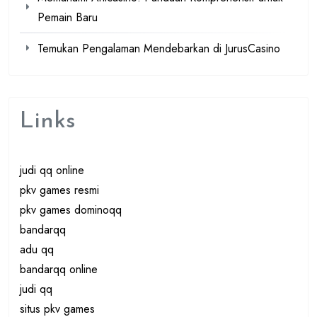
Pemain Baru
Temukan Pengalaman Mendebarkan di JurusCasino
Links
judi qq online
pkv games resmi
pkv games dominoqq
bandarqq
adu qq
bandarqq online
judi qq
situs pkv games