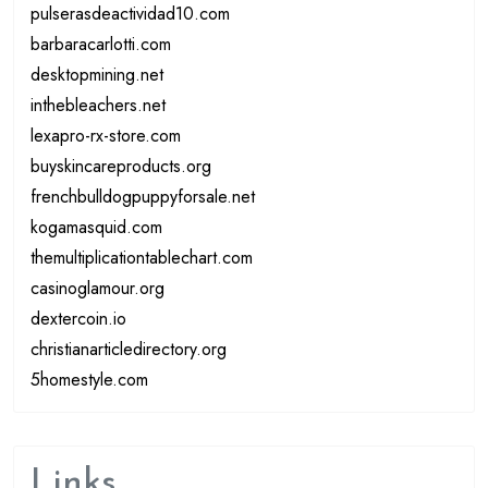
pulserasdeactividad10.com
barbaracarlotti.com
desktopmining.net
inthebleachers.net
lexapro-rx-store.com
buyskincareproducts.org
frenchbulldogpuppyforsale.net
kogamasquid.com
themultiplicationtablechart.com
casinoglamour.org
dextercoin.io
christianarticledirectory.org
5homestyle.com
Links