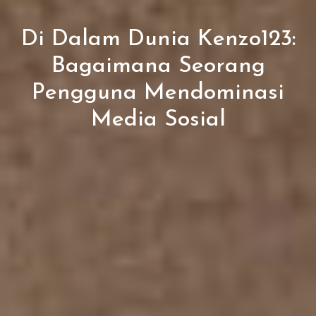
Di Dalam Dunia Kenzo123:
Bagaimana Seorang
Pengguna Mendominasi
Media Sosial