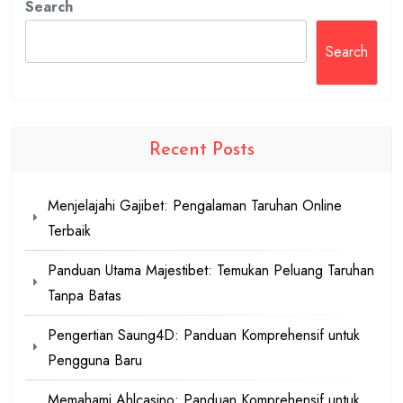
Search
Search
Recent Posts
Menjelajahi Gajibet: Pengalaman Taruhan Online
Terbaik
Panduan Utama Majestibet: Temukan Peluang Taruhan
Tanpa Batas
Pengertian Saung4D: Panduan Komprehensif untuk
Pengguna Baru
Memahami Ahlcasino: Panduan Komprehensif untuk