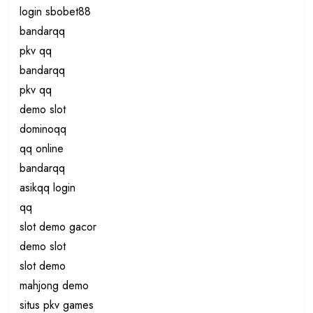
login sbobet88
bandarqq
pkv qq
bandarqq
pkv qq
demo slot
dominoqq
qq online
bandarqq
asikqq login
qq
slot demo gacor
demo slot
slot demo
mahjong demo
situs pkv games