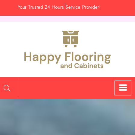
Skip
Your Trusted 24 Hours Service Provider!
to
content