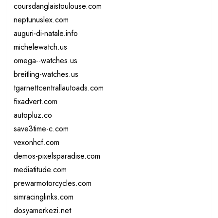
coursdanglaistoulouse.com
neptunuslex.com
auguri-di-natale.info
michelewatch.us
omega--watches.us
breitling-watches.us
tgarnettcentrallautoads.com
fixadvert.com
autopluz.co
save3time-c.com
vexonhcf.com
demos-pixelsparadise.com
mediatitude.com
prewarmotorcycles.com
simracinglinks.com
dosyamerkezi.net