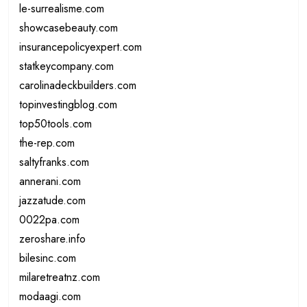
le-surrealisme.com
showcasebeauty.com
insurancepolicyexpert.com
statkeycompany.com
carolinadeckbuilders.com
topinvestingblog.com
top50tools.com
the-rep.com
saltyfranks.com
annerani.com
jazzatude.com
0022pa.com
zeroshare.info
bilesinc.com
milaretreatnz.com
modaagi.com