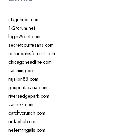
stagehubs.com
1x2forum.net
login99bet.com
secretcourtesans.com
onlinebahisforum1.com
chicagoheadline.com
camming.org
rajalion88.com
goupuntacana.com
riversedgepark.com
zaseez.com
catchycrunch.com
nofaphub.com
nefertitingalls.com