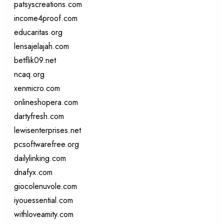
patsyscreations.com
income4proof.com
educaritas.org
lensajelajah.com
betflik09.net
ncaq.org
xenmicro.com
onlineshopera.com
dartyfresh.com
lewisenterprises.net
pcsoftwarefree.org
dailylinking.com
dnafyx.com
giocolenuvole.com
iyouessential.com
withloveamity.com