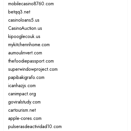
mobilecasino8760.com
betqq3.net
casinoloans5.us
CasinoAuction.us
kipooglecouk.us
mykitchennhome.com
aumoulinvert.com
thefoodiepassport.com
superwindowproject.com
papibakigrafo.com
icanhazjs.com
canimpact.org
goviralstudy.com
cartourism.net
apple-cores.com
pulserasdeactividad10.com