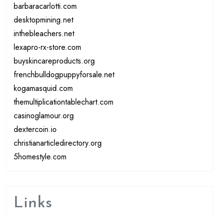
barbaracarlotti.com
desktopmining.net
inthebleachers.net
lexapro-rx-store.com
buyskincareproducts.org
frenchbulldogpuppyforsale.net
kogamasquid.com
themultiplicationtablechart.com
casinoglamour.org
dextercoin.io
christianarticledirectory.org
5homestyle.com
Links