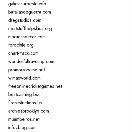
galiciasuroeste.info
batallasdeguerra.com
dregstudios.com
neatstuffhelpskids.org
moraessoccer.com
forochile.org
chart-track.com
wonderfultraveling.com
promocioname.net
wimaxworld.com
freeonlinecricketgames.net
bestcashing.biz
firerestrictions.us
archiesbrooklyn.com
muambeiros.net
infozblog.com