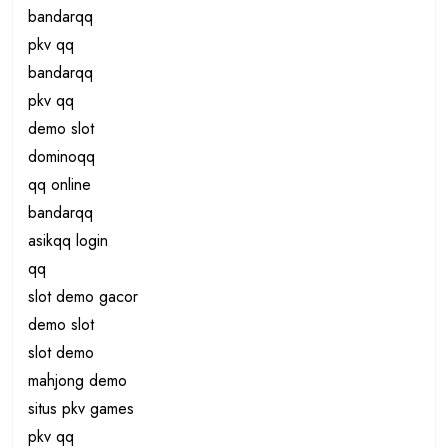
bandarqq
pkv qq
bandarqq
pkv qq
demo slot
dominoqq
qq online
bandarqq
asikqq login
qq
slot demo gacor
demo slot
slot demo
mahjong demo
situs pkv games
pkv qq