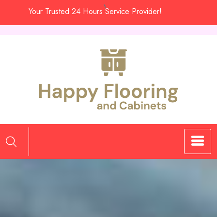
Skip
Your Trusted 24 Hours Service Provider!
to
content