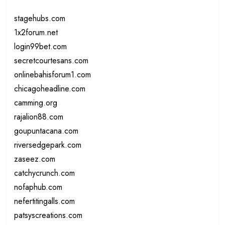
stagehubs.com
1x2forum.net
login99bet.com
secretcourtesans.com
onlinebahisforum1.com
chicagoheadline.com
camming.org
rajalion88.com
goupuntacana.com
riversedgepark.com
zaseez.com
catchycrunch.com
nofaphub.com
nefertitingalls.com
patsyscreations.com