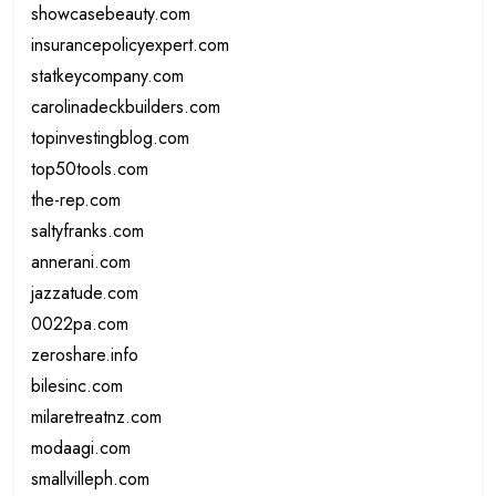
showcasebeauty.com
insurancepolicyexpert.com
statkeycompany.com
carolinadeckbuilders.com
topinvestingblog.com
top50tools.com
the-rep.com
saltyfranks.com
annerani.com
jazzatude.com
0022pa.com
zeroshare.info
bilesinc.com
milaretreatnz.com
modaagi.com
smallvilleph.com