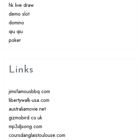
hk live draw
demo slot
domino
qiu qiu
poker
Links
jimsfamousbbq.com
libertywalk-usa.com
australiamovie.net
gizmobird.co.uk
mp3djsong.com
coursdanglaistoulouse.com