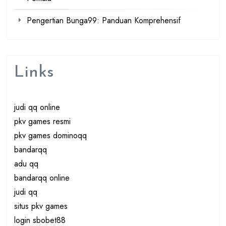
Pengertian Bunga99: Panduan Komprehensif
Links
judi qq online
pkv games resmi
pkv games dominoqq
bandarqq
adu qq
bandarqq online
judi qq
situs pkv games
login sbobet88