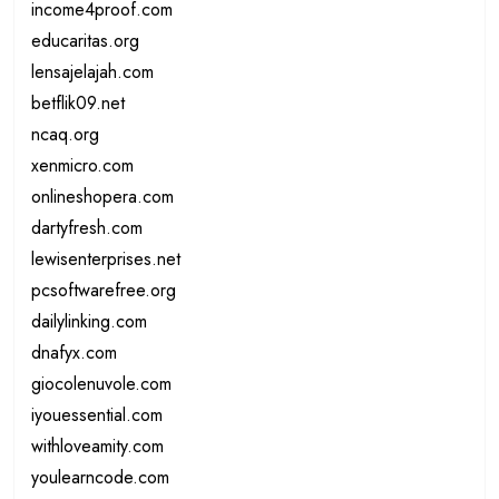
income4proof.com
educaritas.org
lensajelajah.com
betflik09.net
ncaq.org
xenmicro.com
onlineshopera.com
dartyfresh.com
lewisenterprises.net
pcsoftwarefree.org
dailylinking.com
dnafyx.com
giocolenuvole.com
iyouessential.com
withloveamity.com
youlearncode.com