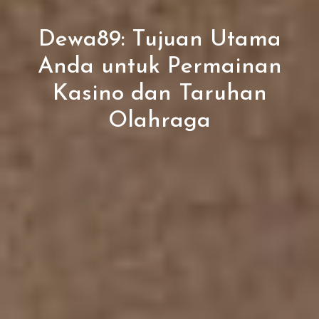
Dewa89: Tujuan Utama
Anda untuk Permainan
Kasino dan Taruhan
Olahraga