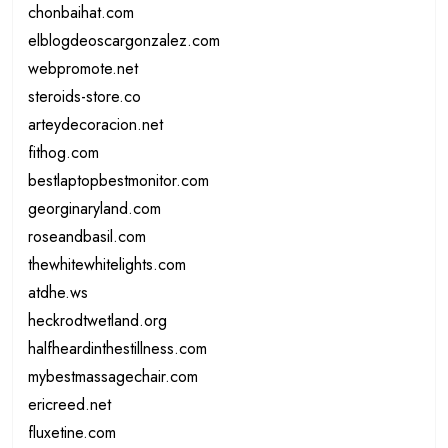
chonbaihat.com
elblogdeoscargonzalez.com
webpromote.net
steroids-store.co
arteydecoracion.net
fithog.com
bestlaptopbestmonitor.com
georginaryland.com
roseandbasil.com
thewhitewhitelights.com
atdhe.ws
heckrodtwetland.org
halfheardinthestillness.com
mybestmassagechair.com
ericreed.net
fluxetine.com