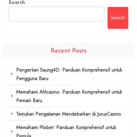
Search
Search
Recent Posts
Pengertian Saung4D: Panduan Komprehensif untuk
Pengguna Baru
Memahami Ahlcasino: Panduan Komprehensif untuk
Pemain Baru
Temukan Pengalaman Mendebarkan di JurusCasino
Memahami Plisbet: Panduan Komprehensif untuk
Pemula