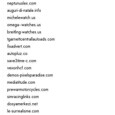
neptunuslex.com
auguri-di-natale.info
michelewatch.us
omega--watches.us
breitling-watches.us
tgarnettcentrallautoads.com
fixadvert.com
autopluz.co
save3time-c.com
vexonhcf.com
demos-pixelsparadise.com
mediatitude.com
prewarmotorcycles.com
simracinglinks.com
dosyamerkezi.net
le-surrealisme.com