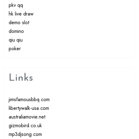
pkv qq
hk live draw
demo slot
domino
qiu qiu
poker
Links
jimsfamousbbq.com
libertywalk-usa.com
australiamovie.net
gizmobird.co.uk
mp3djsong.com