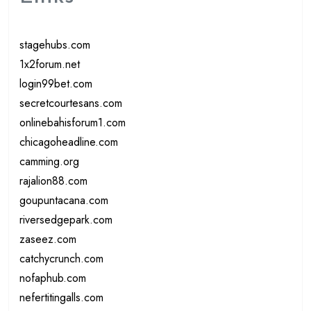
stagehubs.com
1x2forum.net
login99bet.com
secretcourtesans.com
onlinebahisforum1.com
chicagoheadline.com
camming.org
rajalion88.com
goupuntacana.com
riversedgepark.com
zaseez.com
catchycrunch.com
nofaphub.com
nefertitingalls.com