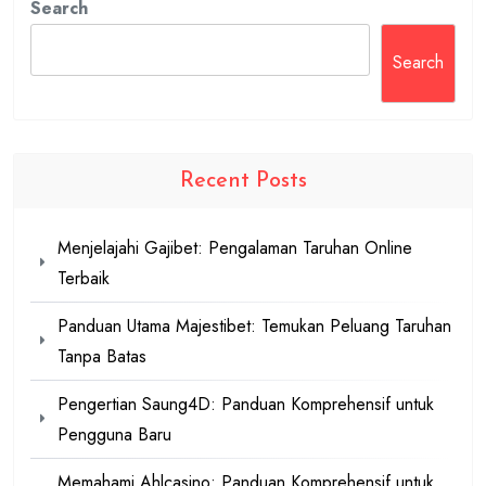
Search
Search
Recent Posts
Menjelajahi Gajibet: Pengalaman Taruhan Online
Terbaik
Panduan Utama Majestibet: Temukan Peluang Taruhan
Tanpa Batas
Pengertian Saung4D: Panduan Komprehensif untuk
Pengguna Baru
Memahami Ahlcasino: Panduan Komprehensif untuk