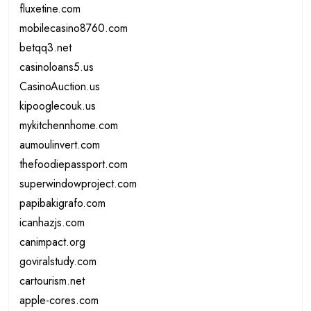
fluxetine.com
mobilecasino8760.com
betqq3.net
casinoloans5.us
CasinoAuction.us
kipooglecouk.us
mykitchennhome.com
aumoulinvert.com
thefoodiepassport.com
superwindowproject.com
papibakigrafo.com
icanhazjs.com
canimpact.org
goviralstudy.com
cartourism.net
apple-cores.com