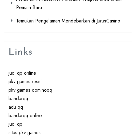
Pemain Baru
Temukan Pengalaman Mendebarkan di JurusCasino
Links
judi qq online
pkv games resmi
pkv games dominoqq
bandarqq
adu qq
bandarqq online
judi qq
situs pkv games