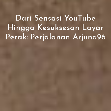
Dari Sensasi YouTube
Hingga Kesuksesan Layar
Perak: Perjalanan Arjuna96