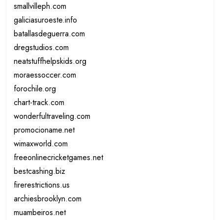
smallvilleph.com
galiciasuroeste.info
batallasdeguerra.com
dregstudios.com
neatstuffhelpskids.org
moraessoccer.com
forochile.org
chart-track.com
wonderfultraveling.com
promocioname.net
wimaxworld.com
freeonlinecricketgames.net
bestcashing.biz
firerestrictions.us
archiesbrooklyn.com
muambeiros.net