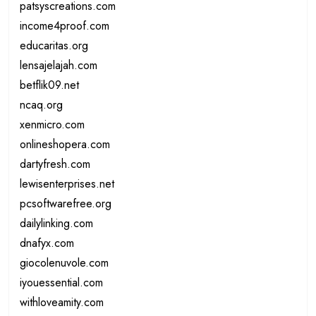
patsyscreations.com
income4proof.com
educaritas.org
lensajelajah.com
betflik09.net
ncaq.org
xenmicro.com
onlineshopera.com
dartyfresh.com
lewisenterprises.net
pcsoftwarefree.org
dailylinking.com
dnafyx.com
giocolenuvole.com
iyouessential.com
withloveamity.com