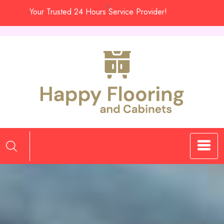
Skip
Your Trusted 24 Hours Service Provider!
to
content