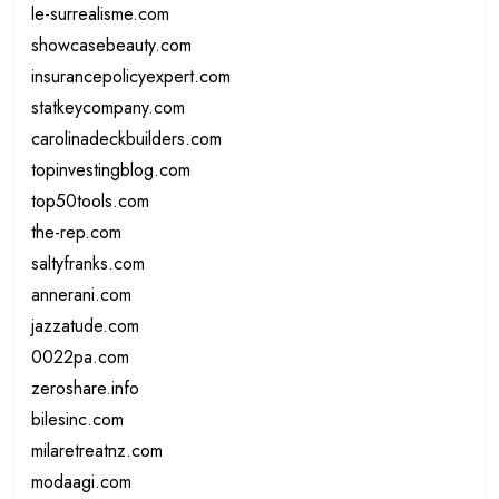
le-surrealisme.com
showcasebeauty.com
insurancepolicyexpert.com
statkeycompany.com
carolinadeckbuilders.com
topinvestingblog.com
top50tools.com
the-rep.com
saltyfranks.com
annerani.com
jazzatude.com
0022pa.com
zeroshare.info
bilesinc.com
milaretreatnz.com
modaagi.com