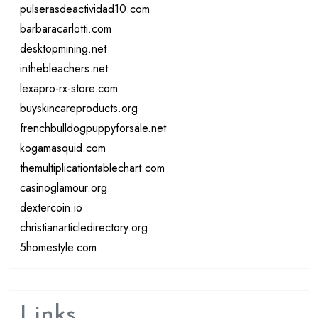
pulserasdeactividad10.com
barbaracarlotti.com
desktopmining.net
inthebleachers.net
lexapro-rx-store.com
buyskincareproducts.org
frenchbulldogpuppyforsale.net
kogamasquid.com
themultiplicationtablechart.com
casinoglamour.org
dextercoin.io
christianarticledirectory.org
5homestyle.com
Links