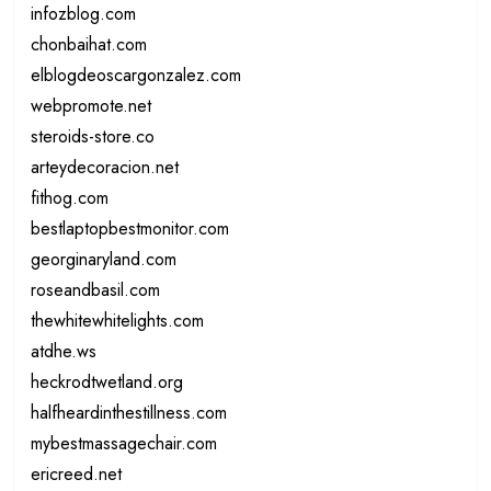
infozblog.com
chonbaihat.com
elblogdeoscargonzalez.com
webpromote.net
steroids-store.co
arteydecoracion.net
fithog.com
bestlaptopbestmonitor.com
georginaryland.com
roseandbasil.com
thewhitewhitelights.com
atdhe.ws
heckrodtwetland.org
halfheardinthestillness.com
mybestmassagechair.com
ericreed.net