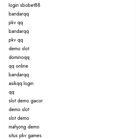
login sbobet88
bandarqq
pkv qq
bandarqq
pkv qq
demo slot
dominoqq
qq online
bandarqq
asikqq login
qq
slot demo gacor
demo slot
slot demo
mahjong demo
situs pkv games