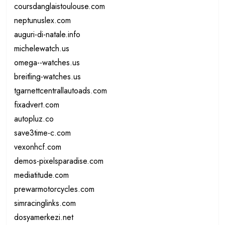
coursdanglaistoulouse.com
neptunuslex.com
auguri-di-natale.info
michelewatch.us
omega--watches.us
breitling-watches.us
tgarnettcentrallautoads.com
fixadvert.com
autopluz.co
save3time-c.com
vexonhcf.com
demos-pixelsparadise.com
mediatitude.com
prewarmotorcycles.com
simracinglinks.com
dosyamerkezi.net