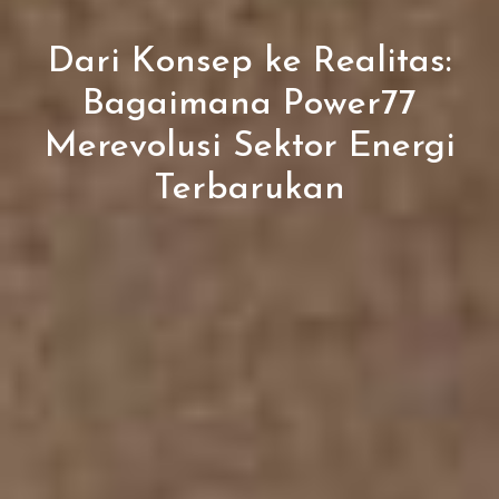
Dari Konsep ke Realitas:
Bagaimana Power77
Merevolusi Sektor Energi
Terbarukan