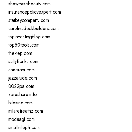
showcasebeauty.com
insurancepolicyexpert.com
statkeycompany.com
carolinadeckbuilders.com
topinvestingblog.com
top50tools.com
the-rep.com
saltyfranks.com
annerani.com
jazzatude.com
0022pa.com
zeroshare.info
bilesinc.com
milaretreatnz.com
modaagi.com
smallvilleph.com