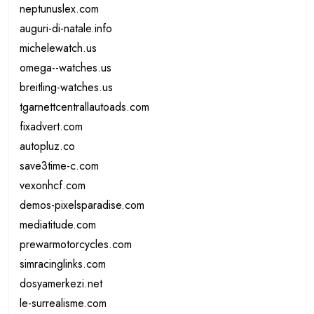
neptunuslex.com
auguri-di-natale.info
michelewatch.us
omega--watches.us
breitling-watches.us
tgarnettcentrallautoads.com
fixadvert.com
autopluz.co
save3time-c.com
vexonhcf.com
demos-pixelsparadise.com
mediatitude.com
prewarmotorcycles.com
simracinglinks.com
dosyamerkezi.net
le-surrealisme.com