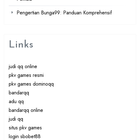
Pengertian Bunga99: Panduan Komprehensif
Links
judi qq online
pkv games resmi
pkv games dominoqq
bandarqq
adu qq
bandarqq online
judi qq
situs pkv games
login sbobet88