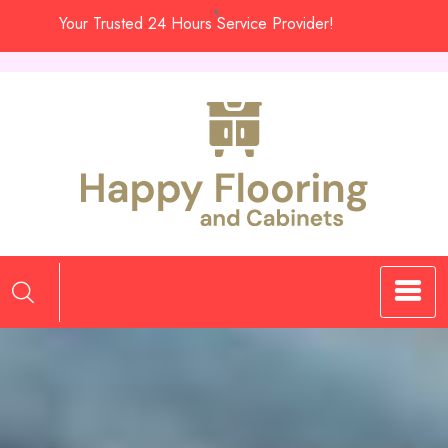
Skip
Your Trusted 24 Hours Service Provider!
to
content