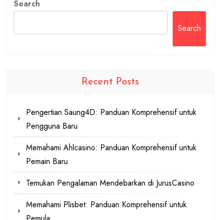
Search
Search
Recent Posts
Pengertian Saung4D: Panduan Komprehensif untuk
Pengguna Baru
Memahami Ahlcasino: Panduan Komprehensif untuk
Pemain Baru
Temukan Pengalaman Mendebarkan di JurusCasino
Memahami Plisbet: Panduan Komprehensif untuk
Pemula