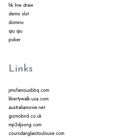
hk live draw
demo slot
domino
qiu qiu
poker
Links
jimsfamousbbq.com
libertywalk-usa.com
australiamovie.net
gizmobird.co.uk
mp3djsong.com
coursdanglaistoulouse.com