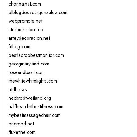
chonbaihat.com
elblogdeoscargonzalez.com
webpromote.net
steroids-store.co
arteydecoracion.net
fithog.com
bestlaptopbestmonitor.com
georginaryland.com
roseandbasil.com
thewhitewhitelights.com
atdhe.ws
heckrodtwetland.org
halfheardinthestillness.com
mybestmassagechair.com
ericreed.net
fluxetine.com