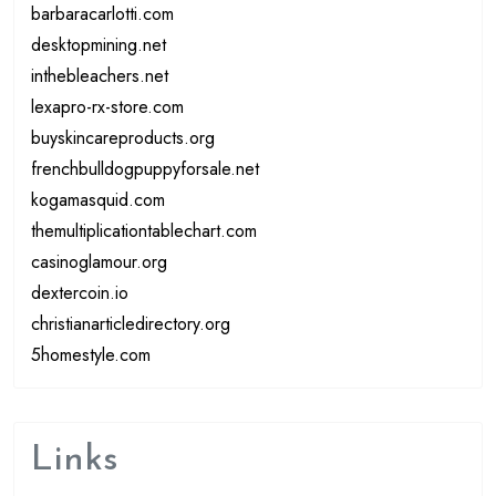
barbaracarlotti.com
desktopmining.net
inthebleachers.net
lexapro-rx-store.com
buyskincareproducts.org
frenchbulldogpuppyforsale.net
kogamasquid.com
themultiplicationtablechart.com
casinoglamour.org
dextercoin.io
christianarticledirectory.org
5homestyle.com
Links