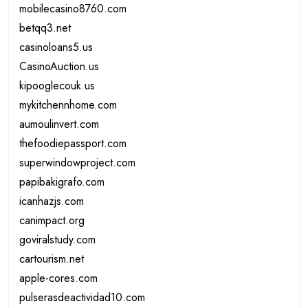
mobilecasino8760.com
betqq3.net
casinoloans5.us
CasinoAuction.us
kipooglecouk.us
mykitchennhome.com
aumoulinvert.com
thefoodiepassport.com
superwindowproject.com
papibakigrafo.com
icanhazjs.com
canimpact.org
goviralstudy.com
cartourism.net
apple-cores.com
pulserasdeactividad10.com