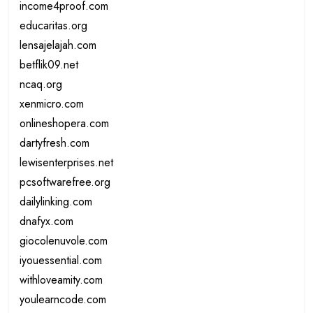
income4proof.com
educaritas.org
lensajelajah.com
betflik09.net
ncaq.org
xenmicro.com
onlineshopera.com
dartyfresh.com
lewisenterprises.net
pcsoftwarefree.org
dailylinking.com
dnafyx.com
giocolenuvole.com
iyouessential.com
withloveamity.com
youlearncode.com