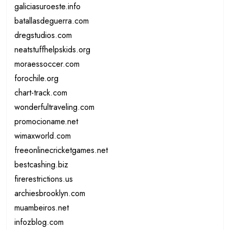
galiciasuroeste.info
batallasdeguerra.com
dregstudios.com
neatstuffhelpskids.org
moraessoccer.com
forochile.org
chart-track.com
wonderfultraveling.com
promocioname.net
wimaxworld.com
freeonlinecricketgames.net
bestcashing.biz
firerestrictions.us
archiesbrooklyn.com
muambeiros.net
infozblog.com