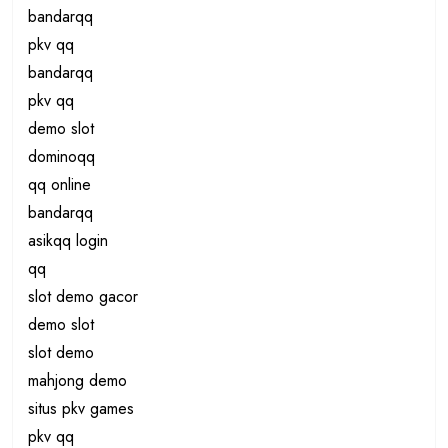
bandarqq
pkv qq
bandarqq
pkv qq
demo slot
dominoqq
qq online
bandarqq
asikqq login
qq
slot demo gacor
demo slot
slot demo
mahjong demo
situs pkv games
pkv qq