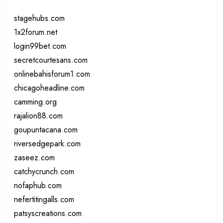
stagehubs.com
1x2forum.net
login99bet.com
secretcourtesans.com
onlinebahisforum1.com
chicagoheadline.com
camming.org
rajalion88.com
goupuntacana.com
riversedgepark.com
zaseez.com
catchycrunch.com
nofaphub.com
nefertitingalls.com
patsyscreations.com