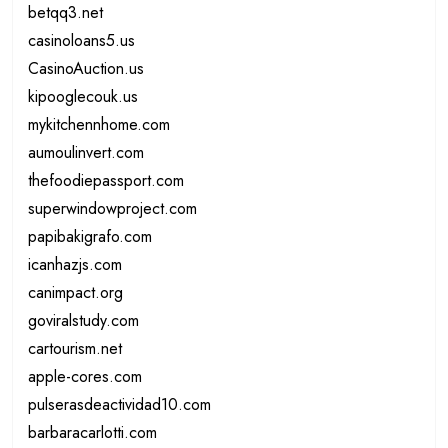
betqq3.net
casinoloans5.us
CasinoAuction.us
kipooglecouk.us
mykitchennhome.com
aumoulinvert.com
thefoodiepassport.com
superwindowproject.com
papibakigrafo.com
icanhazjs.com
canimpact.org
goviralstudy.com
cartourism.net
apple-cores.com
pulserasdeactividad10.com
barbaracarlotti.com