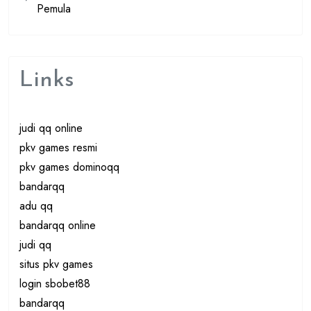
Pemula
Links
judi qq online
pkv games resmi
pkv games dominoqq
bandarqq
adu qq
bandarqq online
judi qq
situs pkv games
login sbobet88
bandarqq