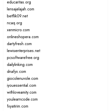
educaritas.org
lensajelajah.com
betflik09.net
ncaq.org
xenmicro.com
onlineshopera.com
dartyfresh.com
lewisenterprises.net
pcsoftwarefree.org
dailylinking.com
dnafyx.com
giocolenuvole.com
iyouessential.com
withloveamity.com
youlearncode.com
fxyatirim.com