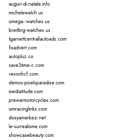
auguri-di-natale.info
michelewatch.us
omega--watches.us
breitling-watches.us
tgarnettcentrallautoads.com
fixadvert.com
autopluz.co
save3time-c.com
vexonhcf.com
demos-pixelsparadise.com
mediatitude.com
prewarmotorcycles.com
simracinglinks.com
dosyamerkezi.net
le-surrealisme.com
showcasebeauty.com