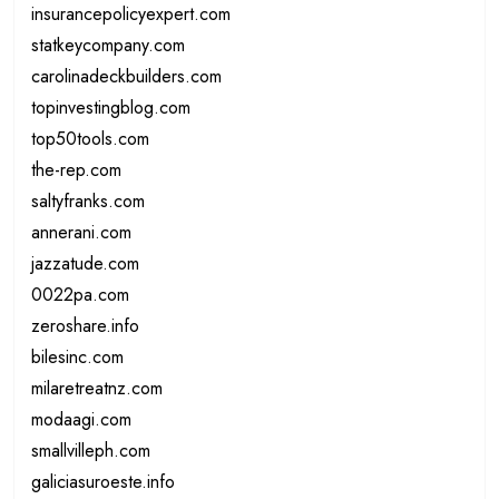
insurancepolicyexpert.com
statkeycompany.com
carolinadeckbuilders.com
topinvestingblog.com
top50tools.com
the-rep.com
saltyfranks.com
annerani.com
jazzatude.com
0022pa.com
zeroshare.info
bilesinc.com
milaretreatnz.com
modaagi.com
smallvilleph.com
galiciasuroeste.info