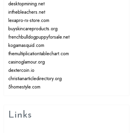
desktopmining.net
inthebleachers.net
lexapro-rx-store.com
buyskincareproducts.org
frenchbulldogpuppyforsale.net
kogamasquid.com
themultiplicationtablechart.com
casinoglamour.org
dextercoin.io
christianarticledirectory.org
5homestyle.com
Links