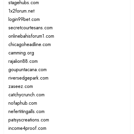
stagehubs.com
1x2forum.net
login99bet.com
secretcourtesans.com
onlinebahisforum1.com
chicagoheadline.com
camming.org
rajalion88.com
goupuntacana.com
riversedgepark.com
zaseez.com
catchycrunch.com
nofaphub.com
nefertitingalls.com
patsyscreations.com
income4proof.com