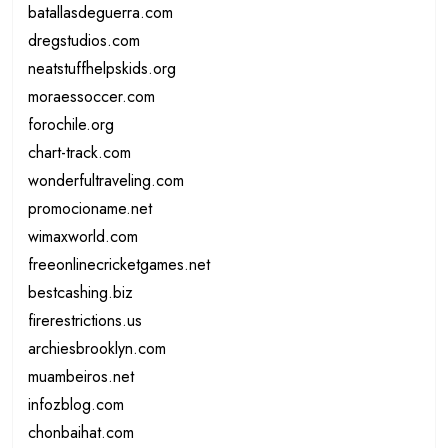
batallasdeguerra.com
dregstudios.com
neatstuffhelpskids.org
moraessoccer.com
forochile.org
chart-track.com
wonderfultraveling.com
promocioname.net
wimaxworld.com
freeonlinecricketgames.net
bestcashing.biz
firerestrictions.us
archiesbrooklyn.com
muambeiros.net
infozblog.com
chonbaihat.com