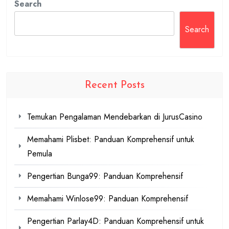
Search
Search
Recent Posts
Temukan Pengalaman Mendebarkan di JurusCasino
Memahami Plisbet: Panduan Komprehensif untuk
Pemula
Pengertian Bunga99: Panduan Komprehensif
Memahami Winlose99: Panduan Komprehensif
Pengertian Parlay4D: Panduan Komprehensif untuk