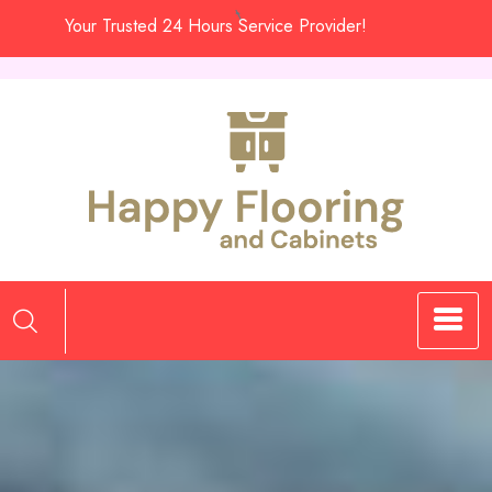
Skip
Your Trusted 24 Hours Service Provider!
to
content