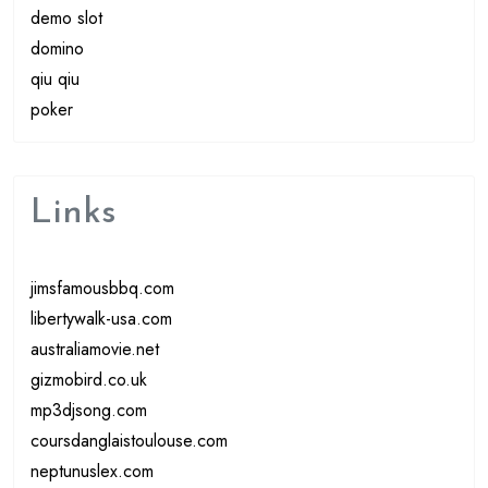
demo slot
domino
qiu qiu
poker
Links
jimsfamousbbq.com
libertywalk-usa.com
australiamovie.net
gizmobird.co.uk
mp3djsong.com
coursdanglaistoulouse.com
neptunuslex.com