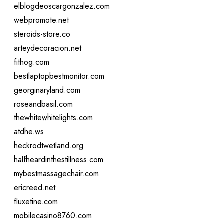
elblogdeoscargonzalez.com
webpromote.net
steroids-store.co
arteydecoracion.net
fithog.com
bestlaptopbestmonitor.com
georginaryland.com
roseandbasil.com
thewhitewhitelights.com
atdhe.ws
heckrodtwetland.org
halfheardinthestillness.com
mybestmassagechair.com
ericreed.net
fluxetine.com
mobilecasino8760.com