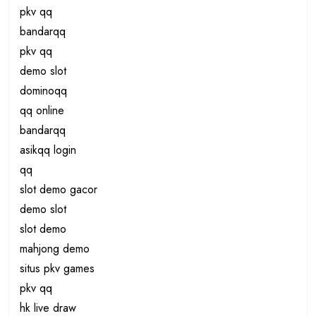
pkv qq
bandarqq
pkv qq
demo slot
dominoqq
qq online
bandarqq
asikqq login
qq
slot demo gacor
demo slot
slot demo
mahjong demo
situs pkv games
pkv qq
hk live draw