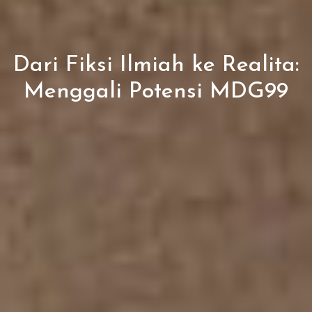
Dari Fiksi Ilmiah ke Realita:
Menggali Potensi MDG99