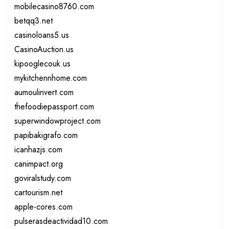
mobilecasino8760.com
betqq3.net
casinoloans5.us
CasinoAuction.us
kipooglecouk.us
mykitchennhome.com
aumoulinvert.com
thefoodiepassport.com
superwindowproject.com
papibakigrafo.com
icanhazjs.com
canimpact.org
goviralstudy.com
cartourism.net
apple-cores.com
pulserasdeactividad10.com