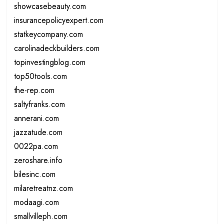
showcasebeauty.com
insurancepolicyexpert.com
statkeycompany.com
carolinadeckbuilders.com
topinvestingblog.com
top50tools.com
the-rep.com
saltyfranks.com
annerani.com
jazzatude.com
0022pa.com
zeroshare.info
bilesinc.com
milaretreatnz.com
modaagi.com
smallvilleph.com