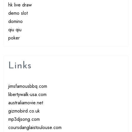
hk live draw
demo slot
domino
qiu qiu
poker
Links
jimsfamousbbq.com
libertywalk-usa.com
australiamovie.net
gizmobird.co.uk
mp3djsong.com
coursdanglaistoulouse.com