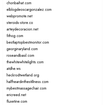
chonbaihat.com
elblogdeoscargonzalez.com
webpromote.net
steroids-store.co
arteydecoracion.net
fithog.com
bestlaptopbestmonitor.com
georginaryland.com
roseandbasil.com
thewhitewhitelights.com
atdhe.ws
heckrodtwetland.org
halfheardinthestillness.com
mybestmassagechair.com
ericreed.net
fluxetine.com