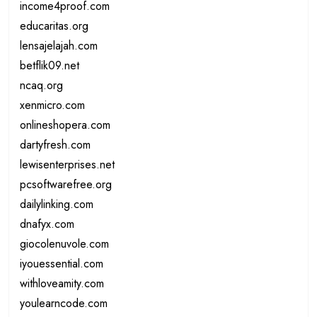
income4proof.com
educaritas.org
lensajelajah.com
betflik09.net
ncaq.org
xenmicro.com
onlineshopera.com
dartyfresh.com
lewisenterprises.net
pcsoftwarefree.org
dailylinking.com
dnafyx.com
giocolenuvole.com
iyouessential.com
withloveamity.com
youlearncode.com