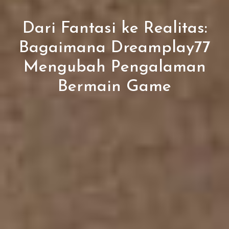
Dari Fantasi ke Realitas:
Bagaimana Dreamplay77
Mengubah Pengalaman
Bermain Game