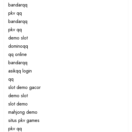
bandarqq
pkv qq
bandarqq
pkv qq
demo slot
dominoqq
qq online
bandarqq
asikqq login
qq
slot demo gacor
demo slot
slot demo
mahjong demo
situs pkv games
pkv qq