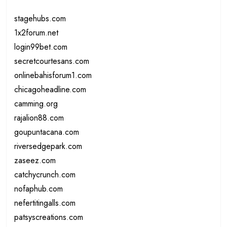
stagehubs.com
1x2forum.net
login99bet.com
secretcourtesans.com
onlinebahisforum1.com
chicagoheadline.com
camming.org
rajalion88.com
goupuntacana.com
riversedgepark.com
zaseez.com
catchycrunch.com
nofaphub.com
nefertitingalls.com
patsyscreations.com