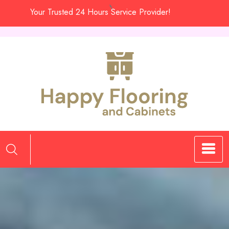
Skip
Your Trusted 24 Hours Service Provider!
to
content