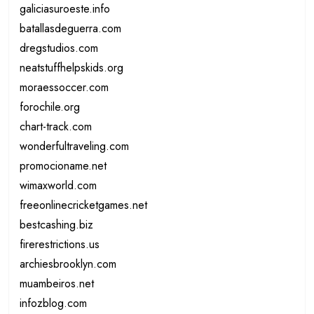
galiciasuroeste.info
batallasdeguerra.com
dregstudios.com
neatstuffhelpskids.org
moraessoccer.com
forochile.org
chart-track.com
wonderfultraveling.com
promocioname.net
wimaxworld.com
freeonlinecricketgames.net
bestcashing.biz
firerestrictions.us
archiesbrooklyn.com
muambeiros.net
infozblog.com