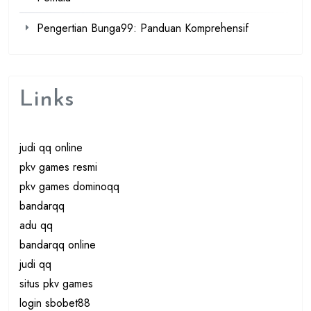
Pengertian Bunga99: Panduan Komprehensif
Links
judi qq online
pkv games resmi
pkv games dominoqq
bandarqq
adu qq
bandarqq online
judi qq
situs pkv games
login sbobet88