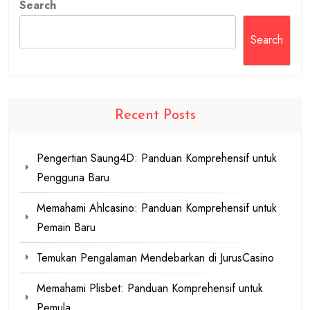
Search
Search
Recent Posts
Pengertian Saung4D: Panduan Komprehensif untuk
Pengguna Baru
Memahami Ahlcasino: Panduan Komprehensif untuk
Pemain Baru
Temukan Pengalaman Mendebarkan di JurusCasino
Memahami Plisbet: Panduan Komprehensif untuk
Pemula