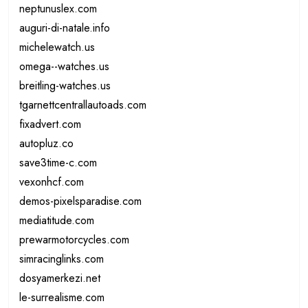
neptunuslex.com
auguri-di-natale.info
michelewatch.us
omega--watches.us
breitling-watches.us
tgarnettcentrallautoads.com
fixadvert.com
autopluz.co
save3time-c.com
vexonhcf.com
demos-pixelsparadise.com
mediatitude.com
prewarmotorcycles.com
simracinglinks.com
dosyamerkezi.net
le-surrealisme.com