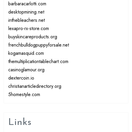
barbaracarlotti.com
desktopmining.net
inthebleachers.net
lexapro-rx-store.com
buyskincareproducts.org
frenchbulldogpuppyforsale.net
kogamasquid.com
themultiplicationtablechart.com
casinoglamour.org
dextercoin.io
christianarticledirectory.org
5homestyle.com
Links