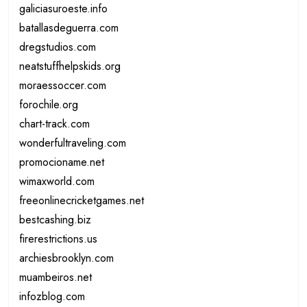
galiciasuroeste.info
batallasdeguerra.com
dregstudios.com
neatstuffhelpskids.org
moraessoccer.com
forochile.org
chart-track.com
wonderfultraveling.com
promocioname.net
wimaxworld.com
freeonlinecricketgames.net
bestcashing.biz
firerestrictions.us
archiesbrooklyn.com
muambeiros.net
infozblog.com