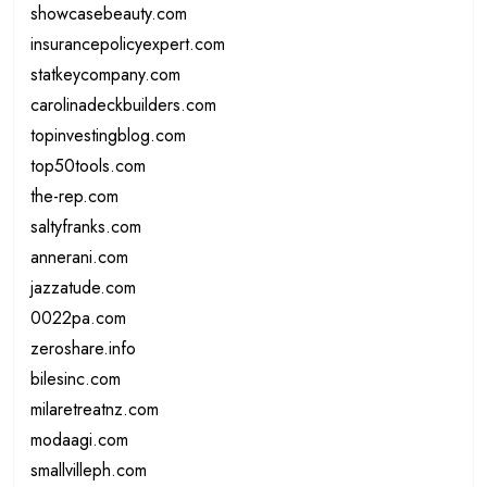
showcasebeauty.com
insurancepolicyexpert.com
statkeycompany.com
carolinadeckbuilders.com
topinvestingblog.com
top50tools.com
the-rep.com
saltyfranks.com
annerani.com
jazzatude.com
0022pa.com
zeroshare.info
bilesinc.com
milaretreatnz.com
modaagi.com
smallvilleph.com