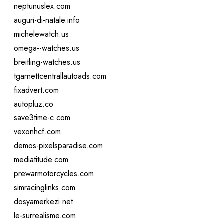
neptunuslex.com
auguri-di-natale.info
michelewatch.us
omega--watches.us
breitling-watches.us
tgarnettcentrallautoads.com
fixadvert.com
autopluz.co
save3time-c.com
vexonhcf.com
demos-pixelsparadise.com
mediatitude.com
prewarmotorcycles.com
simracinglinks.com
dosyamerkezi.net
le-surrealisme.com