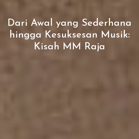
Dari Awal yang Sederhana
hingga Kesuksesan Musik:
Kisah MM Raja