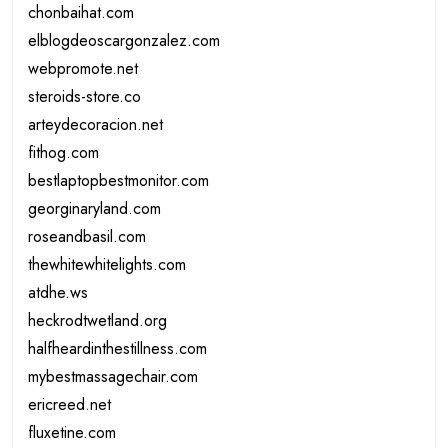
chonbaihat.com
elblogdeoscargonzalez.com
webpromote.net
steroids-store.co
arteydecoracion.net
fithog.com
bestlaptopbestmonitor.com
georginaryland.com
roseandbasil.com
thewhitewhitelights.com
atdhe.ws
heckrodtwetland.org
halfheardinthestillness.com
mybestmassagechair.com
ericreed.net
fluxetine.com