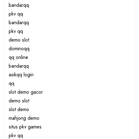
bandarqq
pkv qq
bandarqq
pkv qq
demo slot
dominoqq
qq online
bandarqq
asikqq login
qq
slot demo gacor
demo slot
slot demo
mahjong demo
situs pkv games
pkv qq