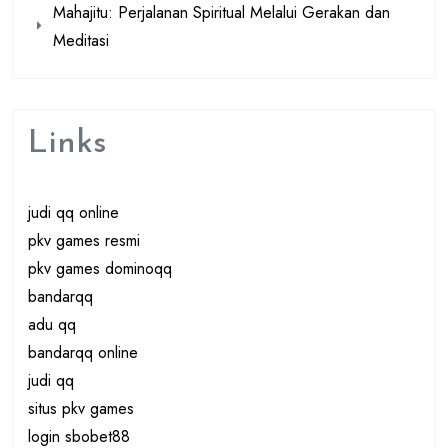
Mahajitu: Perjalanan Spiritual Melalui Gerakan dan
Meditasi
Links
judi qq online
pkv games resmi
pkv games dominoqq
bandarqq
adu qq
bandarqq online
judi qq
situs pkv games
login sbobet88