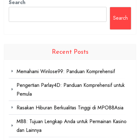
Search
Search
Recent Posts
Memahami Winlose99: Panduan Komprehensif
Pengertian Parlay4D: Panduan Komprehensif untuk
Pemula
Rasakan Hiburan Berkualitas Tinggi di MPO88Asia
M88: Tujuan Lengkap Anda untuk Permainan Kasino
dan Lainnya