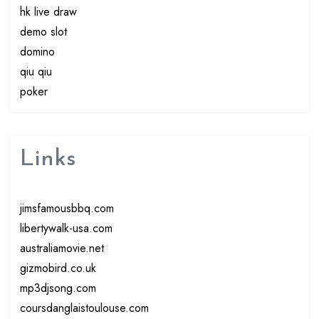
hk live draw
demo slot
domino
qiu qiu
poker
Links
jimsfamousbbq.com
libertywalk-usa.com
australiamovie.net
gizmobird.co.uk
mp3djsong.com
coursdanglaistoulouse.com