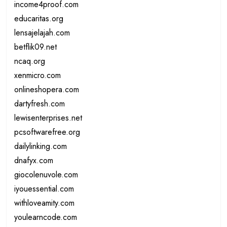
income4proof.com
educaritas.org
lensajelajah.com
betflik09.net
ncaq.org
xenmicro.com
onlineshopera.com
dartyfresh.com
lewisenterprises.net
pcsoftwarefree.org
dailylinking.com
dnafyx.com
giocolenuvole.com
iyouessential.com
withloveamity.com
youlearncode.com