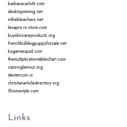
barbaracarlotti.com
desktopmining.net
inthebleachers.net
lexapro-rx-store.com
buyskincareproducts.org
frenchbulldogpuppyforsale.net
kogamasquid.com
themultiplicationtablechart.com
casinoglamour.org
dextercoin.io
christianarticledirectory.org
5homestyle.com
Links