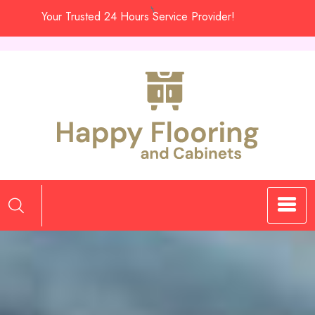
Skip
Your Trusted 24 Hours Service Provider!
to
content