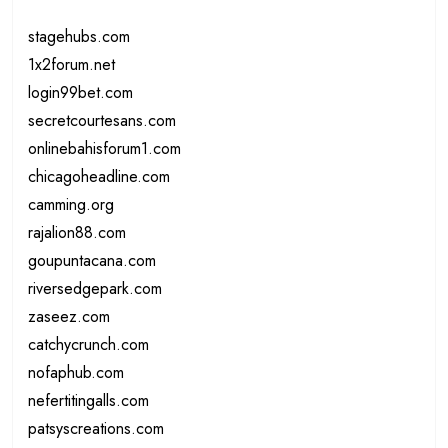
stagehubs.com
1x2forum.net
login99bet.com
secretcourtesans.com
onlinebahisforum1.com
chicagoheadline.com
camming.org
rajalion88.com
goupuntacana.com
riversedgepark.com
zaseez.com
catchycrunch.com
nofaphub.com
nefertitingalls.com
patsyscreations.com