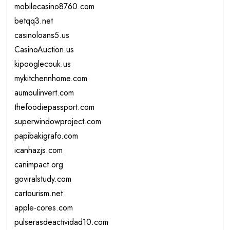
mobilecasino8760.com
betqq3.net
casinoloans5.us
CasinoAuction.us
kipooglecouk.us
mykitchennhome.com
aumoulinvert.com
thefoodiepassport.com
superwindowproject.com
papibakigrafo.com
icanhazjs.com
canimpact.org
goviralstudy.com
cartourism.net
apple-cores.com
pulserasdeactividad10.com