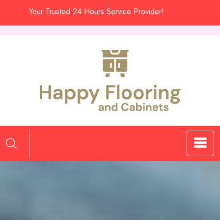
Skip
Your Trusted 24 Hours Service Provider!
to
content