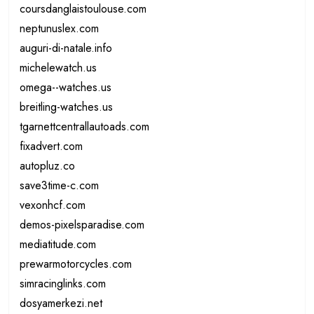
coursdanglaistoulouse.com
neptunuslex.com
auguri-di-natale.info
michelewatch.us
omega--watches.us
breitling-watches.us
tgarnettcentrallautoads.com
fixadvert.com
autopluz.co
save3time-c.com
vexonhcf.com
demos-pixelsparadise.com
mediatitude.com
prewarmotorcycles.com
simracinglinks.com
dosyamerkezi.net