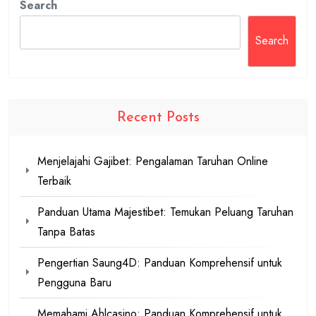
Search
Search
Recent Posts
Menjelajahi Gajibet: Pengalaman Taruhan Online
Terbaik
Panduan Utama Majestibet: Temukan Peluang Taruhan
Tanpa Batas
Pengertian Saung4D: Panduan Komprehensif untuk
Pengguna Baru
Memahami Ahlcasino: Panduan Komprehensif untuk