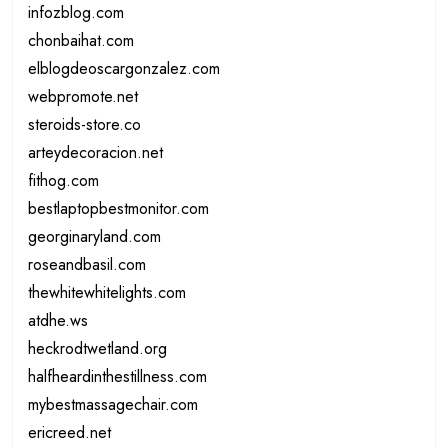
infozblog.com
chonbaihat.com
elblogdeoscargonzalez.com
webpromote.net
steroids-store.co
arteydecoracion.net
fithog.com
bestlaptopbestmonitor.com
georginaryland.com
roseandbasil.com
thewhitewhitelights.com
atdhe.ws
heckrodtwetland.org
halfheardinthestillness.com
mybestmassagechair.com
ericreed.net