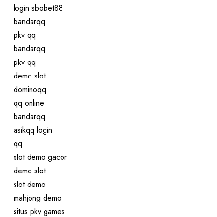
login sbobet88
bandarqq
pkv qq
bandarqq
pkv qq
demo slot
dominoqq
qq online
bandarqq
asikqq login
qq
slot demo gacor
demo slot
slot demo
mahjong demo
situs pkv games