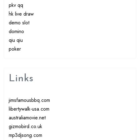
pkv qq
hk live draw
demo slot
domino
qiu qiu
poker
Links
jimsfamousbbq.com
libertywalk-usa.com
australiamovie.net
gizmobird.co.uk
mp3djsong.com