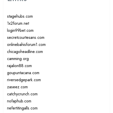
stagehubs.com
1x2forum.net
login99bet.com
secretcourtesans.com
onlinebahisforum1.com
chicagoheadline.com
camming.org
rajalion88.com
goupuntacana.com
riversedgepark.com
zaseez.com
catchycrunch.com
nofaphub.com
nefertitingalls.com