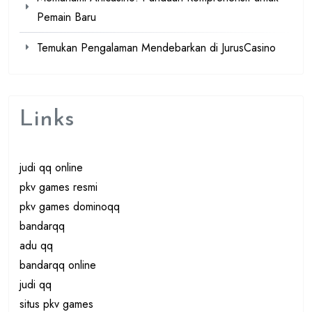
Pemain Baru
Temukan Pengalaman Mendebarkan di JurusCasino
Links
judi qq online
pkv games resmi
pkv games dominoqq
bandarqq
adu qq
bandarqq online
judi qq
situs pkv games