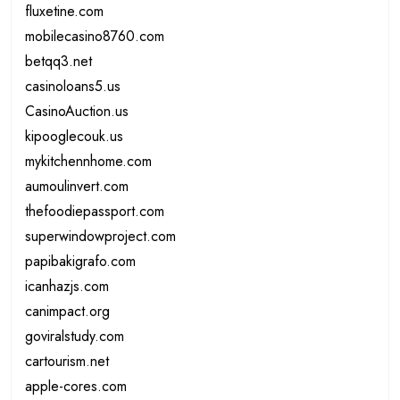
fluxetine.com
mobilecasino8760.com
betqq3.net
casinoloans5.us
CasinoAuction.us
kipooglecouk.us
mykitchennhome.com
aumoulinvert.com
thefoodiepassport.com
superwindowproject.com
papibakigrafo.com
icanhazjs.com
canimpact.org
goviralstudy.com
cartourism.net
apple-cores.com