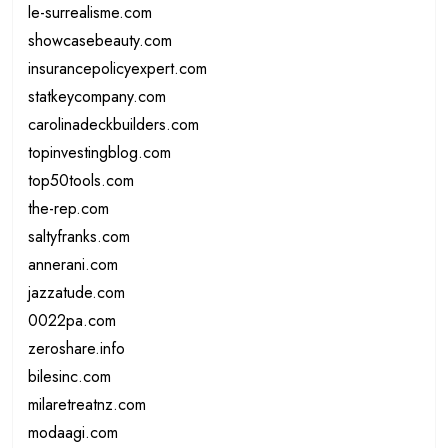
le-surrealisme.com
showcasebeauty.com
insurancepolicyexpert.com
statkeycompany.com
carolinadeckbuilders.com
topinvestingblog.com
top50tools.com
the-rep.com
saltyfranks.com
annerani.com
jazzatude.com
0022pa.com
zeroshare.info
bilesinc.com
milaretreatnz.com
modaagi.com