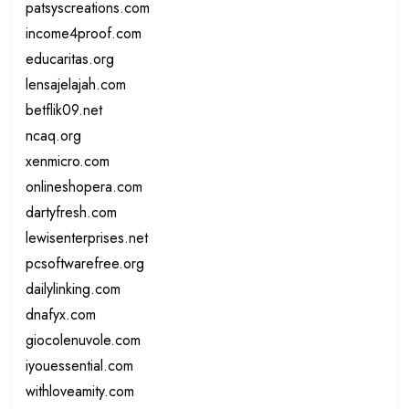
patsyscreations.com
income4proof.com
educaritas.org
lensajelajah.com
betflik09.net
ncaq.org
xenmicro.com
onlineshopera.com
dartyfresh.com
lewisenterprises.net
pcsoftwarefree.org
dailylinking.com
dnafyx.com
giocolenuvole.com
iyouessential.com
withloveamity.com