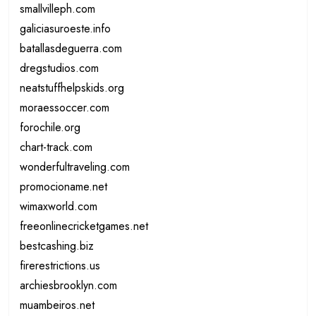
smallvilleph.com
galiciasuroeste.info
batallasdeguerra.com
dregstudios.com
neatstuffhelpskids.org
moraessoccer.com
forochile.org
chart-track.com
wonderfultraveling.com
promocioname.net
wimaxworld.com
freeonlinecricketgames.net
bestcashing.biz
firerestrictions.us
archiesbrooklyn.com
muambeiros.net