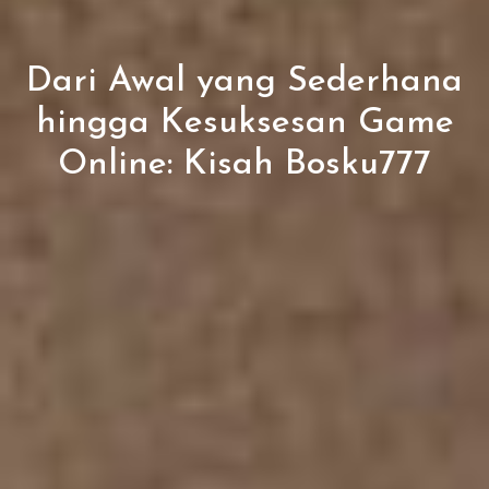
Dari Awal yang Sederhana
hingga Kesuksesan Game
Online: Kisah Bosku777