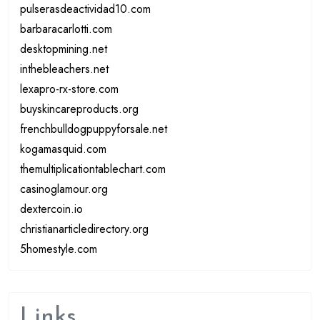
pulserasdeactividad10.com
barbaracarlotti.com
desktopmining.net
inthebleachers.net
lexapro-rx-store.com
buyskincareproducts.org
frenchbulldogpuppyforsale.net
kogamasquid.com
themultiplicationtablechart.com
casinoglamour.org
dextercoin.io
christianarticledirectory.org
5homestyle.com
Links