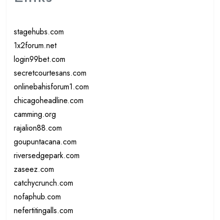
stagehubs.com
1x2forum.net
login99bet.com
secretcourtesans.com
onlinebahisforum1.com
chicagoheadline.com
camming.org
rajalion88.com
goupuntacana.com
riversedgepark.com
zaseez.com
catchycrunch.com
nofaphub.com
nefertitingalls.com