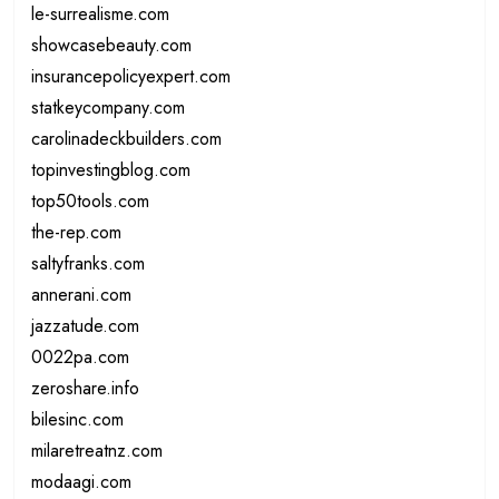
le-surrealisme.com
showcasebeauty.com
insurancepolicyexpert.com
statkeycompany.com
carolinadeckbuilders.com
topinvestingblog.com
top50tools.com
the-rep.com
saltyfranks.com
annerani.com
jazzatude.com
0022pa.com
zeroshare.info
bilesinc.com
milaretreatnz.com
modaagi.com