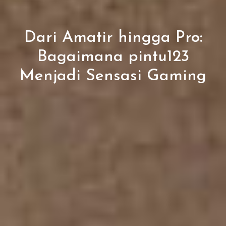
Dari Amatir hingga Pro:
Bagaimana pintu123
Menjadi Sensasi Gaming