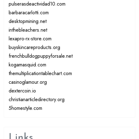
pulserasdeactividad10.com
barbaracarlotti.com
desktopmining.net
inthebleachers.net
lexapro-rx-store.com
buyskincareproducts.org
frenchbulldogpuppyforsale.net
kogamasquid.com
themultiplicationtablechart.com
casinoglamour.org
dextercoin.io
christianarticledirectory.org
5homestyle.com
Links