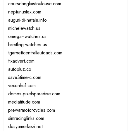
coursdanglaistoulouse.com
neptunuslex.com
auguri-di-natale.info
michelewatch.us
omega--watches.us
breitling-watches.us
tgarnettcentrallautoads.com
fixadvert.com
autopluz.co
save3time-c.com
vexonhcf.com
demos-pixelsparadise.com
mediatitude.com
prewarmotorcycles.com
simracinglinks.com
dosyamerkezi.net