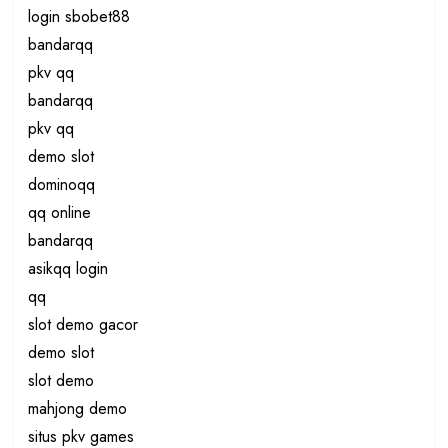
login sbobet88
bandarqq
pkv qq
bandarqq
pkv qq
demo slot
dominoqq
qq online
bandarqq
asikqq login
qq
slot demo gacor
demo slot
slot demo
mahjong demo
situs pkv games