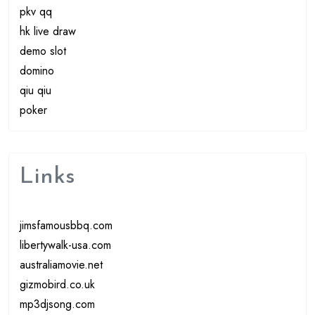
pkv qq
hk live draw
demo slot
domino
qiu qiu
poker
Links
jimsfamousbbq.com
libertywalk-usa.com
australiamovie.net
gizmobird.co.uk
mp3djsong.com