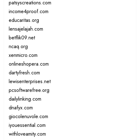
patsyscreations.com
income4proof.com
educaritas.org
lensajelajah.com
betflik09.net
ncaq.org
xenmicro.com
onlineshopera.com
dartyfresh.com
lewisenterprises.net
pcsoftwarefree.org
dailylinking.com
dnafyx.com
giocolenuvole.com
iyouessential.com
withloveamity.com