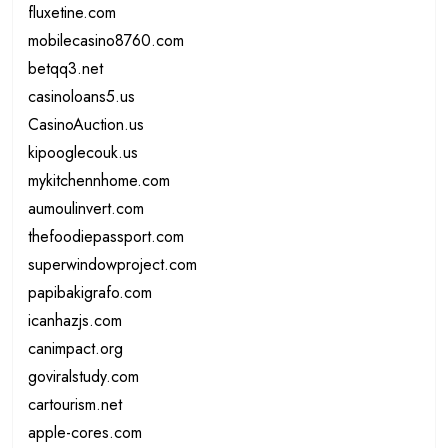
fluxetine.com
mobilecasino8760.com
betqq3.net
casinoloans5.us
CasinoAuction.us
kipooglecouk.us
mykitchennhome.com
aumoulinvert.com
thefoodiepassport.com
superwindowproject.com
papibakigrafo.com
icanhazjs.com
canimpact.org
goviralstudy.com
cartourism.net
apple-cores.com