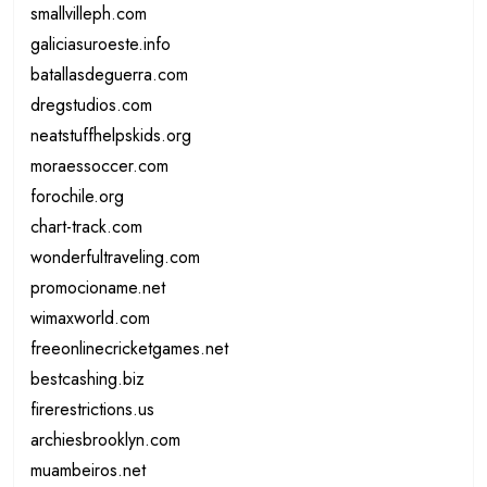
smallvilleph.com
galiciasuroeste.info
batallasdeguerra.com
dregstudios.com
neatstuffhelpskids.org
moraessoccer.com
forochile.org
chart-track.com
wonderfultraveling.com
promocioname.net
wimaxworld.com
freeonlinecricketgames.net
bestcashing.biz
firerestrictions.us
archiesbrooklyn.com
muambeiros.net