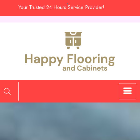
Skip
Your Trusted 24 Hours Service Provider!
to
content