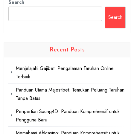
Search
Search
Recent Posts
Menjelajahi Gajibet: Pengalaman Taruhan Online
Terbaik
Panduan Utama Majestibet: Temukan Peluang Taruhan
Tanpa Batas
Pengertian Saung4D: Panduan Komprehensif untuk
Pengguna Baru
Memahami Ahlcasino: Panduan Komprehensif untuk