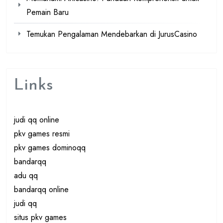
Pemain Baru
Temukan Pengalaman Mendebarkan di JurusCasino
Links
judi qq online
pkv games resmi
pkv games dominoqq
bandarqq
adu qq
bandarqq online
judi qq
situs pkv games