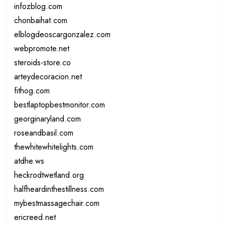
infozblog.com
chonbaihat.com
elblogdeoscargonzalez.com
webpromote.net
steroids-store.co
arteydecoracion.net
fithog.com
bestlaptopbestmonitor.com
georginaryland.com
roseandbasil.com
thewhitewhitelights.com
atdhe.ws
heckrodtwetland.org
halfheardinthestillness.com
mybestmassagechair.com
ericreed.net