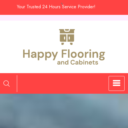
Skip
Your Trusted 24 Hours Service Provider!
to
content