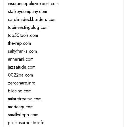
insurancepolicyexpert.com
statkeycompany.com
carolinadeckbuilders.com
topinvestingblog.com
top50tools.com
the-rep.com
saltyfranks.com
annerani.com
jazzatude.com
0022pa.com
zeroshare.info
bilesinc.com
milaretreatnz.com
modaagi.com
smallvilleph.com
galiciasuroeste.info