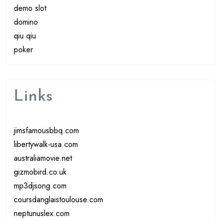
demo slot
domino
qiu qiu
poker
Links
jimsfamousbbq.com
libertywalk-usa.com
australiamovie.net
gizmobird.co.uk
mp3djsong.com
coursdanglaistoulouse.com
neptunuslex.com