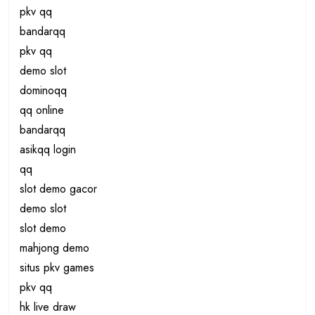
pkv qq
bandarqq
pkv qq
demo slot
dominoqq
qq online
bandarqq
asikqq login
qq
slot demo gacor
demo slot
slot demo
mahjong demo
situs pkv games
pkv qq
hk live draw