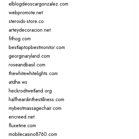
elblogdeoscargonzalez.com
webpromote.net
steroids-store.co
arteydecoracion.net
fithog.com
bestlaptopbestmonitor.com
georginaryland.com
roseandbasil.com
thewhitewhitelights.com
atdhe.ws
heckrodtwetland.org
halfheardinthestillness.com
mybestmassagechair.com
ericreed.net
fluxetine.com
mobilecasino8760.com