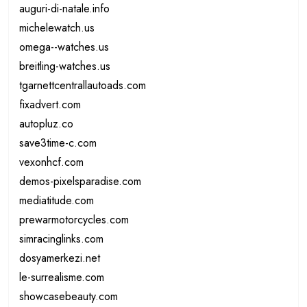
auguri-di-natale.info
michelewatch.us
omega--watches.us
breitling-watches.us
tgarnettcentrallautoads.com
fixadvert.com
autopluz.co
save3time-c.com
vexonhcf.com
demos-pixelsparadise.com
mediatitude.com
prewarmotorcycles.com
simracinglinks.com
dosyamerkezi.net
le-surrealisme.com
showcasebeauty.com