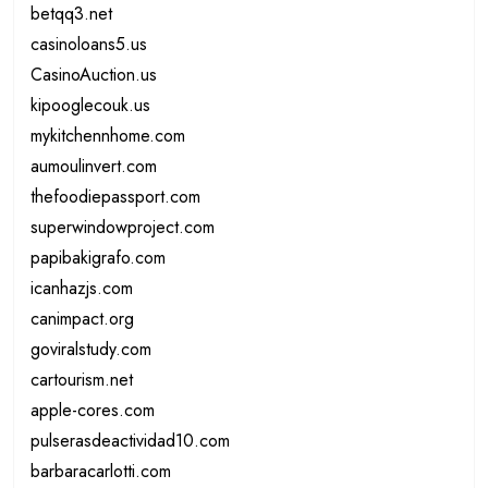
betqq3.net
casinoloans5.us
CasinoAuction.us
kipooglecouk.us
mykitchennhome.com
aumoulinvert.com
thefoodiepassport.com
superwindowproject.com
papibakigrafo.com
icanhazjs.com
canimpact.org
goviralstudy.com
cartourism.net
apple-cores.com
pulserasdeactividad10.com
barbaracarlotti.com