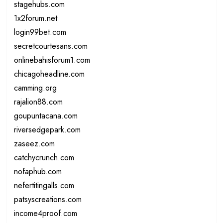
stagehubs.com
1x2forum.net
login99bet.com
secretcourtesans.com
onlinebahisforum1.com
chicagoheadline.com
camming.org
rajalion88.com
goupuntacana.com
riversedgepark.com
zaseez.com
catchycrunch.com
nofaphub.com
nefertitingalls.com
patsyscreations.com
income4proof.com