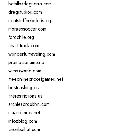
batallasdeguerra.com
dregstudios.com
neatstuffhelpskids.org
moraessoccer.com
forochile.org
chart-track.com
wonderfultraveling.com
promocioname.net
wimaxworld.com
freeonlinecricketgames.net
bestcashing.biz
firerestrictions.us
archiesbrooklyn.com
muambeiros.net
infozblog.com
chonbaihat.com