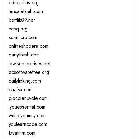
educaritas.org
lensajelajah.com
betflik09.net
ncaq.org
xenmicro.com
onlineshopera.com
dartyfresh.com
lewisenterprises.net
pcsoftwarefree.org
dailylinking.com
dnafyx.com
giocolenuvole.com
iyouessential.com
withloveamity.com
youlearncode.com
fxyatirim.com