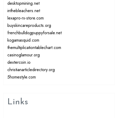
desktopmining.net
inthebleachers.net
lexapro-rx-store.com
buyskincareproducts.org
frenchbulldogpuppyforsale.net
kogamasquid.com
themultiplicationtablechart.com
casinoglamour.org
dextercoin.io
christianarticledirectory.org
5homestyle.com
Links