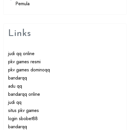
Pemula
Links
judi qq online
pkv games resmi
pkv games dominoqq
bandarqq
adu qq
bandarqq online
judi qq
situs pkv games
login sbobet88
bandarqq