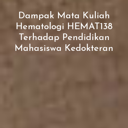
Dampak Mata Kuliah
Hematologi HEMAT138
Terhadap Pendidikan
Mahasiswa Kedokteran