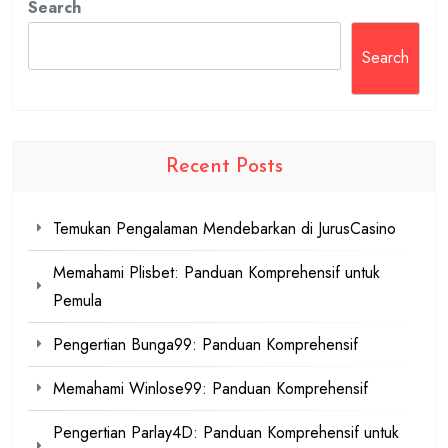
Search
Search
Recent Posts
Temukan Pengalaman Mendebarkan di JurusCasino
Memahami Plisbet: Panduan Komprehensif untuk
Pemula
Pengertian Bunga99: Panduan Komprehensif
Memahami Winlose99: Panduan Komprehensif
Pengertian Parlay4D: Panduan Komprehensif untuk