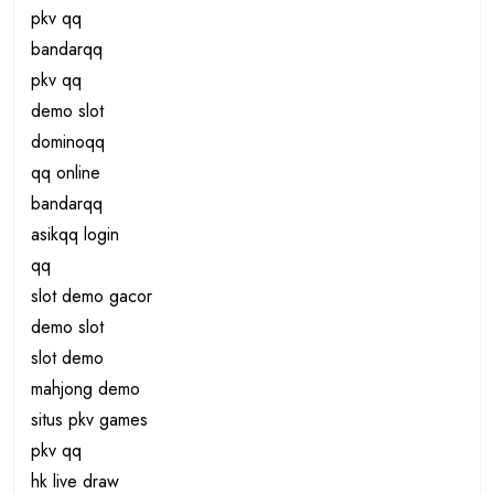
pkv qq
bandarqq
pkv qq
demo slot
dominoqq
qq online
bandarqq
asikqq login
qq
slot demo gacor
demo slot
slot demo
mahjong demo
situs pkv games
pkv qq
hk live draw