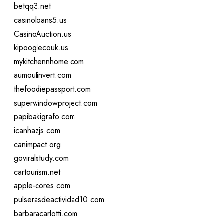
betqq3.net
casinoloans5.us
CasinoAuction.us
kipooglecouk.us
mykitchennhome.com
aumoulinvert.com
thefoodiepassport.com
superwindowproject.com
papibakigrafo.com
icanhazjs.com
canimpact.org
goviralstudy.com
cartourism.net
apple-cores.com
pulserasdeactividad10.com
barbaracarlotti.com