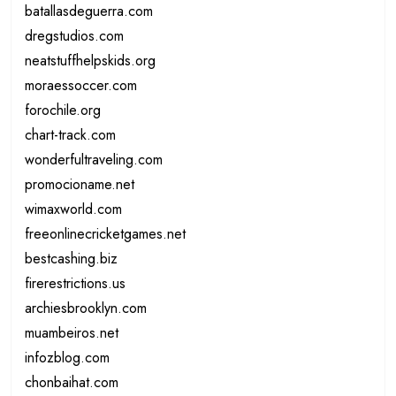
batallasdeguerra.com
dregstudios.com
neatstuffhelpskids.org
moraessoccer.com
forochile.org
chart-track.com
wonderfultraveling.com
promocioname.net
wimaxworld.com
freeonlinecricketgames.net
bestcashing.biz
firerestrictions.us
archiesbrooklyn.com
muambeiros.net
infozblog.com
chonbaihat.com