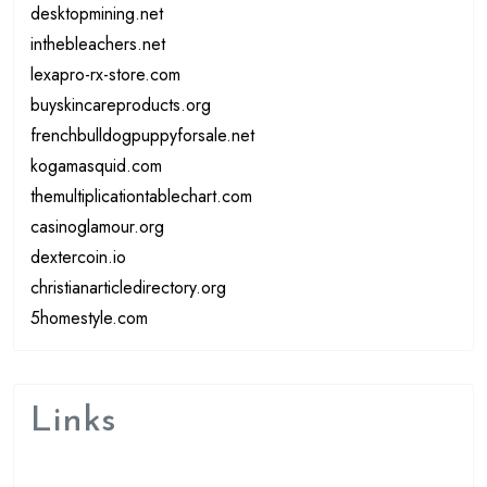
desktopmining.net
inthebleachers.net
lexapro-rx-store.com
buyskincareproducts.org
frenchbulldogpuppyforsale.net
kogamasquid.com
themultiplicationtablechart.com
casinoglamour.org
dextercoin.io
christianarticledirectory.org
5homestyle.com
Links