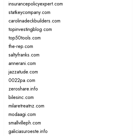
insurancepolicyexpert.com
statkeycompany.com
carolinadeckbuilders.com
topinvestingblog.com
top50tools.com
the-rep.com
saltyfranks.com
annerani.com
jazzatude.com
0022pa.com
zeroshare.info
bilesinc.com
milaretreatnz.com
modaagi.com
smallvilleph.com
galiciasuroeste.info