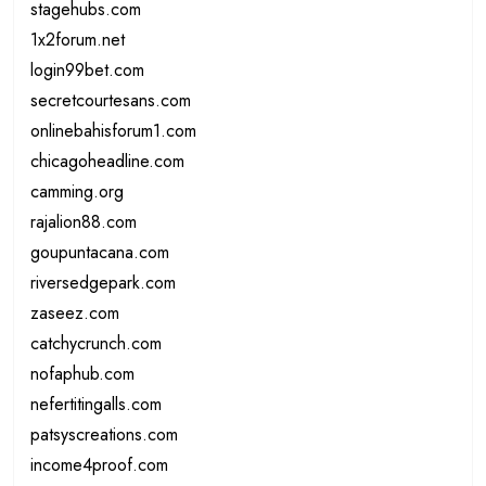
stagehubs.com
1x2forum.net
login99bet.com
secretcourtesans.com
onlinebahisforum1.com
chicagoheadline.com
camming.org
rajalion88.com
goupuntacana.com
riversedgepark.com
zaseez.com
catchycrunch.com
nofaphub.com
nefertitingalls.com
patsyscreations.com
income4proof.com