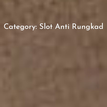
Category:
Slot Anti Rungkad