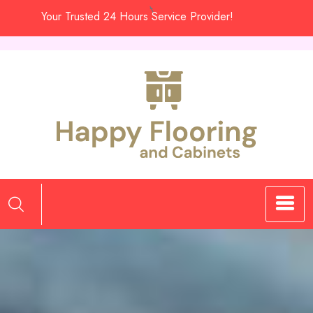
Skip
Your Trusted 24 Hours Service Provider!
to
content