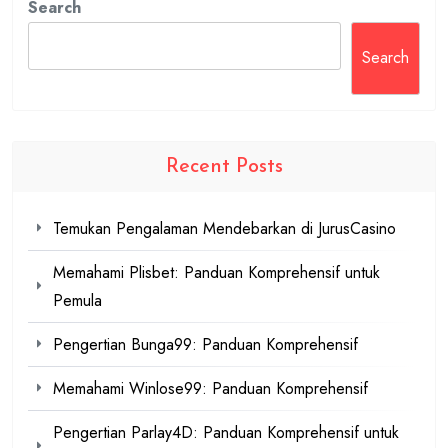
Search
Search
Recent Posts
Temukan Pengalaman Mendebarkan di JurusCasino
Memahami Plisbet: Panduan Komprehensif untuk
Pemula
Pengertian Bunga99: Panduan Komprehensif
Memahami Winlose99: Panduan Komprehensif
Pengertian Parlay4D: Panduan Komprehensif untuk