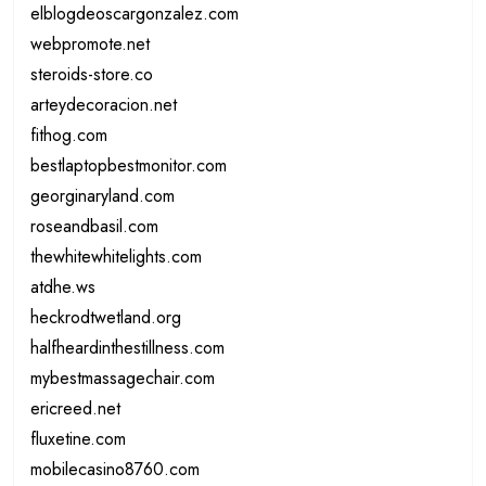
elblogdeoscargonzalez.com
webpromote.net
steroids-store.co
arteydecoracion.net
fithog.com
bestlaptopbestmonitor.com
georginaryland.com
roseandbasil.com
thewhitewhitelights.com
atdhe.ws
heckrodtwetland.org
halfheardinthestillness.com
mybestmassagechair.com
ericreed.net
fluxetine.com
mobilecasino8760.com