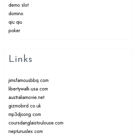
demo slot
domino
qiu qiu
poker
Links
jimsfamousbbq.com
libertywalk-usa.com
australiamovie.net
gizmobird.co.uk
mp3djsong.com
coursdanglaistoulouse.com
neptunuslex.com