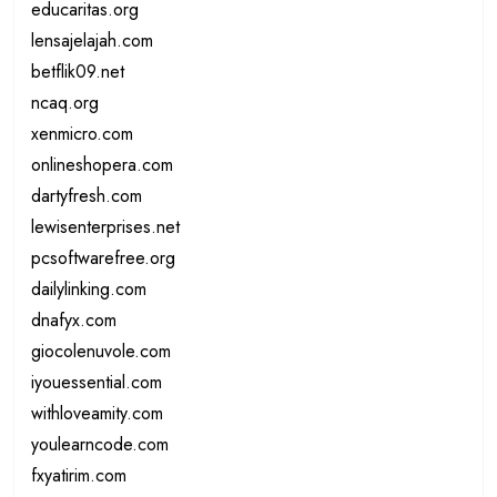
educaritas.org
lensajelajah.com
betflik09.net
ncaq.org
xenmicro.com
onlineshopera.com
dartyfresh.com
lewisenterprises.net
pcsoftwarefree.org
dailylinking.com
dnafyx.com
giocolenuvole.com
iyouessential.com
withloveamity.com
youlearncode.com
fxyatirim.com