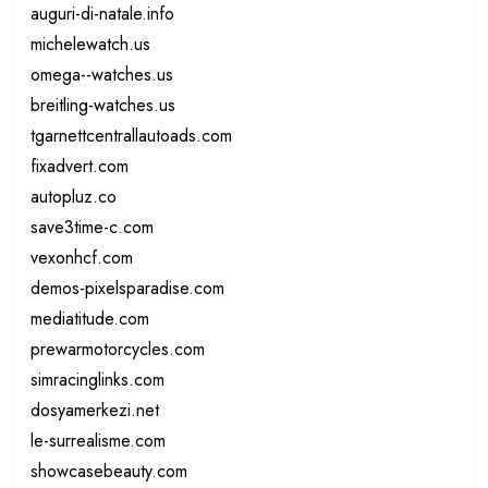
auguri-di-natale.info
michelewatch.us
omega--watches.us
breitling-watches.us
tgarnettcentrallautoads.com
fixadvert.com
autopluz.co
save3time-c.com
vexonhcf.com
demos-pixelsparadise.com
mediatitude.com
prewarmotorcycles.com
simracinglinks.com
dosyamerkezi.net
le-surrealisme.com
showcasebeauty.com