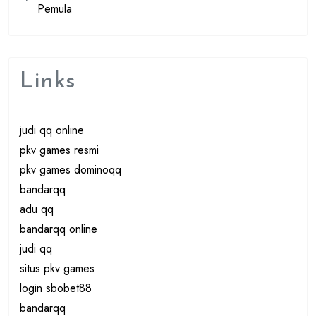
Pemula
Links
judi qq online
pkv games resmi
pkv games dominoqq
bandarqq
adu qq
bandarqq online
judi qq
situs pkv games
login sbobet88
bandarqq