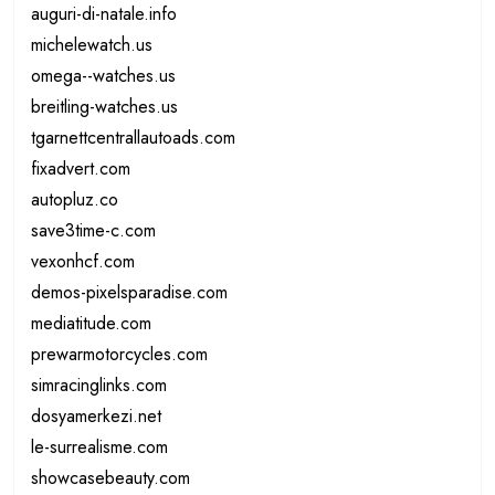
auguri-di-natale.info
michelewatch.us
omega--watches.us
breitling-watches.us
tgarnettcentrallautoads.com
fixadvert.com
autopluz.co
save3time-c.com
vexonhcf.com
demos-pixelsparadise.com
mediatitude.com
prewarmotorcycles.com
simracinglinks.com
dosyamerkezi.net
le-surrealisme.com
showcasebeauty.com