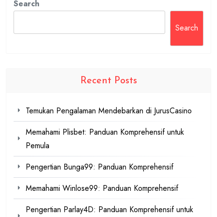
Search
Search
Recent Posts
Temukan Pengalaman Mendebarkan di JurusCasino
Memahami Plisbet: Panduan Komprehensif untuk
Pemula
Pengertian Bunga99: Panduan Komprehensif
Memahami Winlose99: Panduan Komprehensif
Pengertian Parlay4D: Panduan Komprehensif untuk