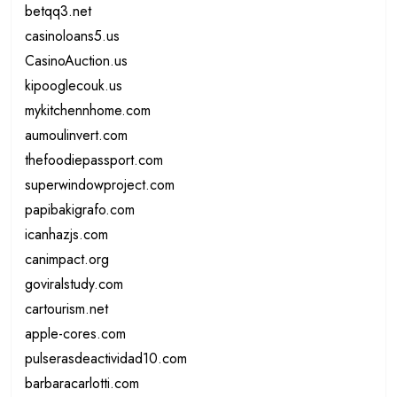
betqq3.net
casinoloans5.us
CasinoAuction.us
kipooglecouk.us
mykitchennhome.com
aumoulinvert.com
thefoodiepassport.com
superwindowproject.com
papibakigrafo.com
icanhazjs.com
canimpact.org
goviralstudy.com
cartourism.net
apple-cores.com
pulserasdeactividad10.com
barbaracarlotti.com