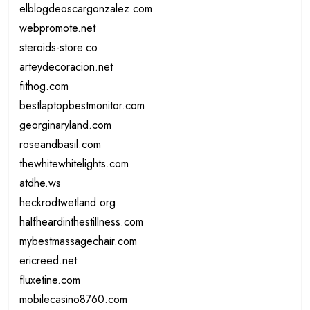
elblogdeoscargonzalez.com
webpromote.net
steroids-store.co
arteydecoracion.net
fithog.com
bestlaptopbestmonitor.com
georginaryland.com
roseandbasil.com
thewhitewhitelights.com
atdhe.ws
heckrodtwetland.org
halfheardinthestillness.com
mybestmassagechair.com
ericreed.net
fluxetine.com
mobilecasino8760.com