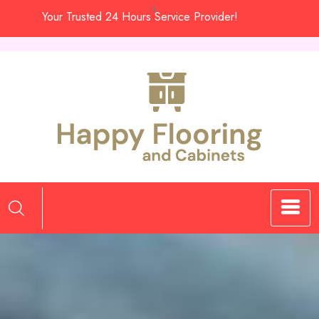
Skip
Your Trusted 24 Hours Service Provider!
to
content