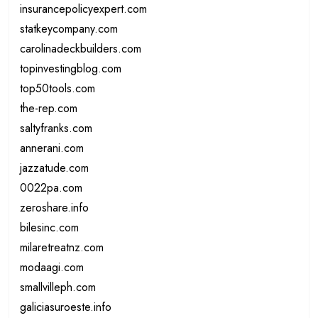
insurancepolicyexpert.com
statkeycompany.com
carolinadeckbuilders.com
topinvestingblog.com
top50tools.com
the-rep.com
saltyfranks.com
annerani.com
jazzatude.com
0022pa.com
zeroshare.info
bilesinc.com
milaretreatnz.com
modaagi.com
smallvilleph.com
galiciasuroeste.info