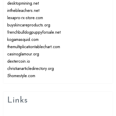
desktopmining.net
inthebleachers.net
lexapro-rx-store.com
buyskincareproducts.org
frenchbulldogpuppyforsale.net
kogamasquid.com
themultiplicationtablechart.com
casinoglamour.org
dextercoin.io
christianarticledirectory.org
5homestyle.com
Links