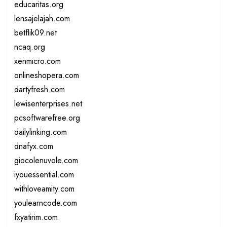
educaritas.org
lensajelajah.com
betflik09.net
ncaq.org
xenmicro.com
onlineshopera.com
dartyfresh.com
lewisenterprises.net
pcsoftwarefree.org
dailylinking.com
dnafyx.com
giocolenuvole.com
iyouessential.com
withloveamity.com
youlearncode.com
fxyatirim.com