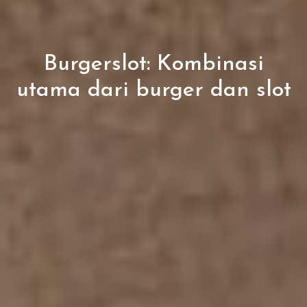
Burgerslot: Kombinasi
utama dari burger dan slot