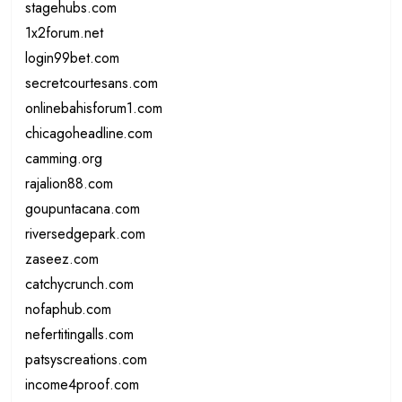
stagehubs.com
1x2forum.net
login99bet.com
secretcourtesans.com
onlinebahisforum1.com
chicagoheadline.com
camming.org
rajalion88.com
goupuntacana.com
riversedgepark.com
zaseez.com
catchycrunch.com
nofaphub.com
nefertitingalls.com
patsyscreations.com
income4proof.com