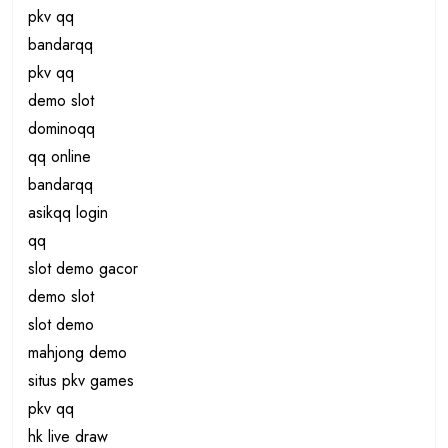
pkv qq
bandarqq
pkv qq
demo slot
dominoqq
qq online
bandarqq
asikqq login
qq
slot demo gacor
demo slot
slot demo
mahjong demo
situs pkv games
pkv qq
hk live draw