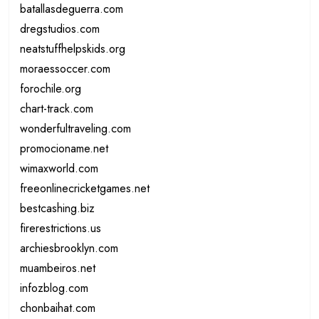
batallasdeguerra.com
dregstudios.com
neatstuffhelpskids.org
moraessoccer.com
forochile.org
chart-track.com
wonderfultraveling.com
promocioname.net
wimaxworld.com
freeonlinecricketgames.net
bestcashing.biz
firerestrictions.us
archiesbrooklyn.com
muambeiros.net
infozblog.com
chonbaihat.com