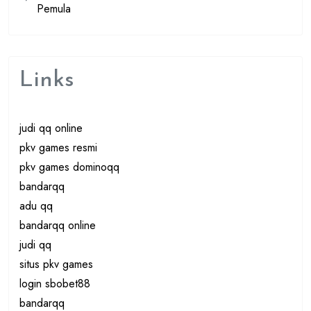
Pemula
Links
judi qq online
pkv games resmi
pkv games dominoqq
bandarqq
adu qq
bandarqq online
judi qq
situs pkv games
login sbobet88
bandarqq