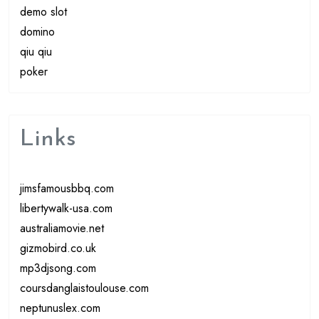
demo slot
domino
qiu qiu
poker
Links
jimsfamousbbq.com
libertywalk-usa.com
australiamovie.net
gizmobird.co.uk
mp3djsong.com
coursdanglaistoulouse.com
neptunuslex.com