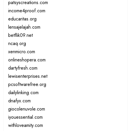
patsyscreations.com
income4proof.com
educaritas.org
lensajelajah.com
betflik09.net
ncaq.org
xenmicro.com
onlineshopera.com
dartyfresh.com
lewisenterprises.net
pcsoftwarefree.org
dailylinking.com
dnafyx.com
giocolenuvole.com
iyouessential.com
withloveamity.com