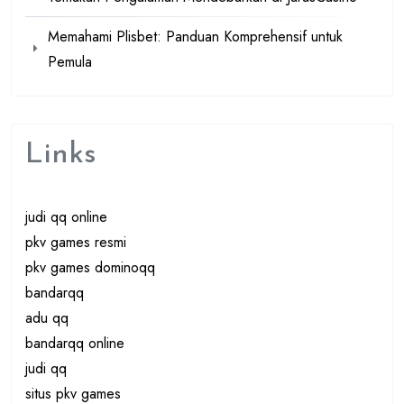
Memahami Plisbet: Panduan Komprehensif untuk
Pemula
Links
judi qq online
pkv games resmi
pkv games dominoqq
bandarqq
adu qq
bandarqq online
judi qq
situs pkv games