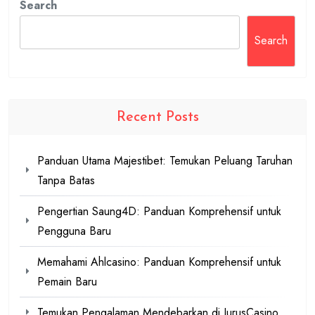
Search
Search
Recent Posts
Panduan Utama Majestibet: Temukan Peluang Taruhan
Tanpa Batas
Pengertian Saung4D: Panduan Komprehensif untuk
Pengguna Baru
Memahami Ahlcasino: Panduan Komprehensif untuk
Pemain Baru
Temukan Pengalaman Mendebarkan di JurusCasino