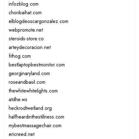
infozblog.com
chonbaihat.com
elblogdeoscargonzalez.com
webpromote.net
steroids-store.co
arteydecoracion.net
fithog.com
bestlaptopbestmonitor.com
georginaryland.com
roseandbasil.com
thewhitewhitelights.com
atdhe.ws
heckrodtwetland.org
halfheardinthestillness.com
mybestmassagechair.com
ericreed.net