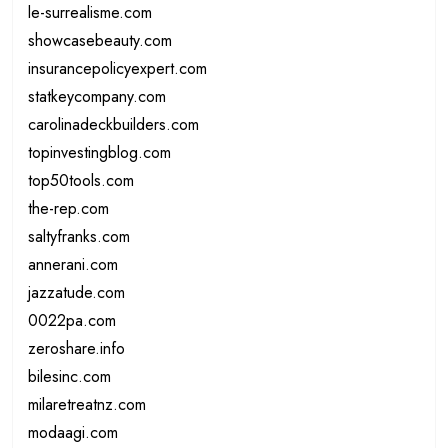
le-surrealisme.com
showcasebeauty.com
insurancepolicyexpert.com
statkeycompany.com
carolinadeckbuilders.com
topinvestingblog.com
top50tools.com
the-rep.com
saltyfranks.com
annerani.com
jazzatude.com
0022pa.com
zeroshare.info
bilesinc.com
milaretreatnz.com
modaagi.com