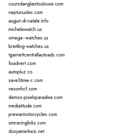
coursdanglaistoulouse.com
neptunuslex.com
auguri-di-natale.info
michelewatch.us
omega--watches.us
breitling-watches.us
tgarnettcentrallautoads.com
fixadvert.com
autopluz.co
save3time-c.com
vexonhcf.com
demos-pixelsparadise.com
mediatitude.com
prewarmotorcycles.com
simracinglinks.com
dosyamerkezi.net