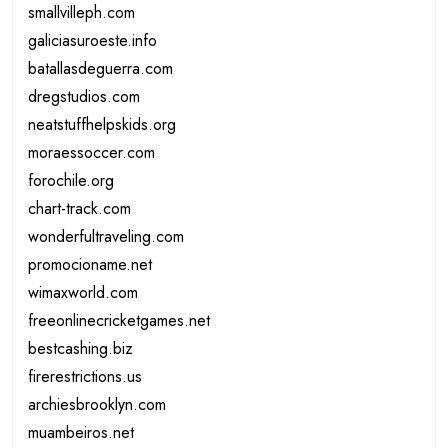
smallvilleph.com
galiciasuroeste.info
batallasdeguerra.com
dregstudios.com
neatstuffhelpskids.org
moraessoccer.com
forochile.org
chart-track.com
wonderfultraveling.com
promocioname.net
wimaxworld.com
freeonlinecricketgames.net
bestcashing.biz
firerestrictions.us
archiesbrooklyn.com
muambeiros.net