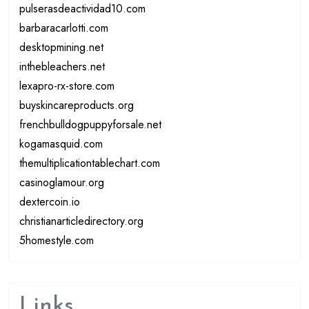
pulserasdeactividad10.com
barbaracarlotti.com
desktopmining.net
inthebleachers.net
lexapro-rx-store.com
buyskincareproducts.org
frenchbulldogpuppyforsale.net
kogamasquid.com
themultiplicationtablechart.com
casinoglamour.org
dextercoin.io
christianarticledirectory.org
5homestyle.com
Links