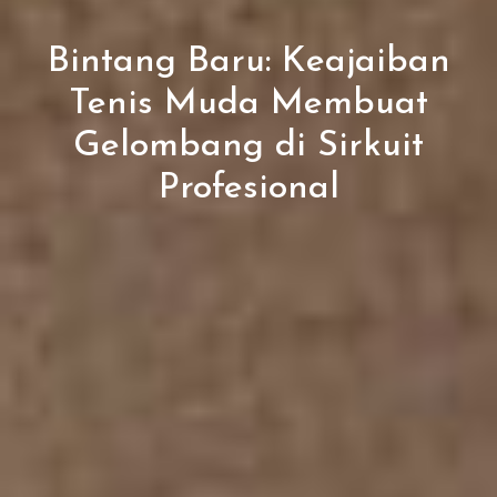
Bintang Baru: Keajaiban
Tenis Muda Membuat
Gelombang di Sirkuit
Profesional