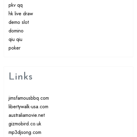
pkv qq
hk live draw
demo slot
domino
qiu qiu
poker
Links
jimsfamousbbq.com
libertywalk-usa.com
australiamovie.net
gizmobird.co.uk
mp3djsong.com