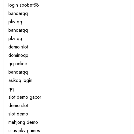
login sbobet88
bandarqq
pkv qq
bandarqq
pkv qq
demo slot
dominoqq
qq online
bandarqq
asikqq login
qq
slot demo gacor
demo slot
slot demo
mahjong demo
situs pkv games