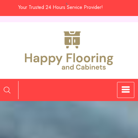
Skip
Your Trusted 24 Hours Service Provider!
to
content