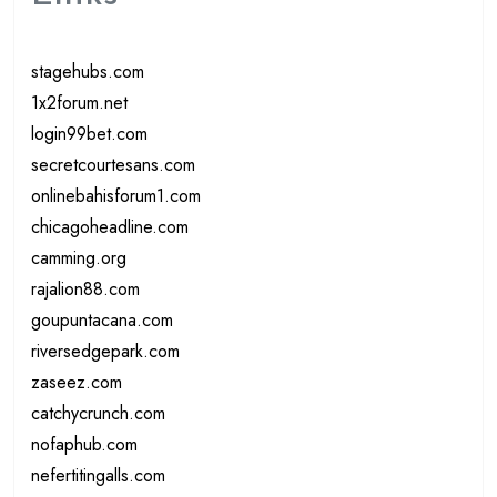
stagehubs.com
1x2forum.net
login99bet.com
secretcourtesans.com
onlinebahisforum1.com
chicagoheadline.com
camming.org
rajalion88.com
goupuntacana.com
riversedgepark.com
zaseez.com
catchycrunch.com
nofaphub.com
nefertitingalls.com