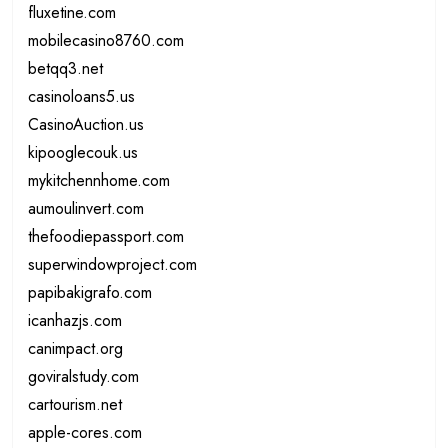
fluxetine.com
mobilecasino8760.com
betqq3.net
casinoloans5.us
CasinoAuction.us
kipooglecouk.us
mykitchennhome.com
aumoulinvert.com
thefoodiepassport.com
superwindowproject.com
papibakigrafo.com
icanhazjs.com
canimpact.org
goviralstudy.com
cartourism.net
apple-cores.com