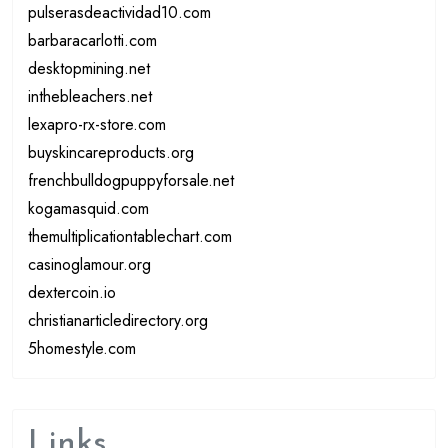
pulserasdeactividad10.com
barbaracarlotti.com
desktopmining.net
inthebleachers.net
lexapro-rx-store.com
buyskincareproducts.org
frenchbulldogpuppyforsale.net
kogamasquid.com
themultiplicationtablechart.com
casinoglamour.org
dextercoin.io
christianarticledirectory.org
5homestyle.com
Links