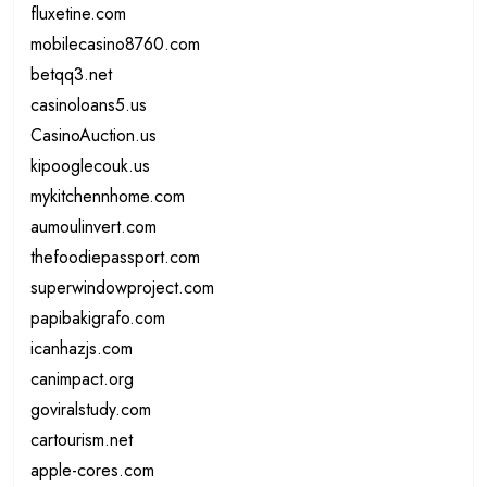
fluxetine.com
mobilecasino8760.com
betqq3.net
casinoloans5.us
CasinoAuction.us
kipooglecouk.us
mykitchennhome.com
aumoulinvert.com
thefoodiepassport.com
superwindowproject.com
papibakigrafo.com
icanhazjs.com
canimpact.org
goviralstudy.com
cartourism.net
apple-cores.com