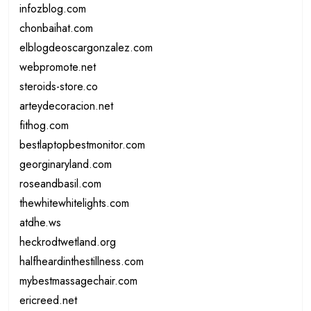
infozblog.com
chonbaihat.com
elblogdeoscargonzalez.com
webpromote.net
steroids-store.co
arteydecoracion.net
fithog.com
bestlaptopbestmonitor.com
georginaryland.com
roseandbasil.com
thewhitewhitelights.com
atdhe.ws
heckrodtwetland.org
halfheardinthestillness.com
mybestmassagechair.com
ericreed.net