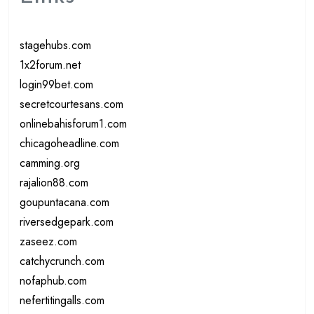
stagehubs.com
1x2forum.net
login99bet.com
secretcourtesans.com
onlinebahisforum1.com
chicagoheadline.com
camming.org
rajalion88.com
goupuntacana.com
riversedgepark.com
zaseez.com
catchycrunch.com
nofaphub.com
nefertitingalls.com