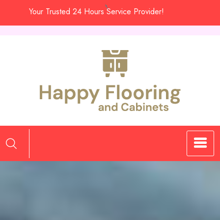
Skip
Your Trusted 24 Hours Service Provider!
to
content