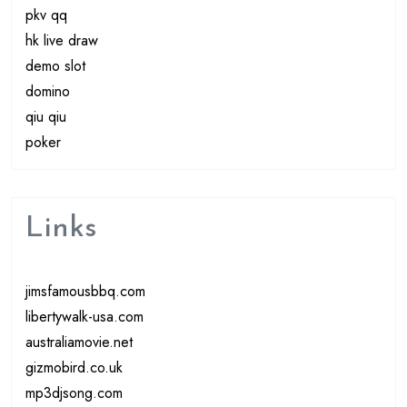
pkv qq
hk live draw
demo slot
domino
qiu qiu
poker
Links
jimsfamousbbq.com
libertywalk-usa.com
australiamovie.net
gizmobird.co.uk
mp3djsong.com