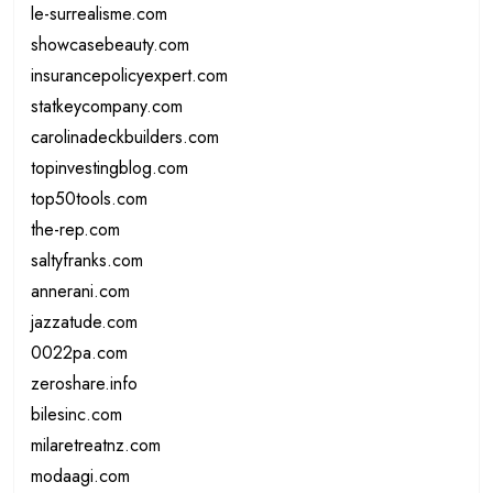
le-surrealisme.com
showcasebeauty.com
insurancepolicyexpert.com
statkeycompany.com
carolinadeckbuilders.com
topinvestingblog.com
top50tools.com
the-rep.com
saltyfranks.com
annerani.com
jazzatude.com
0022pa.com
zeroshare.info
bilesinc.com
milaretreatnz.com
modaagi.com