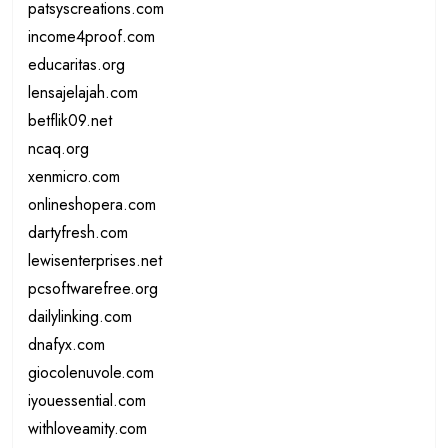
patsyscreations.com
income4proof.com
educaritas.org
lensajelajah.com
betflik09.net
ncaq.org
xenmicro.com
onlineshopera.com
dartyfresh.com
lewisenterprises.net
pcsoftwarefree.org
dailylinking.com
dnafyx.com
giocolenuvole.com
iyouessential.com
withloveamity.com