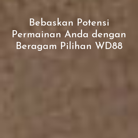
Bebaskan Potensi
Permainan Anda dengan
Beragam Pilihan WD88