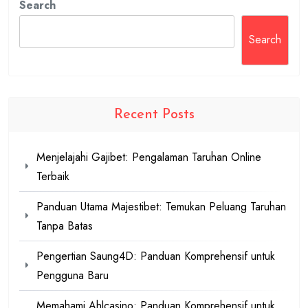
Search
Search
Recent Posts
Menjelajahi Gajibet: Pengalaman Taruhan Online
Terbaik
Panduan Utama Majestibet: Temukan Peluang Taruhan
Tanpa Batas
Pengertian Saung4D: Panduan Komprehensif untuk
Pengguna Baru
Memahami Ahlcasino: Panduan Komprehensif untuk