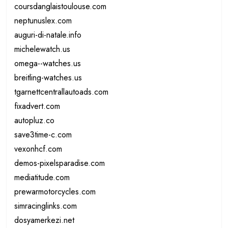
coursdanglaistoulouse.com
neptunuslex.com
auguri-di-natale.info
michelewatch.us
omega--watches.us
breitling-watches.us
tgarnettcentrallautoads.com
fixadvert.com
autopluz.co
save3time-c.com
vexonhcf.com
demos-pixelsparadise.com
mediatitude.com
prewarmotorcycles.com
simracinglinks.com
dosyamerkezi.net