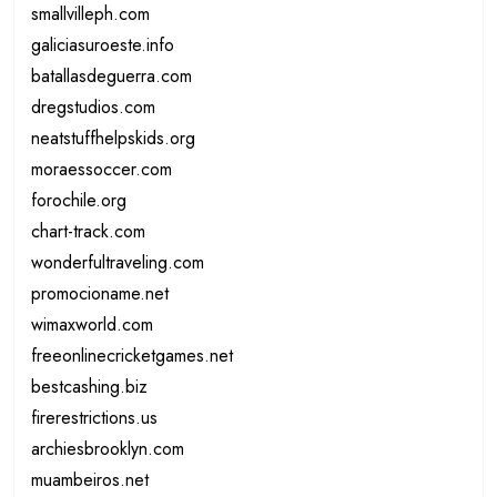
smallvilleph.com
galiciasuroeste.info
batallasdeguerra.com
dregstudios.com
neatstuffhelpskids.org
moraessoccer.com
forochile.org
chart-track.com
wonderfultraveling.com
promocioname.net
wimaxworld.com
freeonlinecricketgames.net
bestcashing.biz
firerestrictions.us
archiesbrooklyn.com
muambeiros.net