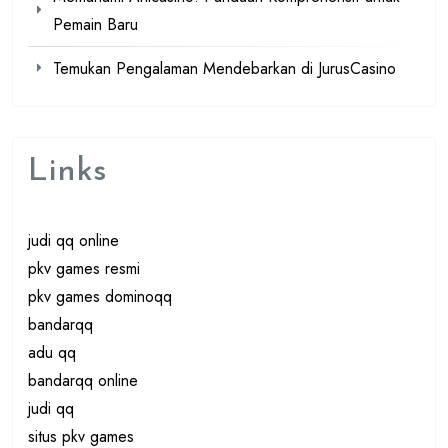
Pemain Baru
Temukan Pengalaman Mendebarkan di JurusCasino
Links
judi qq online
pkv games resmi
pkv games dominoqq
bandarqq
adu qq
bandarqq online
judi qq
situs pkv games