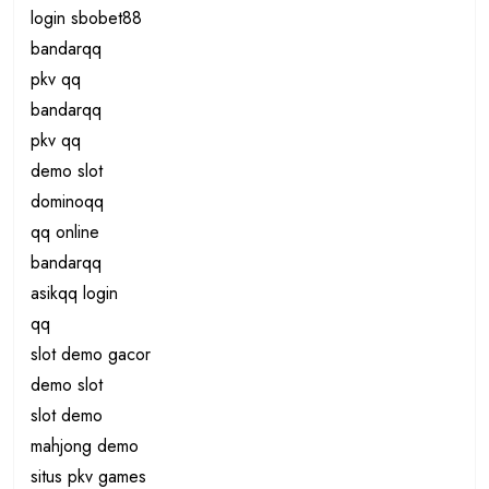
login sbobet88
bandarqq
pkv qq
bandarqq
pkv qq
demo slot
dominoqq
qq online
bandarqq
asikqq login
qq
slot demo gacor
demo slot
slot demo
mahjong demo
situs pkv games