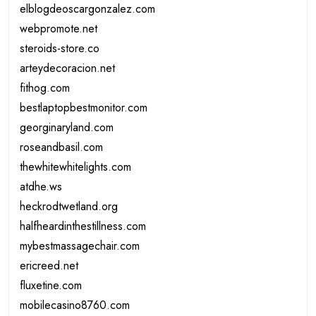
elblogdeoscargonzalez.com
webpromote.net
steroids-store.co
arteydecoracion.net
fithog.com
bestlaptopbestmonitor.com
georginaryland.com
roseandbasil.com
thewhitewhitelights.com
atdhe.ws
heckrodtwetland.org
halfheardinthestillness.com
mybestmassagechair.com
ericreed.net
fluxetine.com
mobilecasino8760.com