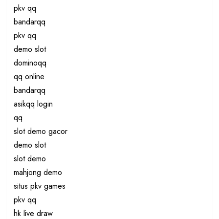
pkv qq
bandarqq
pkv qq
demo slot
dominoqq
qq online
bandarqq
asikqq login
qq
slot demo gacor
demo slot
slot demo
mahjong demo
situs pkv games
pkv qq
hk live draw