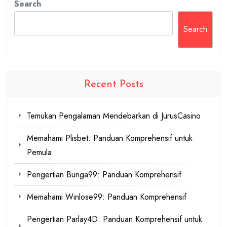
Search
Search
Recent Posts
Temukan Pengalaman Mendebarkan di JurusCasino
Memahami Plisbet: Panduan Komprehensif untuk
Pemula
Pengertian Bunga99: Panduan Komprehensif
Memahami Winlose99: Panduan Komprehensif
Pengertian Parlay4D: Panduan Komprehensif untuk