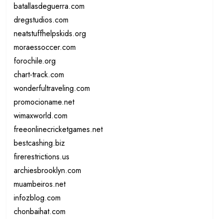
batallasdeguerra.com
dregstudios.com
neatstuffhelpskids.org
moraessoccer.com
forochile.org
chart-track.com
wonderfultraveling.com
promocioname.net
wimaxworld.com
freeonlinecricketgames.net
bestcashing.biz
firerestrictions.us
archiesbrooklyn.com
muambeiros.net
infozblog.com
chonbaihat.com