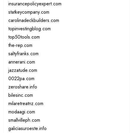
insurancepolicyexpert.com
statkeycompany.com
carolinadeckbuilders.com
topinvestingblog.com
top50tools.com
the-rep.com
saltyfranks.com
annerani.com
jazzatude.com
0022pa.com
zeroshare.info
bilesinc.com
milaretreatnz.com
modaagi.com
smallvilleph.com
galiciasuroeste.info