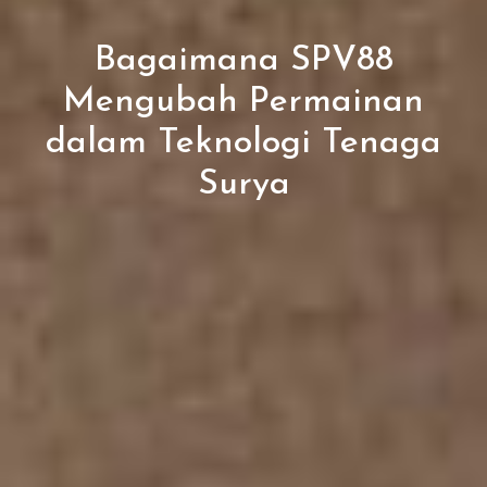
Bagaimana SPV88
Mengubah Permainan
dalam Teknologi Tenaga
Surya