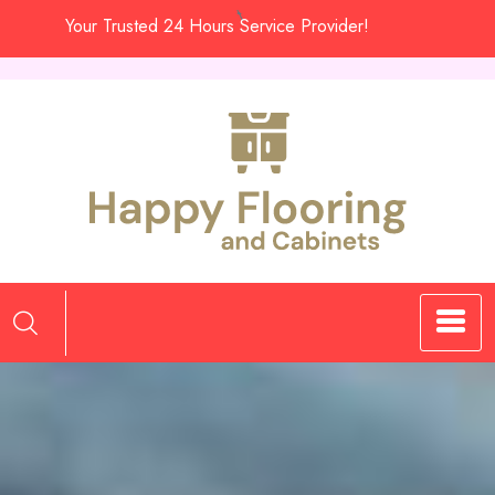
Skip
Your Trusted 24 Hours Service Provider!
to
content