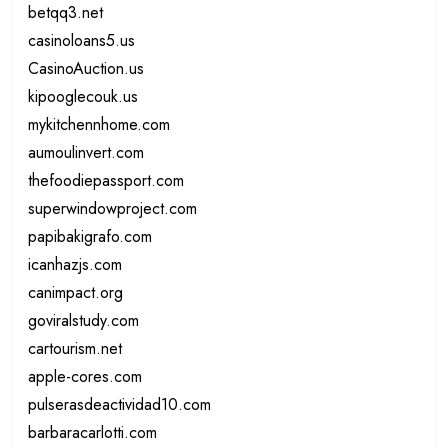
betqq3.net
casinoloans5.us
CasinoAuction.us
kipooglecouk.us
mykitchennhome.com
aumoulinvert.com
thefoodiepassport.com
superwindowproject.com
papibakigrafo.com
icanhazjs.com
canimpact.org
goviralstudy.com
cartourism.net
apple-cores.com
pulserasdeactividad10.com
barbaracarlotti.com