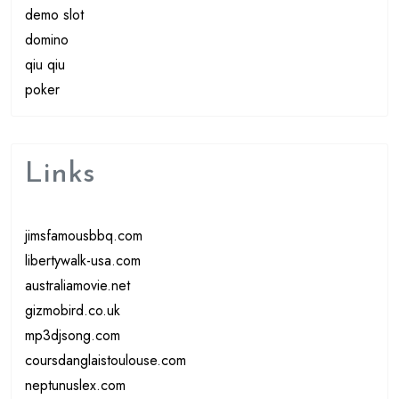
demo slot
domino
qiu qiu
poker
Links
jimsfamousbbq.com
libertywalk-usa.com
australiamovie.net
gizmobird.co.uk
mp3djsong.com
coursdanglaistoulouse.com
neptunuslex.com