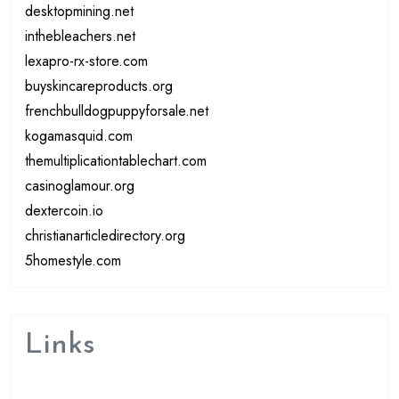
desktopmining.net
inthebleachers.net
lexapro-rx-store.com
buyskincareproducts.org
frenchbulldogpuppyforsale.net
kogamasquid.com
themultiplicationtablechart.com
casinoglamour.org
dextercoin.io
christianarticledirectory.org
5homestyle.com
Links