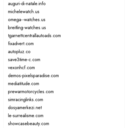
auguri-di-natale.info
michelewatch.us
omega--watches.us
breitling-watches.us
tgarnettcentrallautoads.com
fixadvert.com
autopluz.co
save3time-c.com
vexonhcf.com
demos-pixelsparadise.com
mediatitude.com
prewarmotorcycles.com
simracinglinks.com
dosyamerkezi.net
le-surrealisme.com
showcasebeauty.com