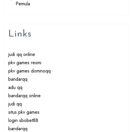
Pemula
Links
judi qq online
pkv games resmi
pkv games dominoqq
bandarqq
adu qq
bandarqq online
judi qq
situs pkv games
login sbobet88
bandarqq