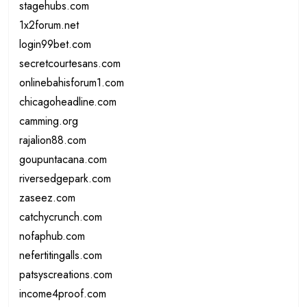
stagehubs.com
1x2forum.net
login99bet.com
secretcourtesans.com
onlinebahisforum1.com
chicagoheadline.com
camming.org
rajalion88.com
goupuntacana.com
riversedgepark.com
zaseez.com
catchycrunch.com
nofaphub.com
nefertitingalls.com
patsyscreations.com
income4proof.com