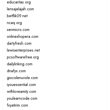
educaritas.org
lensajelajah.com
betflik09.net
ncaq.org
xenmicro.com
onlineshopera.com
dartyfresh.com
lewisenterprises.net
pcsoftwarefree.org
dailylinking.com
dnafyx.com
giocolenuvole.com
iyouessential.com
withloveamity.com
youlearncode.com
fxyatirim.com