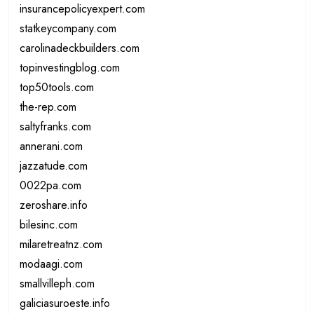
insurancepolicyexpert.com
statkeycompany.com
carolinadeckbuilders.com
topinvestingblog.com
top50tools.com
the-rep.com
saltyfranks.com
annerani.com
jazzatude.com
0022pa.com
zeroshare.info
bilesinc.com
milaretreatnz.com
modaagi.com
smallvilleph.com
galiciasuroeste.info