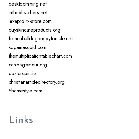
desktopmining.net
inthebleachers.net
lexapro-rx-store.com
buyskincareproducts.org
frenchbulldogpuppyforsale.net
kogamasquid.com
themultiplicationtablechart.com
casinoglamour.org
dextercoin.io
christianarticledirectory.org
5homestyle.com
Links