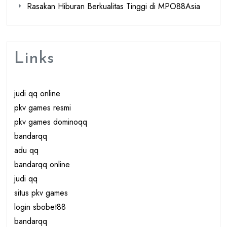
Rasakan Hiburan Berkualitas Tinggi di MPO88Asia
Links
judi qq online
pkv games resmi
pkv games dominoqq
bandarqq
adu qq
bandarqq online
judi qq
situs pkv games
login sbobet88
bandarqq