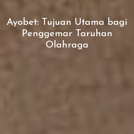
Ayobet: Tujuan Utama bagi
Penggemar Taruhan
Olahraga