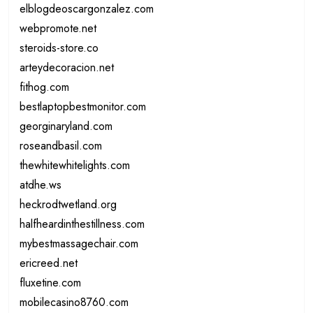
elblogdeoscargonzalez.com
webpromote.net
steroids-store.co
arteydecoracion.net
fithog.com
bestlaptopbestmonitor.com
georginaryland.com
roseandbasil.com
thewhitewhitelights.com
atdhe.ws
heckrodtwetland.org
halfheardinthestillness.com
mybestmassagechair.com
ericreed.net
fluxetine.com
mobilecasino8760.com