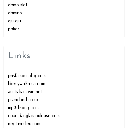
demo slot
domino
qiu qiu
poker
Links
jimsfamousbbq.com
libertywalk-usa.com
australiamovie.net
gizmobird.co.uk
mp3djsong.com
coursdanglaistoulouse.com
neptunuslex.com