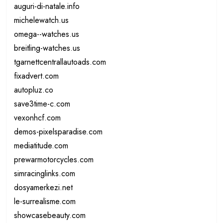
auguri-di-natale.info
michelewatch.us
omega--watches.us
breitling-watches.us
tgarnettcentrallautoads.com
fixadvert.com
autopluz.co
save3time-c.com
vexonhcf.com
demos-pixelsparadise.com
mediatitude.com
prewarmotorcycles.com
simracinglinks.com
dosyamerkezi.net
le-surrealisme.com
showcasebeauty.com