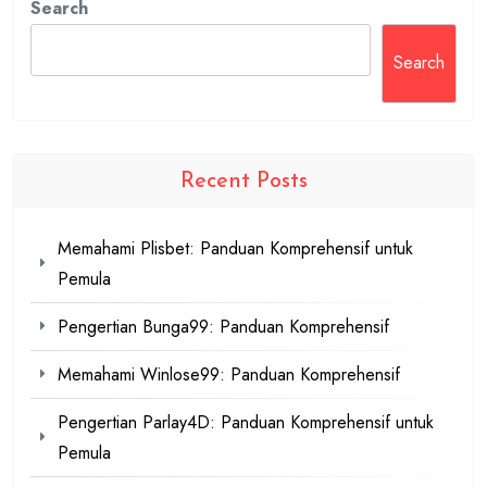
Search
Search
Recent Posts
Memahami Plisbet: Panduan Komprehensif untuk
Pemula
Pengertian Bunga99: Panduan Komprehensif
Memahami Winlose99: Panduan Komprehensif
Pengertian Parlay4D: Panduan Komprehensif untuk
Pemula