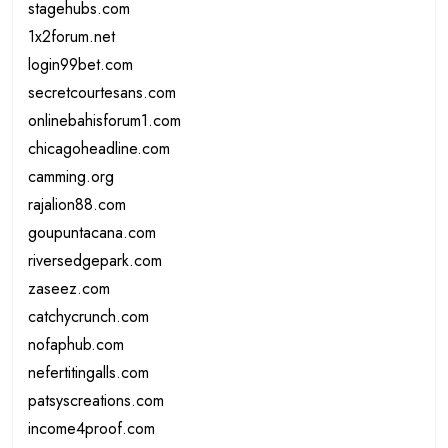
stagehubs.com
1x2forum.net
login99bet.com
secretcourtesans.com
onlinebahisforum1.com
chicagoheadline.com
camming.org
rajalion88.com
goupuntacana.com
riversedgepark.com
zaseez.com
catchycrunch.com
nofaphub.com
nefertitingalls.com
patsyscreations.com
income4proof.com