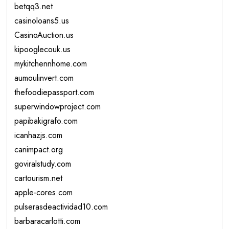
betqq3.net
casinoloans5.us
CasinoAuction.us
kipooglecouk.us
mykitchennhome.com
aumoulinvert.com
thefoodiepassport.com
superwindowproject.com
papibakigrafo.com
icanhazjs.com
canimpact.org
goviralstudy.com
cartourism.net
apple-cores.com
pulserasdeactividad10.com
barbaracarlotti.com