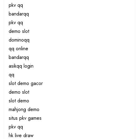
pkv qq
bandarqq
pkv qq
demo slot
dominoqq
qq online
bandarqq
asikqq login
qq
slot demo gacor
demo slot
slot demo
mahjong demo
situs pkv games
pkv qq
hk live draw