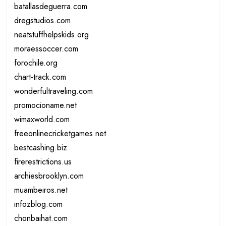
batallasdeguerra.com
dregstudios.com
neatstuffhelpskids.org
moraessoccer.com
forochile.org
chart-track.com
wonderfultraveling.com
promocioname.net
wimaxworld.com
freeonlinecricketgames.net
bestcashing.biz
firerestrictions.us
archiesbrooklyn.com
muambeiros.net
infozblog.com
chonbaihat.com