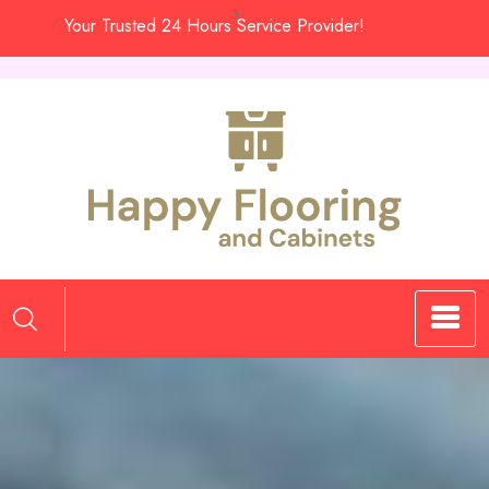
Skip
Your Trusted 24 Hours Service Provider!
to
content