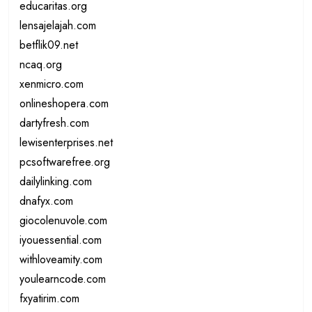
educaritas.org
lensajelajah.com
betflik09.net
ncaq.org
xenmicro.com
onlineshopera.com
dartyfresh.com
lewisenterprises.net
pcsoftwarefree.org
dailylinking.com
dnafyx.com
giocolenuvole.com
iyouessential.com
withloveamity.com
youlearncode.com
fxyatirim.com